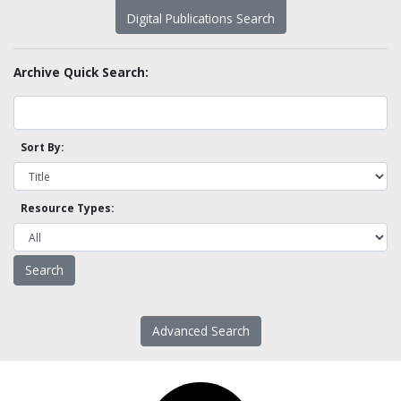
Digital Publications Search
Archive Quick Search:
Sort By:
Resource Types:
Advanced Search