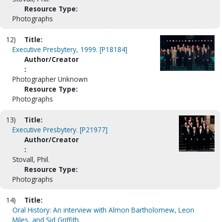
Resource Type:
Photographs
12)
Title:
Executive Presbytery, 1999. [P18184]
Author/Creator
:
Photographer Unknown
Resource Type:
Photographs
13)
Title:
Executive Presbytery. [P21977]
Author/Creator
:
Stovall, Phil.
Resource Type:
Photographs
14)
Title:
Oral History: An interview with Almon Bartholomew, Leon
Miles, and Sid Griffith.