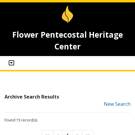
Flower Pentecostal Heritage
Center
Archive Search Results
New Search
Found 15 record(s)