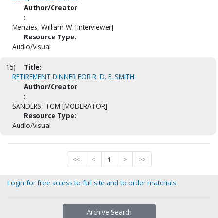
Author/Creator
:
Menzies, William W. [Interviewer]
Resource Type:
Audio/Visual
15)
Title:
RETIREMENT DINNER FOR R. D. E. SMITH.
Author/Creator
:
SANDERS, TOM [MODERATOR]
Resource Type:
Audio/Visual
<<
<
1
>
>>
Login for free access to full site and to order materials
Archive Search