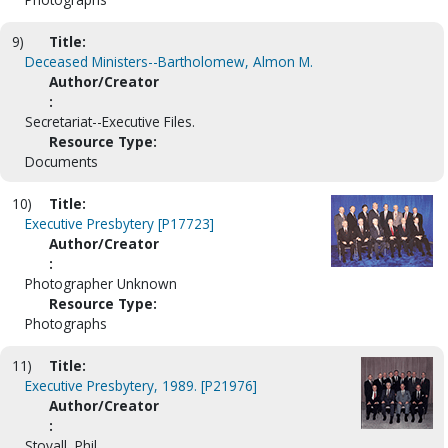
9)
Title:
Deceased Ministers--Bartholomew, Almon M.
Author/Creator
:
Secretariat--Executive Files.
Resource Type:
Documents
10)
Title:
Executive Presbytery [P17723]
Author/Creator
:
Photographer Unknown
Resource Type:
Photographs
11)
Title:
Executive Presbytery, 1989. [P21976]
Author/Creator
:
Stovall, Phil.