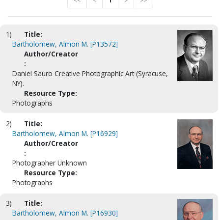
<<
<
1
>
>>
1)
Title:
Bartholomew, Almon M. [P13572]
Author/Creator
:
Daniel Sauro Creative Photographic Art (Syracuse,
NY).
Resource Type:
Photographs
2)
Title:
Bartholomew, Almon M. [P16929]
Author/Creator
:
Photographer Unknown
Resource Type:
Photographs
3)
Title:
Bartholomew, Almon M. [P16930]