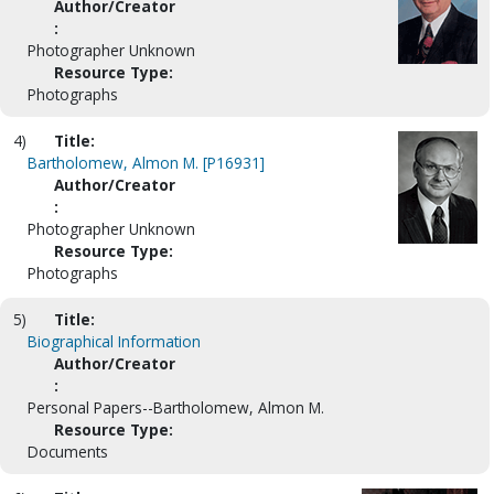
Author/Creator
:
Photographer Unknown
Resource Type:
Photographs
4)
Title:
Bartholomew, Almon M. [P16931]
Author/Creator
:
Photographer Unknown
Resource Type:
Photographs
5)
Title:
Biographical Information
Author/Creator
:
Personal Papers--Bartholomew, Almon M.
Resource Type:
Documents