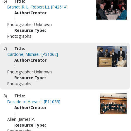
6)
Title:
Brandt, R. L. (Robert L.). [P42514]
Author/Creator
:
Photographer Unknown
Resource Type:
Photographs
7)
Title:
Cardone, Michael. [P31062]
Author/Creator
:
Photographer Unknown
Resource Type:
Photographs
8)
Title:
Decade of Harvest. [P11053]
Author/Creator
:
Allen, James P.
Resource Type:
Photographs