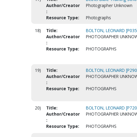
Author/Creator
Photographer Unknown
:
Resource Type:
Photographs
18)
Title:
BOLTON, LEONARD [P035
Author/Creator
PHOTOGRAPHER UNKNO
:
Resource Type:
PHOTOGRAPHS
19)
Title:
BOLTON, LEONARD [P290
Author/Creator
PHOTOGRAPHER UNKNO
:
Resource Type:
PHOTOGRAPHS
20)
Title:
BOLTON, LEONARD [P720
Author/Creator
PHOTOGRAPHER UNKNO
:
Resource Type:
PHOTOGRAPHS