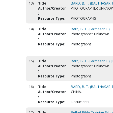
13)
Title:
BARD, B. T. (BALTHASAR T
Author/Creator
PHOTOGRAPHER UNKNO
:
Resource Type:
PHOTOGRAPHS
14)
Title:
Bard, B. T. (Balthasar T.) 
Author/Creator
Photographer Unknown
:
Resource Type:
Photographs
15)
Title:
Bard, B. T. (Balthasar T.).
Author/Creator
Photographer Unknown
:
Resource Type:
Photographs
16)
Title:
BARD, B. T. (BALTHASAR 
Author/Creator
CHINA.
:
Resource Type:
Documents
17)
Title:
Bethel Bible Training Sch