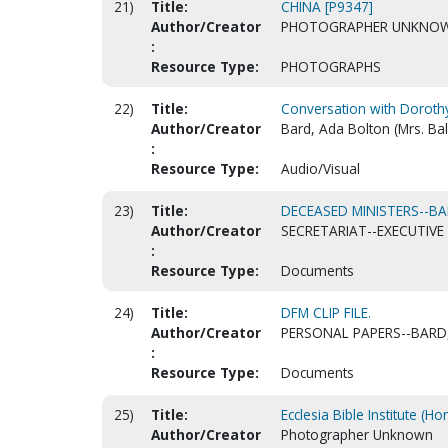
21)
Title:
CHINA [P9347]
Author/Creator
PHOTOGRAPHER UNKNO
:
Resource Type:
PHOTOGRAPHS
22)
Title:
Conversation with Doroth
Author/Creator
Bard, Ada Bolton (Mrs. Bal
:
Resource Type:
Audio/Visual
23)
Title:
DECEASED MINISTERS--B
Author/Creator
SECRETARIAT--EXECUTIVE 
:
Resource Type:
Documents
24)
Title:
DFM CLIP FILE.
Author/Creator
PERSONAL PAPERS--BARD,
:
Resource Type:
Documents
25)
Title:
Ecclesia Bible Institute (H
Author/Creator
Photographer Unknown