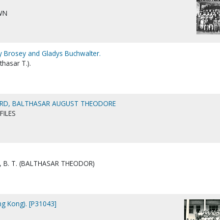
WN
y Brosey and Gladys Buchwalter.
thasar T.).
ARD, BALTHASAR AUGUST THEODORE
FILES
 B. T. (BALTHASAR THEODOR)
ong Kong). [P31043]