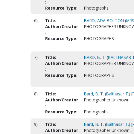
:
Resource Type:
Photographs
6)
Title:
BARD, ADA BOLTON (MRS.
Author/Creator
PHOTOGRAPHER UNKNO
:
Resource Type:
PHOTOGRAPHS
7)
Title:
BARD, B. T. (BALTHASAR T
Author/Creator
PHOTOGRAPHER UNKNO
:
Resource Type:
PHOTOGRAPHS
8)
Title:
Bard, B. T. (Balthasar T.) 
Author/Creator
Photographer Unknown
:
Resource Type:
Photographs
9)
Title:
Bard, B. T. (Balthasar T.) 
Author/Creator
Photographer Unknown