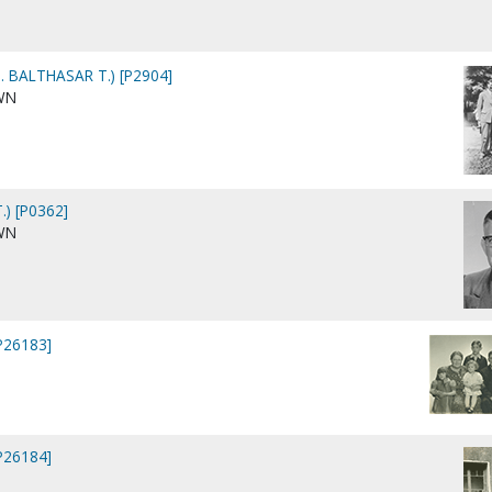
 BALTHASAR T.) [P2904]
WN
.) [P0362]
WN
[P26183]
[P26184]