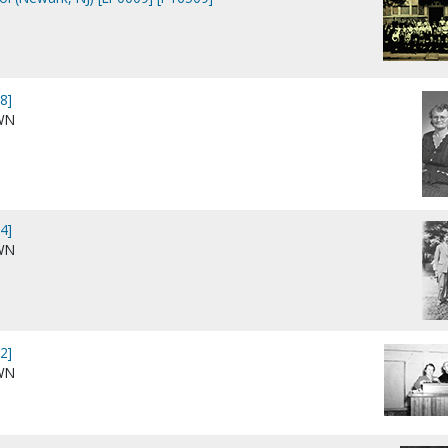
8]
WN
4]
WN
2]
WN