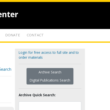
enter
DONATE
CONTACT
Login for free access to full site and to
order materials
Search
Archive Search
Digital Publications Search
Archive Quick Search: