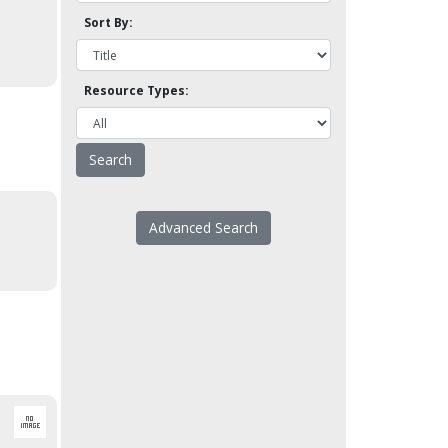
Sort By:
Resource Types:
Advanced Search