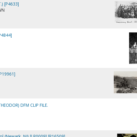
.) [P4633]
WN
[P4844]
 [P19961]
THEODOR) DFM CLIP FILE.
ool (Newark, NJ) [LP0009] [P16509]