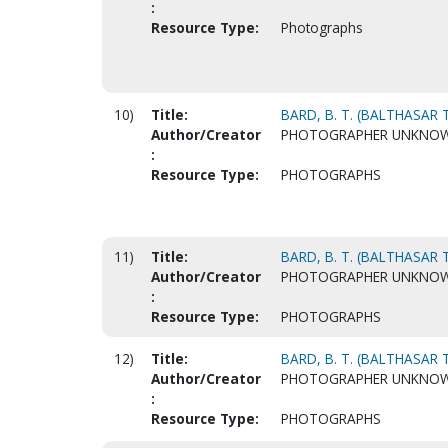
:
Resource Type:
Photographs
10)
Title:
BARD, B. T. (BALTHASAR T
Author/Creator
PHOTOGRAPHER UNKNO
:
Resource Type:
PHOTOGRAPHS
11)
Title:
BARD, B. T. (BALTHASAR T
Author/Creator
PHOTOGRAPHER UNKNO
:
Resource Type:
PHOTOGRAPHS
12)
Title:
BARD, B. T. (BALTHASAR T
Author/Creator
PHOTOGRAPHER UNKNO
:
Resource Type:
PHOTOGRAPHS