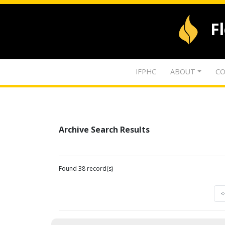
F
IFPHC
ABOUT
CO
Archive Search Results
Found 38 record(s)
<