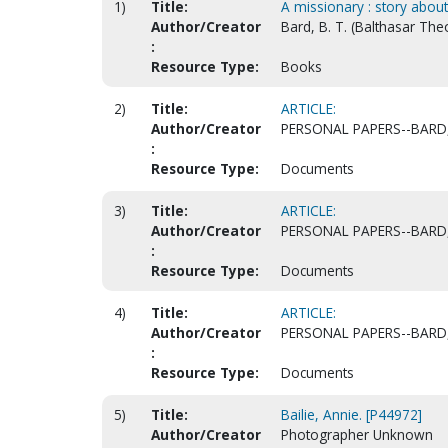
1)
Title:
A missionary : story abou
Author/Creator
Bard, B. T. (Balthasar The
:
Resource Type:
Books
2)
Title:
ARTICLE:
Author/Creator
PERSONAL PAPERS--BARD,
:
Resource Type:
Documents
3)
Title:
ARTICLE:
Author/Creator
PERSONAL PAPERS--BARD,
:
Resource Type:
Documents
4)
Title:
ARTICLE:
Author/Creator
PERSONAL PAPERS--BARD,
:
Resource Type:
Documents
5)
Title:
Bailie, Annie. [P44972]
Author/Creator
Photographer Unknown