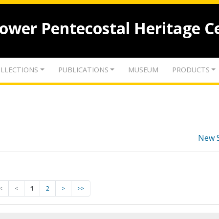
lower Pentecostal Heritage C
LLECTIONS
PUBLICATIONS
MUSEUM
PRODUCTS
New 
<
<
1
2
>
>>