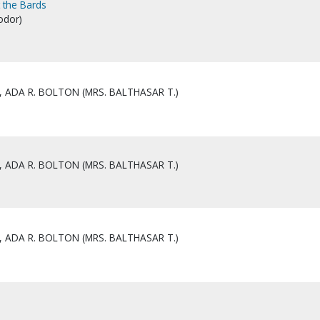
t the Bards
odor)
 ADA R. BOLTON (MRS. BALTHASAR T.)
 ADA R. BOLTON (MRS. BALTHASAR T.)
 ADA R. BOLTON (MRS. BALTHASAR T.)