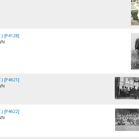
.) [P4128]
WN
.) [P4621]
WN
.) [P4622]
WN