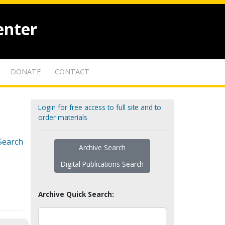
enter
DONATE
CONTACT
Login for free access to full site and to
order materials
Search
Archive Search
Digital Publications Search
Archive Quick Search: