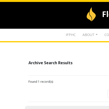
F
IFPHC
ABOUT
CO
Archive Search Results
Found 1 record(s)