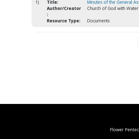
1)
Title:
Minutes of the General A
Author/Creator
Church of God with Water 
:
Resource Type:
Documents
Flower Pentec