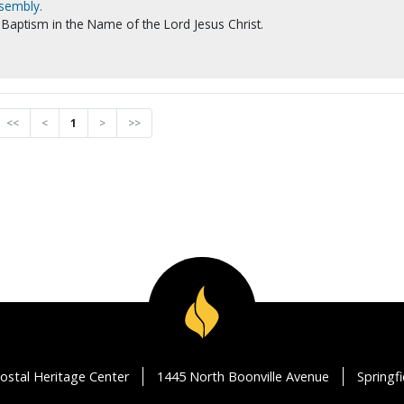
ssembly.
Baptism in the Name of the Lord Jesus Christ.
<<
<
1
>
>>
ostal Heritage Center
1445 North Boonville Avenue
Springf