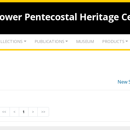
lower Pentecostal Heritage C
LLECTIONS
PUBLICATIONS
MUSEUM
PRODUCTS
New 
<<
<
1
>
>>