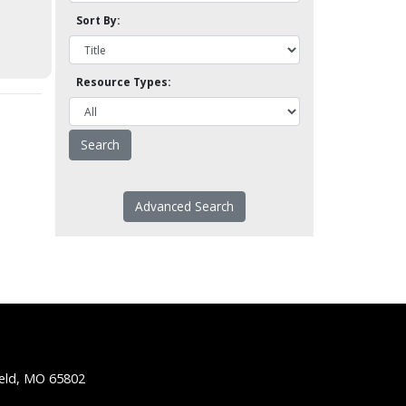
Sort By:
Resource Types:
Advanced Search
ield, MO 65802