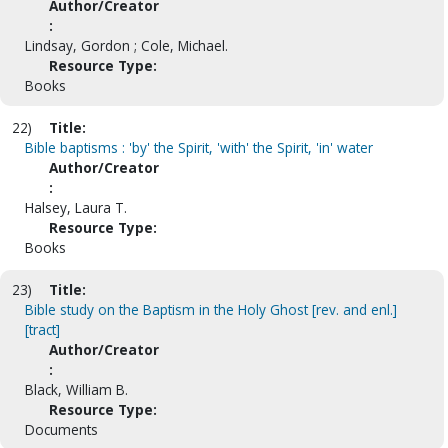
Author/Creator
:
Lindsay, Gordon ; Cole, Michael.
Resource Type:
Books
22)
Title:
Bible baptisms : 'by' the Spirit, 'with' the Spirit, 'in' water
Author/Creator
:
Halsey, Laura T.
Resource Type:
Books
23)
Title:
Bible study on the Baptism in the Holy Ghost [rev. and enl.]
[tract]
Author/Creator
:
Black, William B.
Resource Type:
Documents