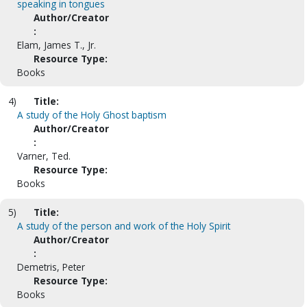
speaking in tongues
Author/Creator
:
Elam, James T., Jr.
Resource Type:
Books
4)
Title:
A study of the Holy Ghost baptism
Author/Creator
:
Varner, Ted.
Resource Type:
Books
5)
Title:
A study of the person and work of the Holy Spirit
Author/Creator
:
Demetris, Peter
Resource Type:
Books