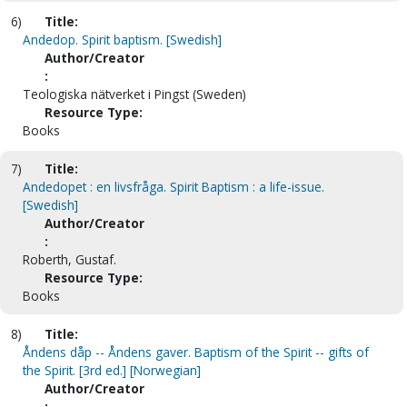
6)
Title:
Andedop. Spirit baptism. [Swedish]
Author/Creator
:
Teologiska nätverket i Pingst (Sweden)
Resource Type:
Books
7)
Title:
Andedopet : en livsfråga. Spirit Baptism : a life-issue.
[Swedish]
Author/Creator
:
Roberth, Gustaf.
Resource Type:
Books
8)
Title:
Åndens dåp -- Åndens gaver. Baptism of the Spirit -- gifts of
the Spirit. [3rd ed.] [Norwegian]
Author/Creator
: