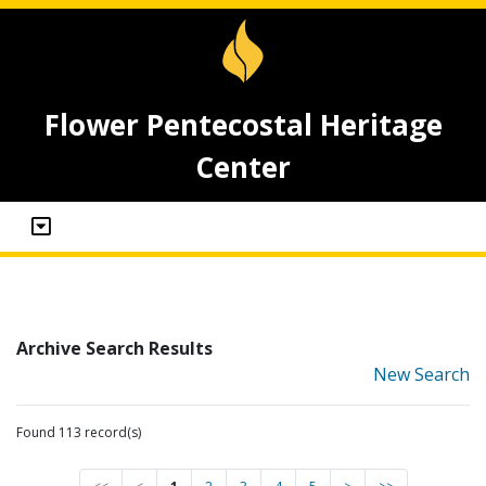
Flower Pentecostal Heritage
Center
Archive Search Results
New Search
Found 113 record(s)