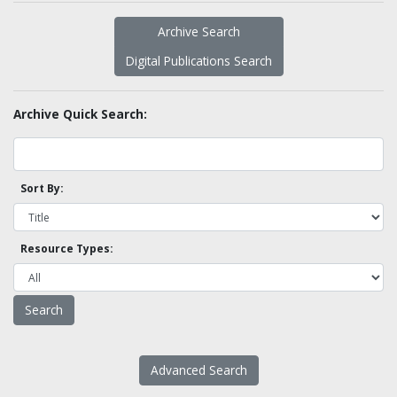
Archive Search
Digital Publications Search
Archive Quick Search:
Sort By:
Resource Types:
Advanced Search