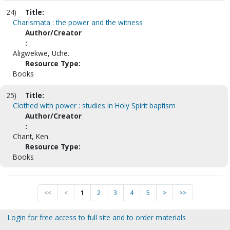
24)
Title:
Charismata : the power and the witness
Author/Creator
:
Aligwekwe, Uche.
Resource Type:
Books
25)
Title:
Clothed with power : studies in Holy Spirit baptism
Author/Creator
:
Chant, Ken.
Resource Type:
Books
<<
<
1
2
3
4
5
>
>>
Login for free access to full site and to order materials