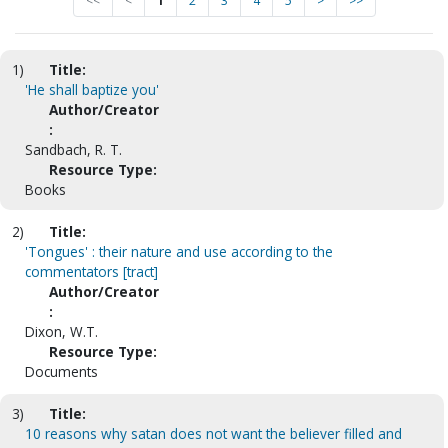
<<
<
1
2
3
4
5
>
>>
1)
Title:
'He shall baptize you'
Author/Creator
:
Sandbach, R. T.
Resource Type:
Books
2)
Title:
'Tongues' : their nature and use according to the
commentators [tract]
Author/Creator
:
Dixon, W.T.
Resource Type:
Documents
3)
Title:
10 reasons why satan does not want the believer filled and