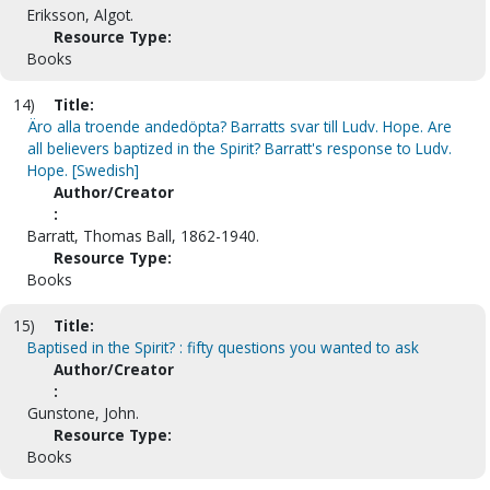
Eriksson, Algot.
Resource Type:
Books
14)
Title:
Äro alla troende andedöpta? Barratts svar till Ludv. Hope. Are
all believers baptized in the Spirit? Barratt's response to Ludv.
Hope. [Swedish]
Author/Creator
:
Barratt, Thomas Ball, 1862-1940.
Resource Type:
Books
15)
Title:
Baptised in the Spirit? : fifty questions you wanted to ask
Author/Creator
:
Gunstone, John.
Resource Type:
Books