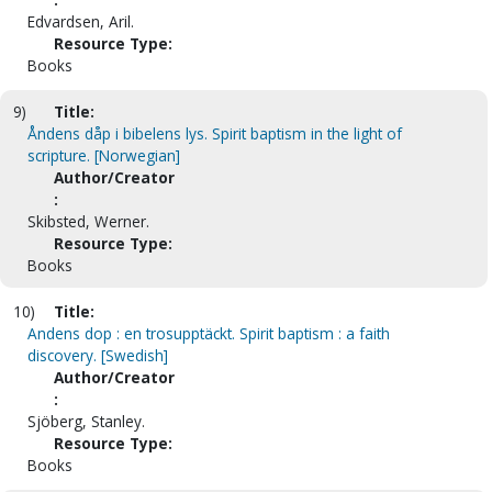
Edvardsen, Aril.
Resource Type:
Books
9)
Title:
Åndens dåp i bibelens lys. Spirit baptism in the light of
scripture. [Norwegian]
Author/Creator
:
Skibsted, Werner.
Resource Type:
Books
10)
Title:
Andens dop : en trosupptäckt. Spirit baptism : a faith
discovery. [Swedish]
Author/Creator
:
Sjöberg, Stanley.
Resource Type:
Books