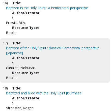
16)
Title:
Baptism in the Holy Spirit : a Pentecostal perspective
Author/Creator
:
Prewitt, Billy.
Resource Type:
Books
17)
Title:
Baptism of the Holy Spirit : classical Pentecostal perspective.
[Japanese]
Author/Creator
:
Funatsu, Nobunari.
Resource Type:
Books
18)
Title:
Baptized and filled with the Holy Spirit [Burmese]
Author/Creator
:
Stronstad, Roger