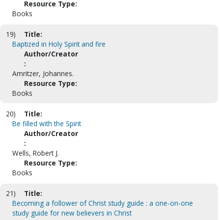
Resource Type:
Books
19)
Title:
Baptized in Holy Spirit and fire
Author/Creator
:
Amritzer, Johannes.
Resource Type:
Books
20)
Title:
Be filled with the Spirit
Author/Creator
:
Wells, Robert J.
Resource Type:
Books
21)
Title:
Becoming a follower of Christ study guide : a one-on-one
study guide for new believers in Christ