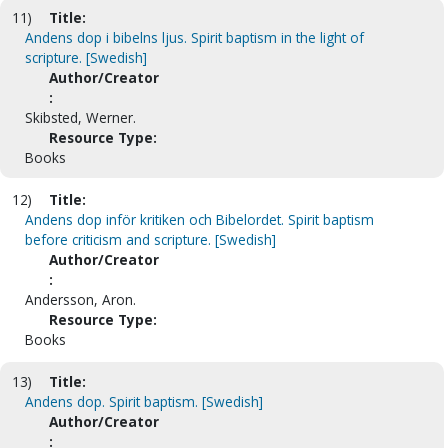
11)
Title:
Andens dop i bibelns ljus. Spirit baptism in the light of
scripture. [Swedish]
Author/Creator
:
Skibsted, Werner.
Resource Type:
Books
12)
Title:
Andens dop inför kritiken och Bibelordet. Spirit baptism
before criticism and scripture. [Swedish]
Author/Creator
:
Andersson, Aron.
Resource Type:
Books
13)
Title:
Andens dop. Spirit baptism. [Swedish]
Author/Creator
: