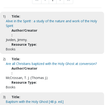
<<
<
1
>
>>
1)
Title:
Alive in the Spirit! : a study of the nature and work of the Holy
Spirit
Author/Creator
:
Jividen, Jimmy.
Resource Type:
Books
2)
Title:
Are all Christians baptized with the Holy Ghost at conversion?
Author/Creator
:
McCrossan, T. J. (Thomas J.)
Resource Type:
Books
3)
Title:
Baptism with the Holy Ghost [48 p. ed.]