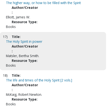
The higher way, or how to be filled with the Spirit
Author/Creator
:
Elliott, James W.
Resource Type:
Books
17)
Title:
The Holy Spirit in power
Author/Creator
:
Matsler, Bertha Smith.
Resource Type:
Books
18)
Title:
The life and times of the Holy Spirit [2 vols.]
Author/Creator
:
McKaig, Robert Newton.
Resource Type:
Books