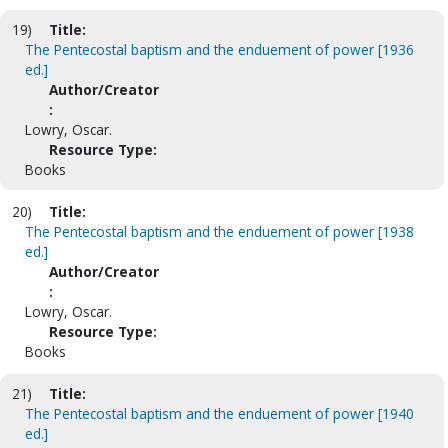
19)
Title:
The Pentecostal baptism and the enduement of power [1936
ed.]
Author/Creator
:
Lowry, Oscar.
Resource Type:
Books
20)
Title:
The Pentecostal baptism and the enduement of power [1938
ed.]
Author/Creator
:
Lowry, Oscar.
Resource Type:
Books
21)
Title:
The Pentecostal baptism and the enduement of power [1940
ed.]