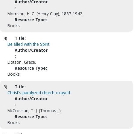
Author/Creator
:
Morrison, H. C. (Henry Clay), 1857-1942.
Resource Type:
Books
4)
Title:
Be filled with the Spirit
Author/Creator
:
Dotson, Grace.
Resource Type:
Books
5)
Title:
Christ's paralyzed church x-rayed
Author/Creator
:
McCrossan, T. J. (Thomas J.)
Resource Type:
Books