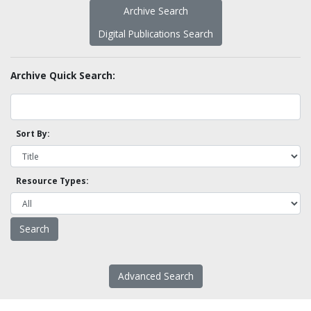
Archive Search
Digital Publications Search
Archive Quick Search:
Sort By:
Resource Types:
Advanced Search