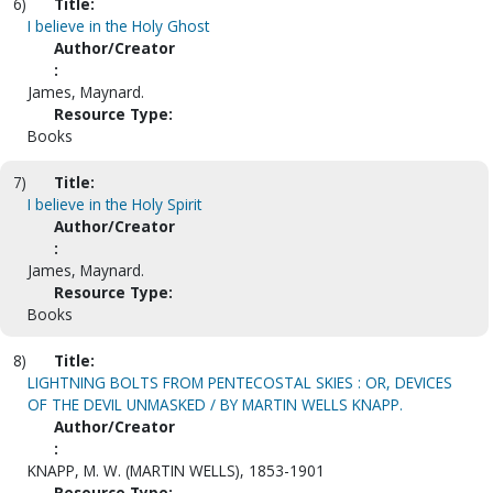
6)
Title:
I believe in the Holy Ghost
Author/Creator
:
James, Maynard.
Resource Type:
Books
7)
Title:
I believe in the Holy Spirit
Author/Creator
:
James, Maynard.
Resource Type:
Books
8)
Title:
LIGHTNING BOLTS FROM PENTECOSTAL SKIES : OR, DEVICES
OF THE DEVIL UNMASKED / BY MARTIN WELLS KNAPP.
Author/Creator
:
KNAPP, M. W. (MARTIN WELLS), 1853-1901
Resource Type: