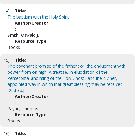
14)
Title:
The baptism with the Holy Spirit
Author/Creator
:
Smith, Oswald J.
Resource Type:
Books
15)
Title:
The covenant promise of the father : or, the enduement with
power from on high. A treatise, in elucidation of the
Pentecostal anointing of the Holy Ghost ; and the divinely
appointed way in which that great blessing may be received
[2nd ed.]
Author/Creator
:
Payne, Thomas.
Resource Type:
Books
16)
Title: