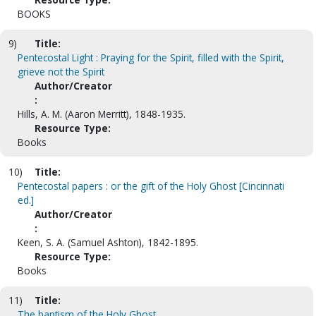
BOOKS
9)
Title:
Pentecostal Light : Praying for the Spirit, filled with the Spirit,
grieve not the Spirit
Author/Creator
:
Hills, A. M. (Aaron Merritt), 1848-1935.
Resource Type:
Books
10)
Title:
Pentecostal papers : or the gift of the Holy Ghost [Cincinnati
ed.]
Author/Creator
:
Keen, S. A. (Samuel Ashton), 1842-1895.
Resource Type:
Books
11)
Title:
The baptism of the Holy Ghost