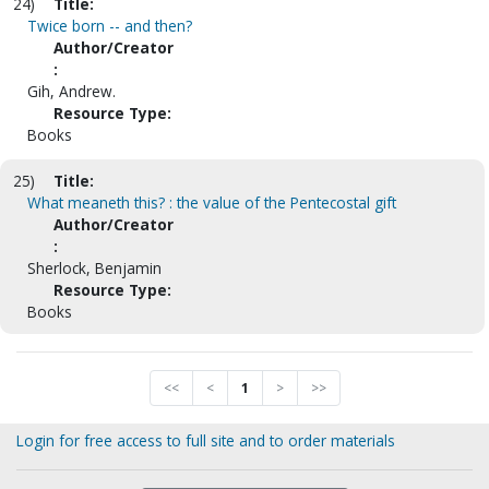
24)
Title:
Twice born -- and then?
Author/Creator
:
Gih, Andrew.
Resource Type:
Books
25)
Title:
What meaneth this? : the value of the Pentecostal gift
Author/Creator
:
Sherlock, Benjamin
Resource Type:
Books
<<
<
1
>
>>
Login for free access to full site and to order materials