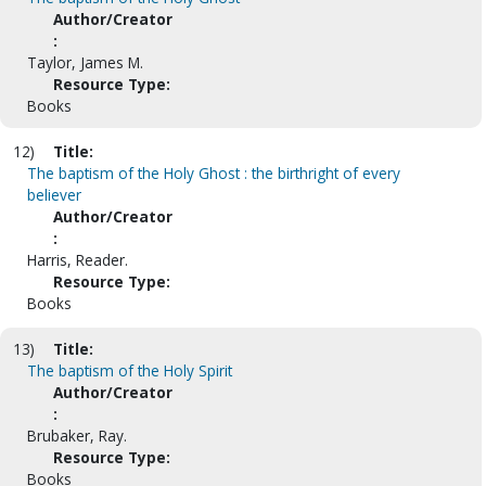
Author/Creator
:
Taylor, James M.
Resource Type:
Books
12)
Title:
The baptism of the Holy Ghost : the birthright of every
believer
Author/Creator
:
Harris, Reader.
Resource Type:
Books
13)
Title:
The baptism of the Holy Spirit
Author/Creator
:
Brubaker, Ray.
Resource Type:
Books