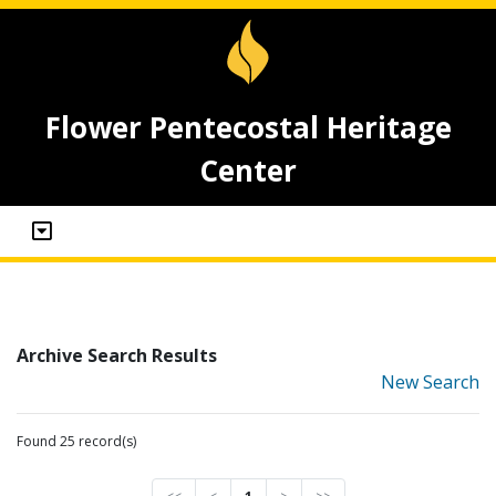
Flower Pentecostal Heritage
Center
Archive Search Results
New Search
Found 25 record(s)