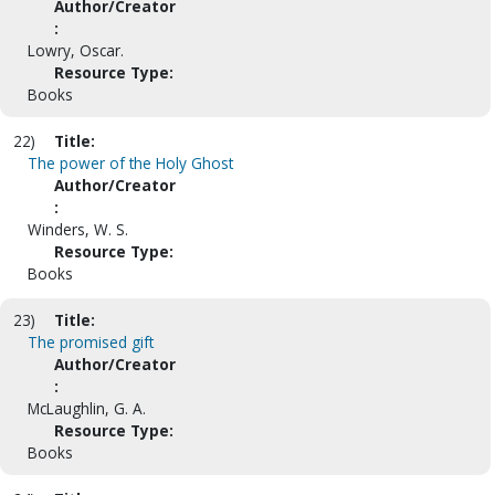
Author/Creator
:
Lowry, Oscar.
Resource Type:
Books
22)
Title:
The power of the Holy Ghost
Author/Creator
:
Winders, W. S.
Resource Type:
Books
23)
Title:
The promised gift
Author/Creator
:
McLaughlin, G. A.
Resource Type:
Books