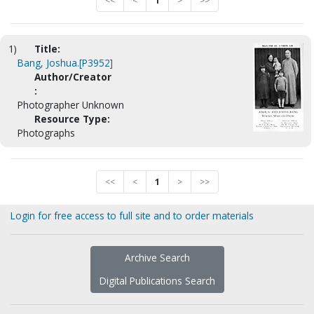
<<
<
1
>
>>
1)
Title:
Bang, Joshua.[P3952]
Author/Creator
:
Photographer Unknown
Resource Type:
Photographs
<<
<
1
>
>>
Login for free access to full site and to order materials
Archive Search
Digital Publications Search