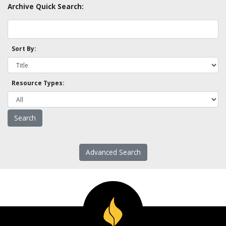
Archive Quick Search:
Sort By:
Resource Types:
Advanced Search