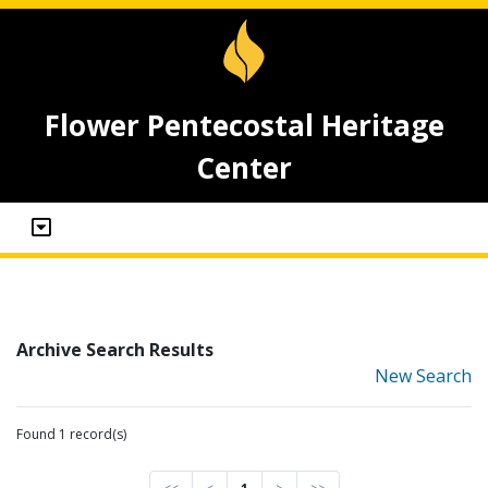
Flower Pentecostal Heritage
Center
Archive Search Results
New Search
Found 1 record(s)