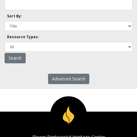
Sort By:
Resource Types:
Advanced Search
Flower Pentecostal Heritage Center