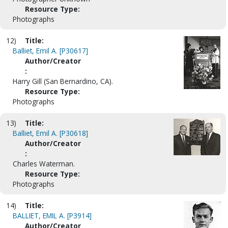
Resource Type:
Photographs
12)
Title:
Balliet, Emil A. [P30617]
Author/Creator
:
Harry Gill (San Bernardino, CA).
Resource Type:
Photographs
13)
Title:
Balliet, Emil A. [P30618]
Author/Creator
:
Charles Waterman.
Resource Type:
Photographs
14)
Title:
BALLIET, EMIL A. [P3914]
Author/Creator