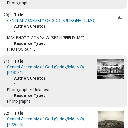
Photographs
20)
Title:
CENTRAL ASSEMBLY OF GOD (SPRINGFIELD, MO)
Author/Creator
:
MAY PHOTO COMPANY (SPRINGFIELD, MO)
Resource Type:
PHOTOGRAPHS
21)
Title:
Central Assembly of God (Springfield, MO).
[P13281]
Author/Creator
:
Photographer Unknown
Resource Type:
Photographs
22)
Title:
Central Assembly of God (Springfield, MO).
[P22655]