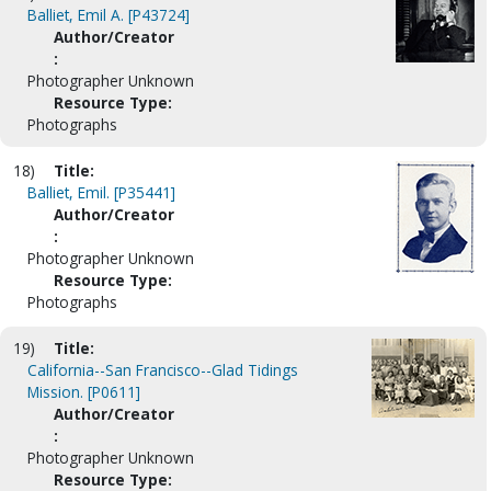
Balliet, Emil A. [P43724]
Author/Creator
:
Photographer Unknown
Resource Type:
Photographs
18)
Title:
Balliet, Emil. [P35441]
Author/Creator
:
Photographer Unknown
Resource Type:
Photographs
19)
Title:
California--San Francisco--Glad Tidings
Mission. [P0611]
Author/Creator
:
Photographer Unknown
Resource Type: