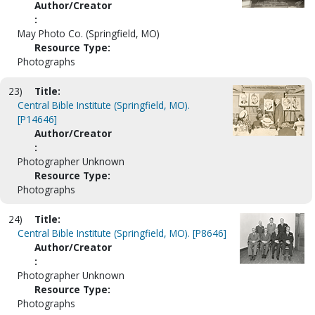
Author/Creator
:
May Photo Co. (Springfield, MO)
Resource Type:
Photographs
23)
Title:
Central Bible Institute (Springfield, MO).
[P14646]
Author/Creator
:
Photographer Unknown
Resource Type:
Photographs
24)
Title:
Central Bible Institute (Springfield, MO). [P8646]
Author/Creator
:
Photographer Unknown
Resource Type:
Photographs