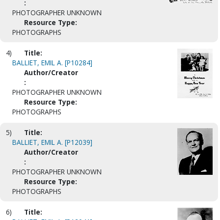
:
PHOTOGRAPHER UNKNOWN
Resource Type:
PHOTOGRAPHS
4)
Title:
BALLIET, EMIL A. [P10284]
Author/Creator
:
PHOTOGRAPHER UNKNOWN
Resource Type:
PHOTOGRAPHS
5)
Title:
BALLIET, EMIL A. [P12039]
Author/Creator
:
PHOTOGRAPHER UNKNOWN
Resource Type:
PHOTOGRAPHS
6)
Title: