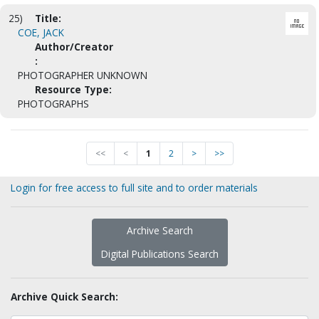
25)
Title:
COE, JACK
Author/Creator
:
PHOTOGRAPHER UNKNOWN
Resource Type:
PHOTOGRAPHS
<<
<
1
2
>
>>
Login for free access to full site and to order materials
Archive Search
Digital Publications Search
Archive Quick Search: