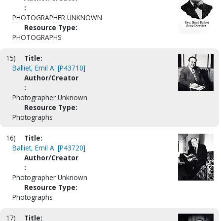
:
PHOTOGRAPHER UNKNOWN
Resource Type:
PHOTOGRAPHS
15)
Title:
Balliet, Emil A. [P43710]
Author/Creator
:
Photographer Unknown
Resource Type:
Photographs
16)
Title:
Balliet, Emil A. [P43720]
Author/Creator
:
Photographer Unknown
Resource Type:
Photographs
17)
Title: