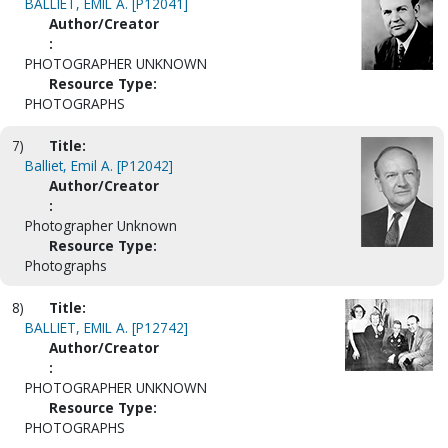
BALLIET, EMIL A. [P12041]
Author/Creator
:
PHOTOGRAPHER UNKNOWN
Resource Type:
PHOTOGRAPHS
7)
Title:
Balliet, Emil A. [P12042]
Author/Creator
:
Photographer Unknown
Resource Type:
Photographs
8)
Title:
BALLIET, EMIL A. [P12742]
Author/Creator
:
PHOTOGRAPHER UNKNOWN
Resource Type:
PHOTOGRAPHS