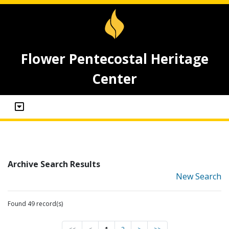
Flower Pentecostal Heritage
Center
Archive Search Results
New Search
Found 49 record(s)