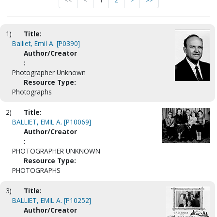
<<
<
1
2
>
>>
1)
Title:
Balliet, Emil A. [P0390]
Author/Creator
:
Photographer Unknown
Resource Type:
Photographs
2)
Title:
BALLIET, EMIL A. [P10069]
Author/Creator
:
PHOTOGRAPHER UNKNOWN
Resource Type:
PHOTOGRAPHS
3)
Title:
BALLIET, EMIL A. [P10252]
Author/Creator