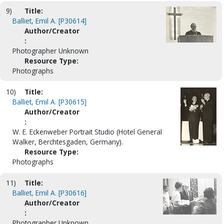
9)
Title:
Balliet, Emil A. [P30614]
Author/Creator
:
Photographer Unknown
Resource Type:
Photographs
10)
Title:
Balliet, Emil A. [P30615]
Author/Creator
:
W. E. Eckenweber Portrait Studio (Hotel General
Walker, Berchtesgaden, Germany).
Resource Type:
Photographs
11)
Title:
Balliet, Emil A. [P30616]
Author/Creator
:
Photographer Unknown