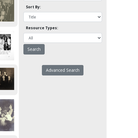
Sort By:
Resource Types:
Advanced Search