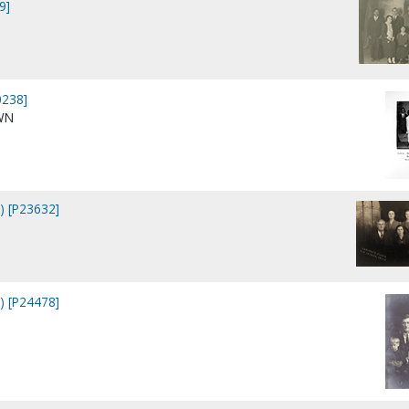
9]
0238]
WN
s) [P23632]
s) [P24478]