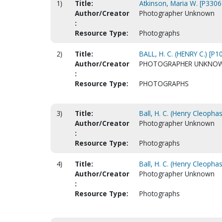
1)
Title:
Atkinson, Maria W. [P3306
Author/Creator
Photographer Unknown
:
Resource Type:
Photographs
2)
Title:
BALL, H. C. (HENRY C.) [P1
Author/Creator
PHOTOGRAPHER UNKNO
:
Resource Type:
PHOTOGRAPHS
3)
Title:
Ball, H. C. (Henry Cleopha
Author/Creator
Photographer Unknown
:
Resource Type:
Photographs
4)
Title:
Ball, H. C. (Henry Cleopha
Author/Creator
Photographer Unknown
:
Resource Type:
Photographs