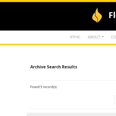
F
IFPHC
ABOUT
CO
Archive Search Results
Found 5 record(s)