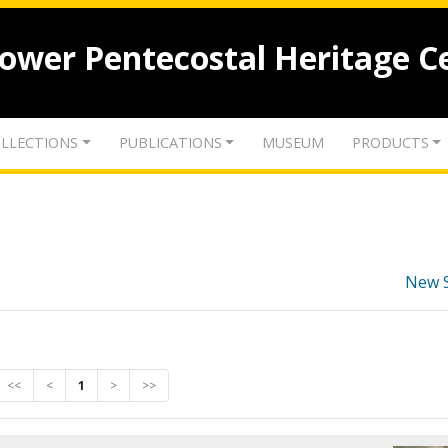
lower Pentecostal Heritage C
LLECTIONS
PUBLICATIONS
MUSEUM
PRODUCTS
New 
<<
<
1
>
>>