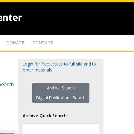
enter
DONATE
CONTACT
Login for free access to full site and to
order materials
Search
Archive Search
Digital Publications Search
Archive Quick Search: