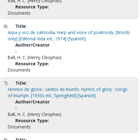
Ball, H. C. (Henry Cleophas)
Resource Type:
Documents
6)
Title:
Arpa y voz de salmodia. Harp and voice of psalmody. [Words
only] [Editorial Vida ed., 1974] [Spanish]
Author/Creator
:
Ball, H. C. (Henry Cleophas)
Resource Type:
Documents
7)
Title:
Himnos de gloria : cantos de triunfo. Hymns of glory : songs
of triumph. [1950s ed., Springfield] [Spanish]
Author/Creator
:
Ball, H. C. (Henry Cleophas)
Resource Type:
Documents
8)
Title: