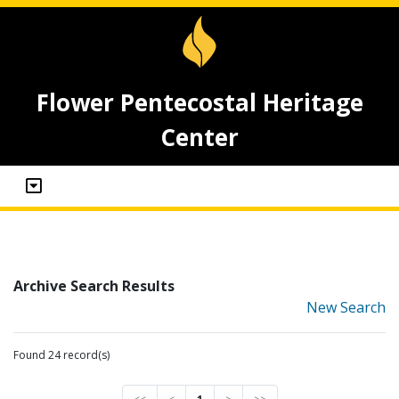
Flower Pentecostal Heritage
Center
Archive Search Results
New Search
Found 24 record(s)