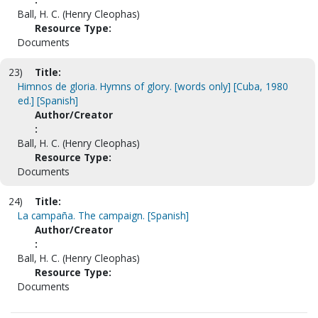
Ball, H. C. (Henry Cleophas)
Resource Type:
Documents
23)
Title:
Himnos de gloria. Hymns of glory. [words only] [Cuba, 1980
ed.] [Spanish]
Author/Creator
:
Ball, H. C. (Henry Cleophas)
Resource Type:
Documents
24)
Title:
La campaña. The campaign. [Spanish]
Author/Creator
:
Ball, H. C. (Henry Cleophas)
Resource Type:
Documents