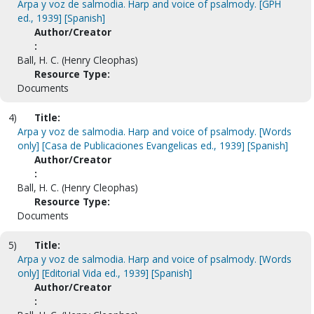
Arpa y voz de salmodia. Harp and voice of psalmody. [GPH
ed., 1939] [Spanish]
Author/Creator
:
Ball, H. C. (Henry Cleophas)
Resource Type:
Documents
4)
Title:
Arpa y voz de salmodia. Harp and voice of psalmody. [Words
only] [Casa de Publicaciones Evangelicas ed., 1939] [Spanish]
Author/Creator
:
Ball, H. C. (Henry Cleophas)
Resource Type:
Documents
5)
Title:
Arpa y voz de salmodia. Harp and voice of psalmody. [Words
only] [Editorial Vida ed., 1939] [Spanish]
Author/Creator
: