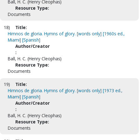
Ball, H. C. (Henry Cleophas)
Resource Type:
Documents
18)
Title:
Himnos de gloria. Hymns of glory. [words only] [1960s ed.,
Miami] [Spanish]
Author/Creator
:
Ball, H. C. (Henry Cleophas)
Resource Type:
Documents
19)
Title:
Himnos de gloria. Hymns of glory. [words only] [1973 ed.,
Miami] [Spanish]
Author/Creator
:
Ball, H. C. (Henry Cleophas)
Resource Type:
Documents