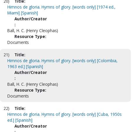
20)
Title:
Himnos de gloria. Hymns of glory. [words only] [1974 ed.,
Miami] [Spanish]
Author/Creator
:
Ball, H. C. (Henry Cleophas)
Resource Type:
Documents
21)
Title:
Himnos de gloria. Hymns of glory. [words only] [Colombia,
1963 ed.] [Spanish]
Author/Creator
:
Ball, H. C. (Henry Cleophas)
Resource Type:
Documents
22)
Title:
Himnos de gloria. Hymns of glory. [words only] [Cuba, 1950s
ed.] [Spanish]
Author/Creator
: