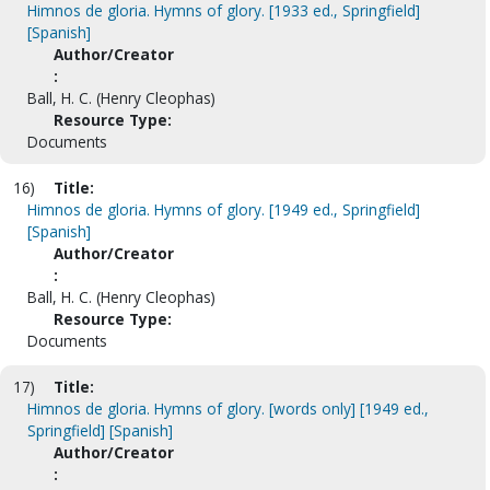
Himnos de gloria. Hymns of glory. [1933 ed., Springfield]
[Spanish]
Author/Creator
:
Ball, H. C. (Henry Cleophas)
Resource Type:
Documents
16)
Title:
Himnos de gloria. Hymns of glory. [1949 ed., Springfield]
[Spanish]
Author/Creator
:
Ball, H. C. (Henry Cleophas)
Resource Type:
Documents
17)
Title:
Himnos de gloria. Hymns of glory. [words only] [1949 ed.,
Springfield] [Spanish]
Author/Creator
: