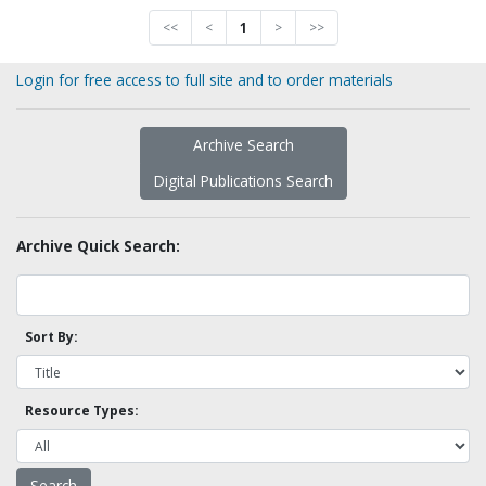
<<
<
1
>
>>
Login for free access to full site and to order materials
Archive Search
Digital Publications Search
Archive Quick Search:
Sort By:
Resource Types: