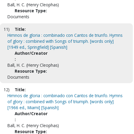
Ball, H. C. (Henry Cleophas)
Resource Type:
Documents
11)
Title:
Himnos de gloria : combinado con Cantos de triunfo. Hymns
of glory : combined with Songs of triumph. [words only]
[1949 ed., Springfield] [Spanish]
Author/Creator
:
Ball, H. C. (Henry Cleophas)
Resource Type:
Documents
12)
Title:
Himnos de gloria : combinado con Cantos de triunfo. Hymns
of glory : combined with Songs of triumph. [words only]
[1966 ed., Miami] [Spanish]
Author/Creator
:
Ball, H. C. (Henry Cleophas)
Resource Type: