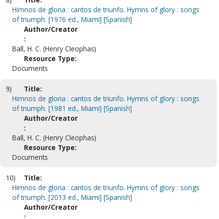
Himnos de gloria : cantos de triunfo. Hymns of glory : songs
of triumph. [1976 ed., Miami] [Spanish]
Author/Creator
:
Ball, H. C. (Henry Cleophas)
Resource Type:
Documents
9)
Title:
Himnos de gloria : cantos de triunfo. Hymns of glory : songs
of triumph. [1981 ed., Miami] [Spanish]
Author/Creator
:
Ball, H. C. (Henry Cleophas)
Resource Type:
Documents
10)
Title:
Himnos de gloria : cantos de triunfo. Hymns of glory : songs
of triumph. [2013 ed., Miami] [Spanish]
Author/Creator
: