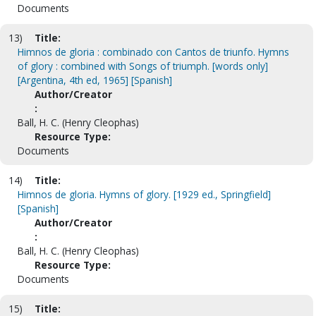
Documents
13)
Title:
Himnos de gloria : combinado con Cantos de triunfo. Hymns
of glory : combined with Songs of triumph. [words only]
[Argentina, 4th ed, 1965] [Spanish]
Author/Creator
:
Ball, H. C. (Henry Cleophas)
Resource Type:
Documents
14)
Title:
Himnos de gloria. Hymns of glory. [1929 ed., Springfield]
[Spanish]
Author/Creator
:
Ball, H. C. (Henry Cleophas)
Resource Type:
Documents
15)
Title: