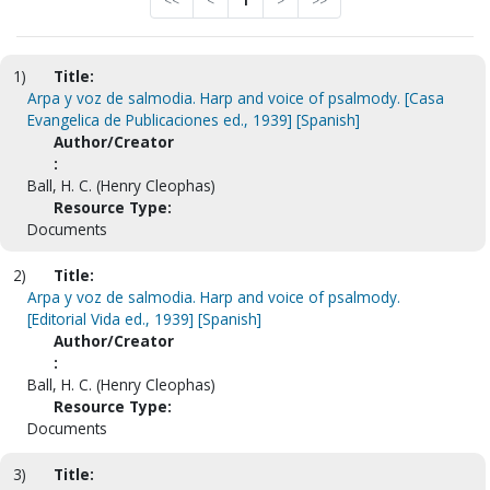
<<
<
1
>
>>
1)
Title:
Arpa y voz de salmodia. Harp and voice of psalmody. [Casa
Evangelica de Publicaciones ed., 1939] [Spanish]
Author/Creator
:
Ball, H. C. (Henry Cleophas)
Resource Type:
Documents
2)
Title:
Arpa y voz de salmodia. Harp and voice of psalmody.
[Editorial Vida ed., 1939] [Spanish]
Author/Creator
:
Ball, H. C. (Henry Cleophas)
Resource Type:
Documents
3)
Title: