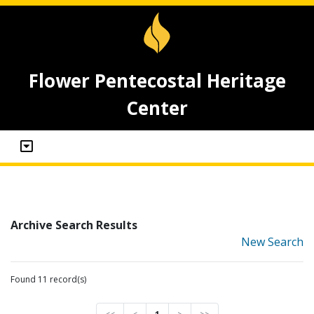
Flower Pentecostal Heritage
Center
Archive Search Results
New Search
Found 11 record(s)