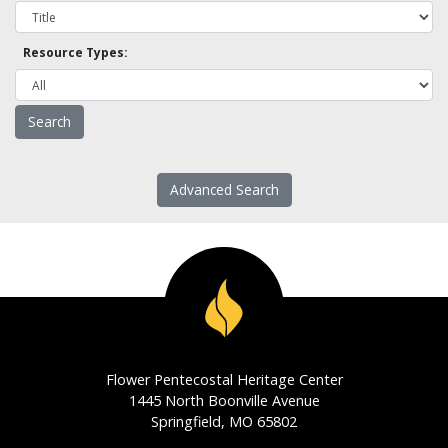
Resource Types:
Advanced Search
Flower Pentecostal Heritage Center
1445 North Boonville Avenue
Springfield, MO 65802