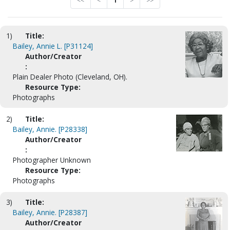
<<
<
1
>
>>
1)
Title:
Bailey, Annie L. [P31124]
Author/Creator
:
Plain Dealer Photo (Cleveland, OH).
Resource Type:
Photographs
2)
Title:
Bailey, Annie. [P28338]
Author/Creator
:
Photographer Unknown
Resource Type:
Photographs
3)
Title:
Bailey, Annie. [P28387]
Author/Creator