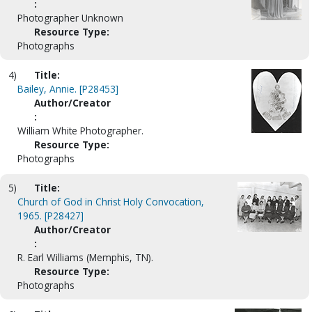
:
Photographer Unknown
Resource Type:
Photographs
4)
Title:
Bailey, Annie. [P28453]
Author/Creator
:
William White Photographer.
Resource Type:
Photographs
5)
Title:
Church of God in Christ Holy Convocation,
1965. [P28427]
Author/Creator
:
R. Earl Williams (Memphis, TN).
Resource Type:
Photographs