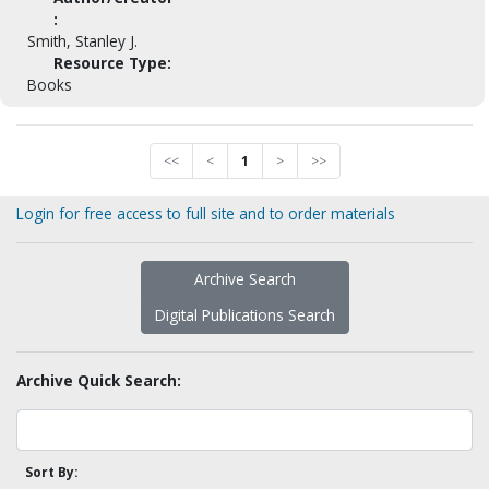
:
Smith, Stanley J.
Resource Type:
Books
<<
<
1
>
>>
Login for free access to full site and to order materials
Archive Search
Digital Publications Search
Archive Quick Search:
Sort By: