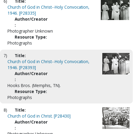
6)
Title:
Church of God in Christ--Holy Convocation,
1946. [P28335]
Author/Creator
:
Photographer Unknown
Resource Type:
Photographs
7)
Title:
Church of God in Christ--Holy Convocation,
1946. [P28393]
Author/Creator
:
Hooks Bros. (Memphis, TN).
Resource Type:
Photographs
8)
Title:
Church of God in Christ. [P28430]
Author/Creator
:
Photographer Unknown