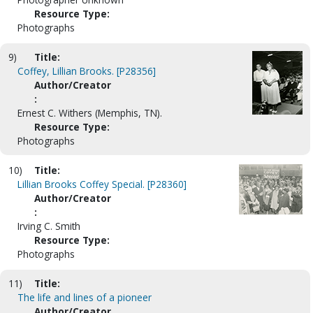
Resource Type:
Photographs
9)
Title:
Coffey, Lillian Brooks. [P28356]
Author/Creator
:
Ernest C. Withers (Memphis, TN).
Resource Type:
Photographs
10)
Title:
Lillian Brooks Coffey Special. [P28360]
Author/Creator
:
Irving C. Smith
Resource Type:
Photographs
11)
Title:
The life and lines of a pioneer
Author/Creator