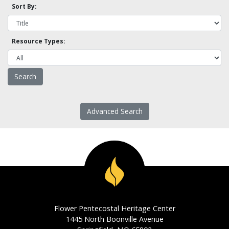
Sort By:
Resource Types:
Advanced Search
Flower Pentecostal Heritage Center
1445 North Boonville Avenue