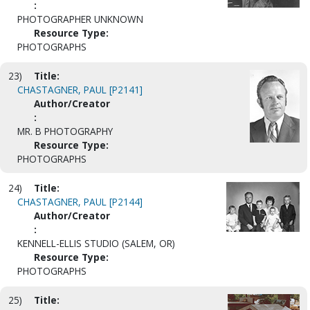
:
PHOTOGRAPHER UNKNOWN
Resource Type:
PHOTOGRAPHS
23)
Title:
CHASTAGNER, PAUL [P2141]
Author/Creator
:
MR. B PHOTOGRAPHY
Resource Type:
PHOTOGRAPHS
24)
Title:
CHASTAGNER, PAUL [P2144]
Author/Creator
:
KENNELL-ELLIS STUDIO (SALEM, OR)
Resource Type:
PHOTOGRAPHS
25)
Title: