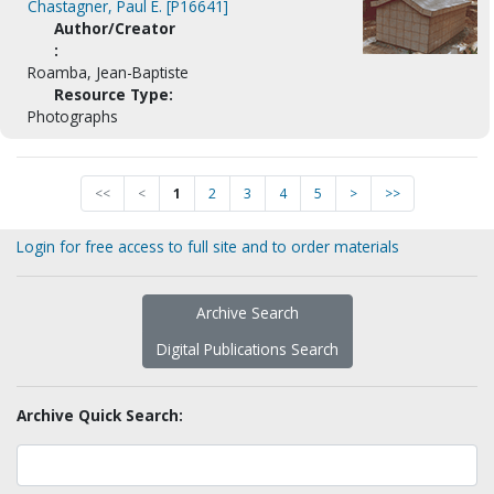
Chastagner, Paul E. [P16641]
Author/Creator
:
Roamba, Jean-Baptiste
Resource Type:
Photographs
<<
<
1
2
3
4
5
>
>>
Login for free access to full site and to order materials
Archive Search
Digital Publications Search
Archive Quick Search: