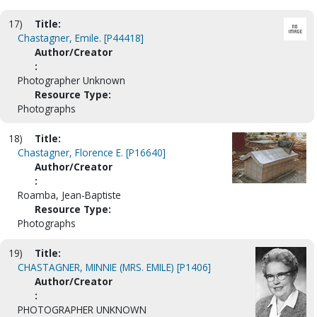
17)
Title:
Chastagner, Emile. [P44418]
Author/Creator
:
Photographer Unknown
Resource Type:
Photographs
18)
Title:
Chastagner, Florence E. [P16640]
Author/Creator
:
Roamba, Jean-Baptiste
Resource Type:
Photographs
19)
Title:
CHASTAGNER, MINNIE (MRS. EMILE) [P1406]
Author/Creator
:
PHOTOGRAPHER UNKNOWN