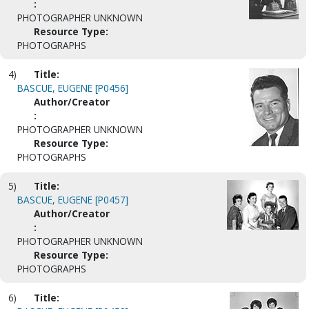
:
PHOTOGRAPHER UNKNOWN
Resource Type:
PHOTOGRAPHS
4)
Title:
BASCUE, EUGENE [P0456]
Author/Creator
:
PHOTOGRAPHER UNKNOWN
Resource Type:
PHOTOGRAPHS
5)
Title:
BASCUE, EUGENE [P0457]
Author/Creator
:
PHOTOGRAPHER UNKNOWN
Resource Type:
PHOTOGRAPHS
6)
Title: