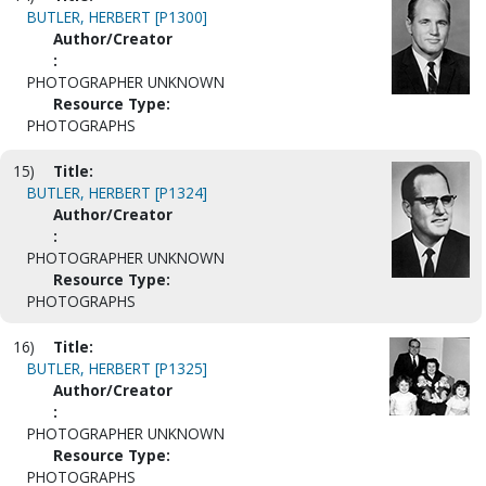
BUTLER, HERBERT [P1300]
Author/Creator
:
PHOTOGRAPHER UNKNOWN
Resource Type:
PHOTOGRAPHS
15)
Title:
BUTLER, HERBERT [P1324]
Author/Creator
:
PHOTOGRAPHER UNKNOWN
Resource Type:
PHOTOGRAPHS
16)
Title:
BUTLER, HERBERT [P1325]
Author/Creator
:
PHOTOGRAPHER UNKNOWN
Resource Type:
PHOTOGRAPHS