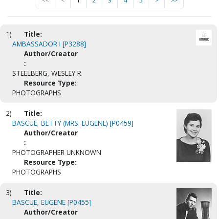
<<
<
1
2
3
4
5
>
>>
1)
Title:
AMBASSADOR I [P3288]
Author/Creator
:
STEELBERG, WESLEY R.
Resource Type:
PHOTOGRAPHS
2)
Title:
BASCUE, BETTY (MRS. EUGENE) [P0459]
Author/Creator
:
PHOTOGRAPHER UNKNOWN
Resource Type:
PHOTOGRAPHS
3)
Title:
BASCUE, EUGENE [P0455]
Author/Creator