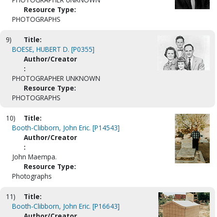
Resource Type:
PHOTOGRAPHS
9)
Title:
BOESE, HUBERT D. [P0355]
Author/Creator
:
PHOTOGRAPHER UNKNOWN
Resource Type:
PHOTOGRAPHS
10)
Title:
Booth-Clibborn, John Eric. [P14543]
Author/Creator
:
John Maempa.
Resource Type:
Photographs
11)
Title:
Booth-Clibborn, John Eric. [P16643]
Author/Creator