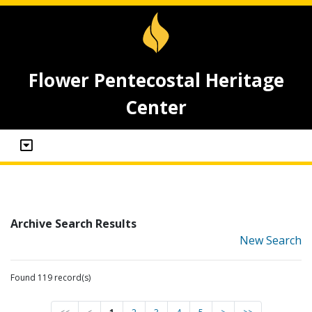
Flower Pentecostal Heritage
Center
Archive Search Results
New Search
Found 119 record(s)