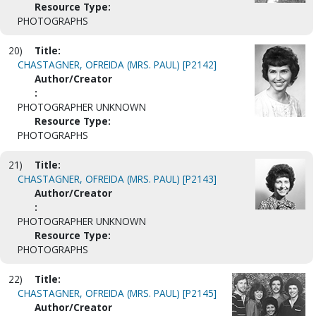
Resource Type:
PHOTOGRAPHS
20)
Title:
CHASTAGNER, OFREIDA (MRS. PAUL) [P2142]
Author/Creator
:
PHOTOGRAPHER UNKNOWN
Resource Type:
PHOTOGRAPHS
21)
Title:
CHASTAGNER, OFREIDA (MRS. PAUL) [P2143]
Author/Creator
:
PHOTOGRAPHER UNKNOWN
Resource Type:
PHOTOGRAPHS
22)
Title:
CHASTAGNER, OFREIDA (MRS. PAUL) [P2145]
Author/Creator