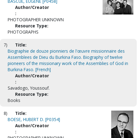
BASCUE, EUGENE [P0458]
Author/Creator
:
PHOTOGRAPHER UNKNOWN
Resource Type:
PHOTOGRAPHS
7)
Title:
Biographie de douze pionniers de l'œuvre missionnaire des
Assemblees de Dieu du Burkina Faso. Biography of twelve
pioneers of the missionary work of the Assemblies of God in
Burkina Faso. [French]
Author/Creator
:
Savadogo, Youssouf.
Resource Type:
Books
8)
Title:
BOESE, HUBERT D. [P0354]
Author/Creator
:
PHOTOGRAPHER UNKNOWN