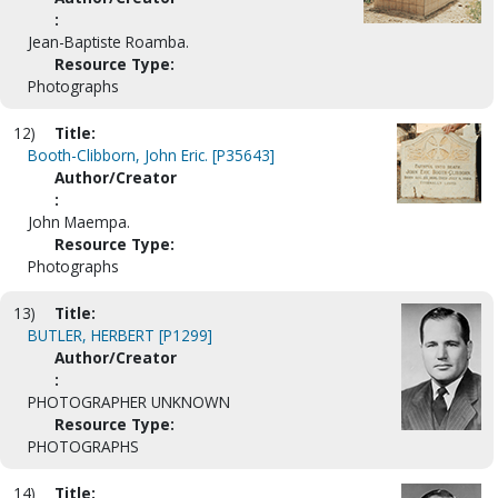
:
Jean-Baptiste Roamba.
Resource Type:
Photographs
12)
Title:
Booth-Clibborn, John Eric. [P35643]
Author/Creator
:
John Maempa.
Resource Type:
Photographs
13)
Title:
BUTLER, HERBERT [P1299]
Author/Creator
:
PHOTOGRAPHER UNKNOWN
Resource Type:
PHOTOGRAPHS
14)
Title: