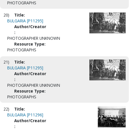
PHOTOGRAPHS
20)
Title:
BULGARIA [P11295]
Author/Creator
:
PHOTOGRAPHER UNKNOWN
Resource Type:
PHOTOGRAPHS
21)
Title:
BULGARIA [P11295]
Author/Creator
:
PHOTOGRAPHER UNKNOWN
Resource Type:
PHOTOGRAPHS
22)
Title:
BULGARIA [P11296]
Author/Creator
: