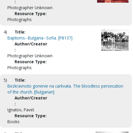
:
Photographer Unknown
Resource Type:
Photographs
4)
Title:
Baptisms--Bulgaria--Sofia. [P8137]
Author/Creator
:
Photographer Unknown
Resource Type:
Photographs
5)
Title:
Bezkravnoto gonenie na carkvata. The bloodless persecution
of the church. [Bulgarian]
Author/Creator
:
Ignatov, Pavel.
Resource Type:
Books