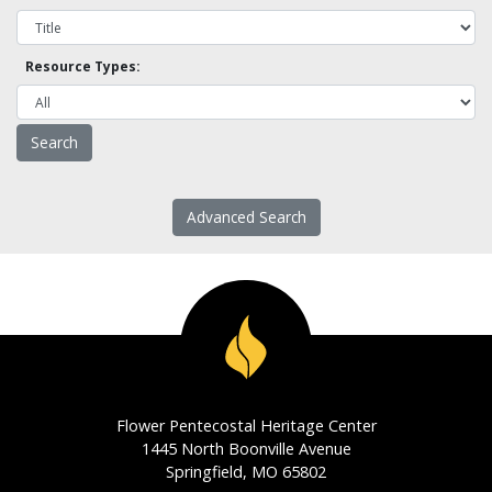
Resource Types:
Advanced Search
Flower Pentecostal Heritage Center
1445 North Boonville Avenue
Springfield, MO 65802