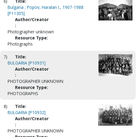
6)
Title:
Bulgaria ; Popov, Haralan I., 1907-1988
[P11305]
Author/Creator
:
Photographer unknown
Resource Type:
Photographs
7)
Title:
BULGARIA [P10931]
Author/Creator
:
PHOTOGRAPHER UNKNOWN
Resource Type:
PHOTOGRAPHS
8)
Title:
BULGARIA [P10932]
Author/Creator
:
PHOTOGRAPHER UNKNOWN
Resource Type: