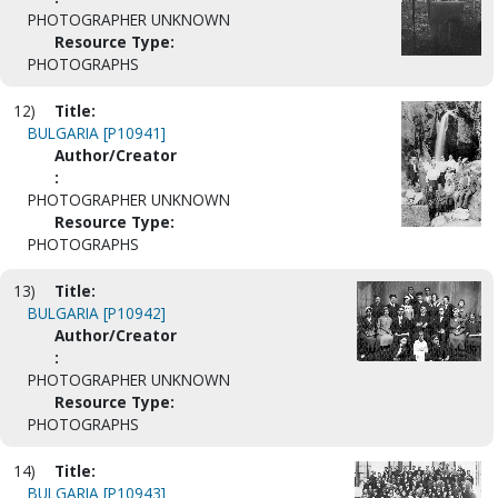
PHOTOGRAPHER UNKNOWN
Resource Type:
PHOTOGRAPHS
12)
Title:
BULGARIA [P10941]
Author/Creator
:
PHOTOGRAPHER UNKNOWN
Resource Type:
PHOTOGRAPHS
13)
Title:
BULGARIA [P10942]
Author/Creator
:
PHOTOGRAPHER UNKNOWN
Resource Type:
PHOTOGRAPHS
14)
Title:
BULGARIA [P10943]