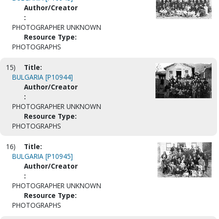
Author/Creator
:
PHOTOGRAPHER UNKNOWN
Resource Type:
PHOTOGRAPHS
15)
Title:
BULGARIA [P10944]
Author/Creator
:
PHOTOGRAPHER UNKNOWN
Resource Type:
PHOTOGRAPHS
16)
Title:
BULGARIA [P10945]
Author/Creator
:
PHOTOGRAPHER UNKNOWN
Resource Type:
PHOTOGRAPHS