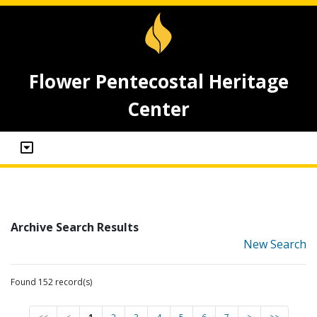
Flower Pentecostal Heritage
Center
Archive Search Results
New Search
Found 152 record(s)