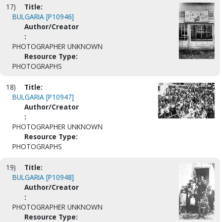
17)
Title:
BULGARIA [P10946]
Author/Creator
:
PHOTOGRAPHER UNKNOWN
Resource Type:
PHOTOGRAPHS
18)
Title:
BULGARIA [P10947]
Author/Creator
:
PHOTOGRAPHER UNKNOWN
Resource Type:
PHOTOGRAPHS
19)
Title:
BULGARIA [P10948]
Author/Creator
:
PHOTOGRAPHER UNKNOWN
Resource Type: