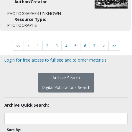
Author/Creator
:
PHOTOGRAPHER UNKNOWN
Resource Type:
PHOTOGRAPHS
<<
<
1
2
3
4
5
6
7
>
>>
Login for free access to full site and to order materials
Archive Search
Digital Publications Search
Archive Quick Search:
Sort By: