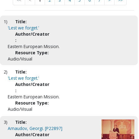
<<
<
1
2
3
4
5
6
7
>
>>
1)
Title:
'Lest we forget.'
Author/Creator
:
Eastern European Mission.
Resource Type:
Audio/Visual
2)
Title:
'Lest we forget.'
Author/Creator
:
Eastern European Mission.
Resource Type:
Audio/Visual
3)
Title:
Arnaudov, Georgi. [P22897]
Author/Creator