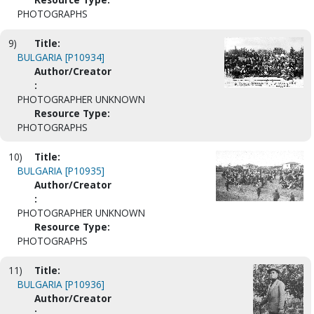
PHOTOGRAPHS
9)
Title:
BULGARIA [P10934]
Author/Creator
:
PHOTOGRAPHER UNKNOWN
Resource Type:
PHOTOGRAPHS
10)
Title:
BULGARIA [P10935]
Author/Creator
:
PHOTOGRAPHER UNKNOWN
Resource Type:
PHOTOGRAPHS
11)
Title:
BULGARIA [P10936]
Author/Creator
: