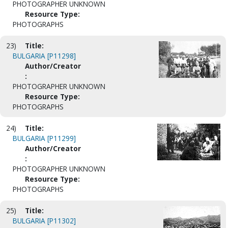
PHOTOGRAPHER UNKNOWN
Resource Type:
PHOTOGRAPHS
23)
Title:
BULGARIA [P11298]
Author/Creator
:
PHOTOGRAPHER UNKNOWN
Resource Type:
PHOTOGRAPHS
24)
Title:
BULGARIA [P11299]
Author/Creator
:
PHOTOGRAPHER UNKNOWN
Resource Type:
PHOTOGRAPHS
25)
Title:
BULGARIA [P11302]