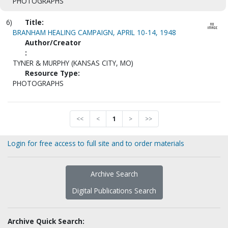
PHOTOGRAPHS
6)
Title:
BRANHAM HEALING CAMPAIGN, APRIL 10-14, 1948
Author/Creator
:
TYNER & MURPHY (KANSAS CITY, MO)
Resource Type:
PHOTOGRAPHS
<<
<
1
>
>>
Login for free access to full site and to order materials
Archive Search
Digital Publications Search
Archive Quick Search: