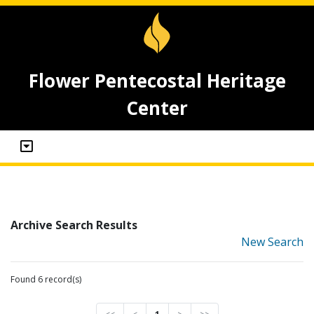
Flower Pentecostal Heritage
Center
Archive Search Results
New Search
Found 6 record(s)