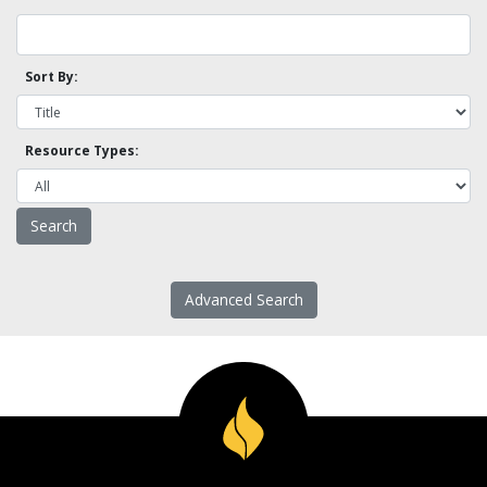
Sort By:
Resource Types:
Advanced Search