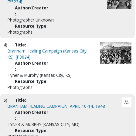
[P5234]
Author/Creator
:
Photographer Unknown
Resource Type:
Photographs
4)
Title:
Branham Healing Campaign (Kansas City,
KS). [P8024]
Author/Creator
:
Tyner & Murphy (Kansas City, KS).
Resource Type:
Photographs
5)
Title:
BRANHAM HEALING CAMPAIGN, APRIL 10-14, 1948
Author/Creator
:
TYNER & MURPHY (KANSAS CITY, MO)
Resource Type: