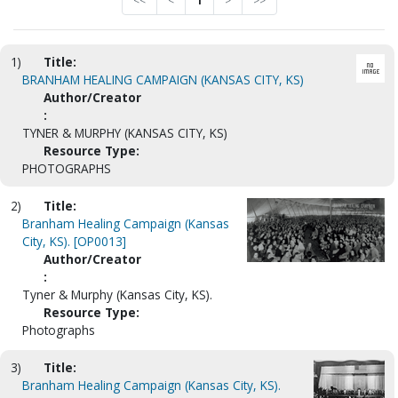
<<
<
1
>
>>
1)
Title:
BRANHAM HEALING CAMPAIGN (KANSAS CITY, KS)
Author/Creator
:
TYNER & MURPHY (KANSAS CITY, KS)
Resource Type:
PHOTOGRAPHS
2)
Title:
Branham Healing Campaign (Kansas
City, KS). [OP0013]
Author/Creator
:
Tyner & Murphy (Kansas City, KS).
Resource Type:
Photographs
3)
Title:
Branham Healing Campaign (Kansas City, KS).