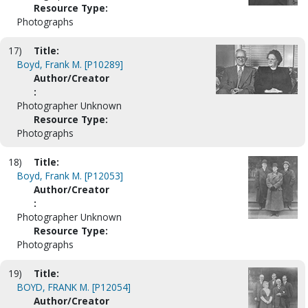
Resource Type:
Photographs
17)
Title:
Boyd, Frank M. [P10289]
Author/Creator
:
Photographer Unknown
Resource Type:
Photographs
18)
Title:
Boyd, Frank M. [P12053]
Author/Creator
:
Photographer Unknown
Resource Type:
Photographs
19)
Title:
BOYD, FRANK M. [P12054]
Author/Creator