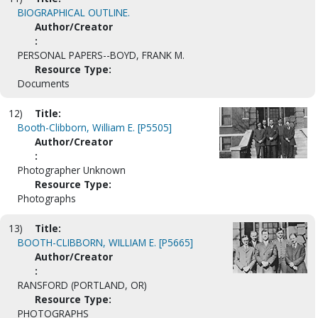
BIOGRAPHICAL OUTLINE.
Author/Creator
:
PERSONAL PAPERS--BOYD, FRANK M.
Resource Type:
Documents
12)
Title:
Booth-Clibborn, William E. [P5505]
Author/Creator
:
Photographer Unknown
Resource Type:
Photographs
13)
Title:
BOOTH-CLIBBORN, WILLIAM E. [P5665]
Author/Creator
:
RANSFORD (PORTLAND, OR)
Resource Type:
PHOTOGRAPHS