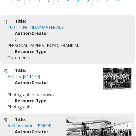
<<
<
1
2
3
4
5
6
7
>
>>
1)
Title:
100TH BIRTHDAY MATERIALS.
Author/Creator
:
PERSONAL PAPERS--BOYD, FRANK M.
Resource Type:
Documents
2)
Title:
A.C.T.S. [P11143]
Author/Creator
:
Photographer Unknown
Resource Type:
Photographs
3)
Title:
Ambassador I. [P6654]
Author/Creator