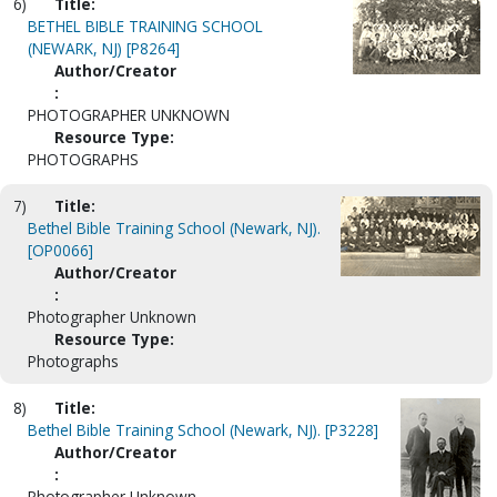
6)
Title:
BETHEL BIBLE TRAINING SCHOOL
(NEWARK, NJ) [P8264]
Author/Creator
:
PHOTOGRAPHER UNKNOWN
Resource Type:
PHOTOGRAPHS
7)
Title:
Bethel Bible Training School (Newark, NJ).
[OP0066]
Author/Creator
:
Photographer Unknown
Resource Type:
Photographs
8)
Title:
Bethel Bible Training School (Newark, NJ). [P3228]
Author/Creator
:
Photographer Unknown