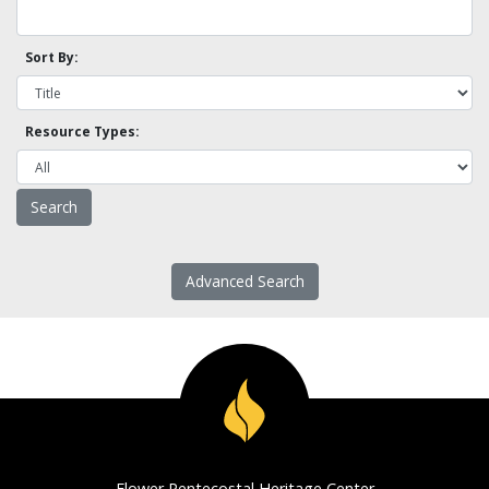
Sort By:
Resource Types:
Advanced Search
Flower Pentecostal Heritage Center