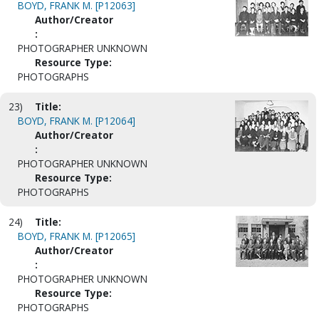
BOYD, FRANK M. [P12063]
Author/Creator
:
PHOTOGRAPHER UNKNOWN
Resource Type:
PHOTOGRAPHS
23)
Title:
BOYD, FRANK M. [P12064]
Author/Creator
:
PHOTOGRAPHER UNKNOWN
Resource Type:
PHOTOGRAPHS
24)
Title:
BOYD, FRANK M. [P12065]
Author/Creator
:
PHOTOGRAPHER UNKNOWN
Resource Type:
PHOTOGRAPHS