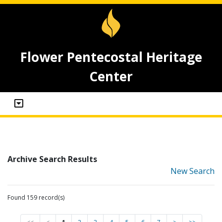
Flower Pentecostal Heritage
Center
Archive Search Results
New Search
Found 159 record(s)