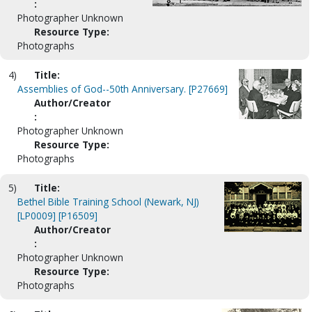
:
Photographer Unknown
Resource Type:
Photographs
4)
Title:
Assemblies of God--50th Anniversary. [P27669]
Author/Creator
:
Photographer Unknown
Resource Type:
Photographs
5)
Title:
Bethel Bible Training School (Newark, NJ)
[LP0009] [P16509]
Author/Creator
:
Photographer Unknown
Resource Type:
Photographs