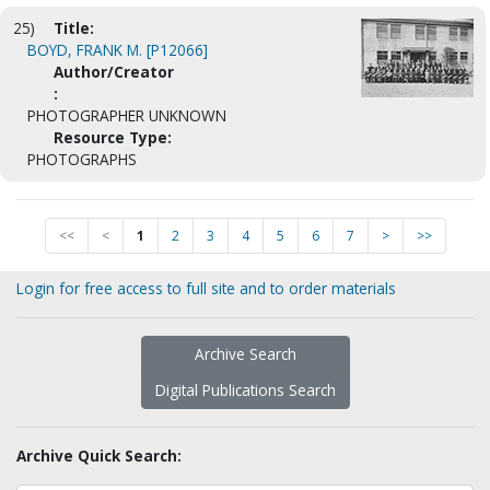
25)
Title:
BOYD, FRANK M. [P12066]
Author/Creator
:
PHOTOGRAPHER UNKNOWN
Resource Type:
PHOTOGRAPHS
<<
<
1
2
3
4
5
6
7
>
>>
Login for free access to full site and to order materials
Archive Search
Digital Publications Search
Archive Quick Search: