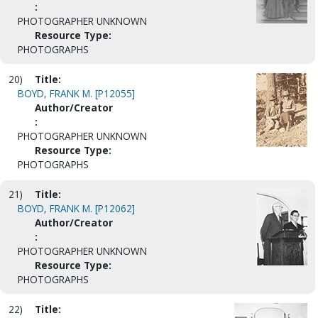
:
PHOTOGRAPHER UNKNOWN
Resource Type:
PHOTOGRAPHS
20)
Title:
BOYD, FRANK M. [P12055]
Author/Creator
:
PHOTOGRAPHER UNKNOWN
Resource Type:
PHOTOGRAPHS
21)
Title:
BOYD, FRANK M. [P12062]
Author/Creator
:
PHOTOGRAPHER UNKNOWN
Resource Type:
PHOTOGRAPHS
22)
Title: