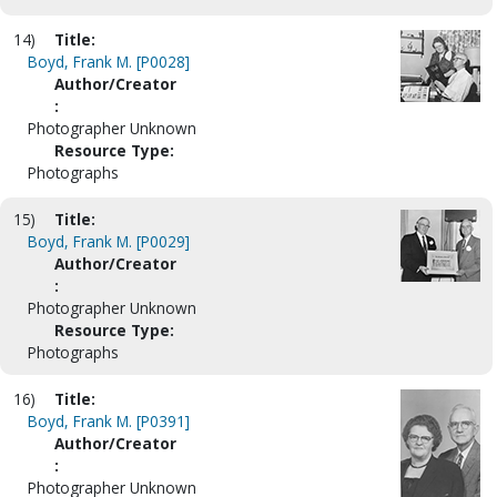
14)
Title:
Boyd, Frank M. [P0028]
Author/Creator
:
Photographer Unknown
Resource Type:
Photographs
15)
Title:
Boyd, Frank M. [P0029]
Author/Creator
:
Photographer Unknown
Resource Type:
Photographs
16)
Title:
Boyd, Frank M. [P0391]
Author/Creator
:
Photographer Unknown