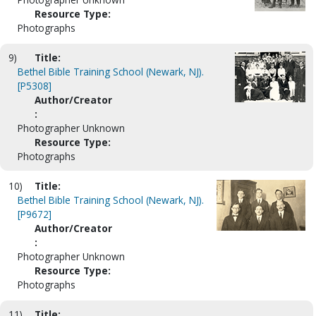
Resource Type:
Photographs
9)
Title:
Bethel Bible Training School (Newark, NJ).
[P5308]
Author/Creator
:
Photographer Unknown
Resource Type:
Photographs
10)
Title:
Bethel Bible Training School (Newark, NJ).
[P9672]
Author/Creator
:
Photographer Unknown
Resource Type:
Photographs
11)
Title: