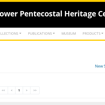
lower Pentecostal Heritage C
LLECTIONS
PUBLICATIONS
MUSEUM
PRODUCTS
New 
<<
<
1
>
>>