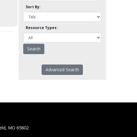
Sort By:
Resource Types:
Advanced Search
ield, MO 65802