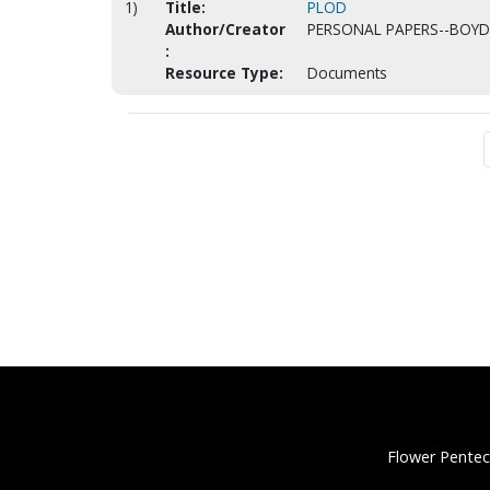
1)
Title:
PLOD
Author/Creator
PERSONAL PAPERS--BOYD,
:
Resource Type:
Documents
Flower Pentec