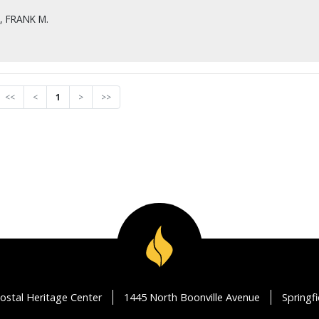
 FRANK M.
<<
<
1
>
>>
ostal Heritage Center
1445 North Boonville Avenue
Springf