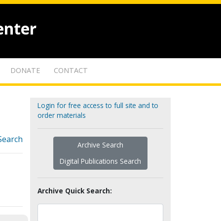
enter
DONATE
CONTACT
Login for free access to full site and to
order materials
Search
Archive Search
Digital Publications Search
Archive Quick Search: