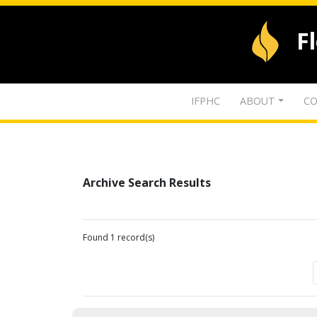
F
IFPHC
ABOUT
CO
Archive Search Results
Found 1 record(s)