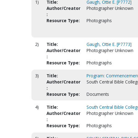
1)
Title:
Gaugh, Ottie E. [P7772]
Author/Creator
Photographer Unknown
:
Resource Type:
Photographs
2)
Title:
Gaugh, Ottie E. [P7773]
Author/Creator
Photographer Unknown
:
Resource Type:
Photographs
3)
Title:
Program: Commencement
Author/Creator
South Central Bible Colleg
:
Resource Type:
Documents
4)
Title:
South Central Bible Colleg
Author/Creator
Photographer Unknown
:
Resource Type:
Photographs