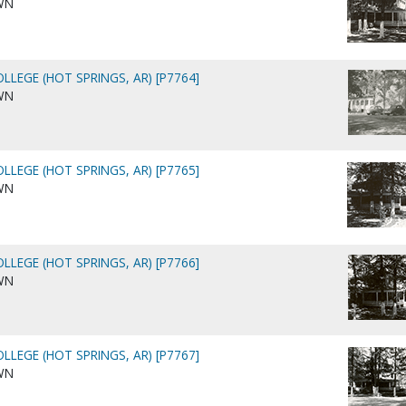
WN
LLEGE (HOT SPRINGS, AR) [P7764]
WN
LLEGE (HOT SPRINGS, AR) [P7765]
WN
LLEGE (HOT SPRINGS, AR) [P7766]
WN
LLEGE (HOT SPRINGS, AR) [P7767]
WN