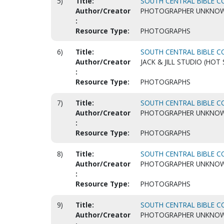
5)
Title:
SOUTH CENTRAL BIBLE CO
Author/Creator
PHOTOGRAPHER UNKNO
:
Resource Type:
PHOTOGRAPHS
6)
Title:
SOUTH CENTRAL BIBLE CO
Author/Creator
JACK & JILL STUDIO (HOT 
:
Resource Type:
PHOTOGRAPHS
7)
Title:
SOUTH CENTRAL BIBLE CO
Author/Creator
PHOTOGRAPHER UNKNO
:
Resource Type:
PHOTOGRAPHS
8)
Title:
SOUTH CENTRAL BIBLE CO
Author/Creator
PHOTOGRAPHER UNKNO
:
Resource Type:
PHOTOGRAPHS
9)
Title:
SOUTH CENTRAL BIBLE CO
Author/Creator
PHOTOGRAPHER UNKNO