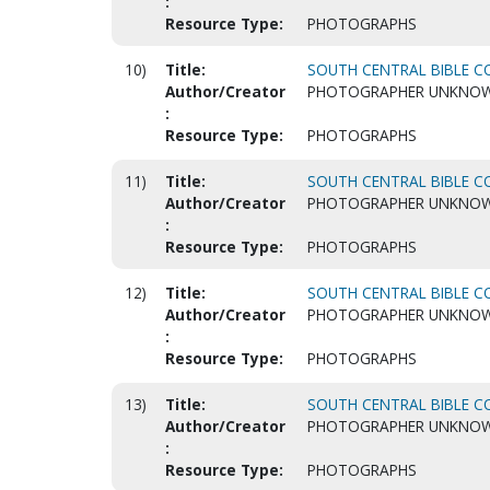
:
Resource Type:
PHOTOGRAPHS
10)
Title:
SOUTH CENTRAL BIBLE CO
Author/Creator
PHOTOGRAPHER UNKNO
:
Resource Type:
PHOTOGRAPHS
11)
Title:
SOUTH CENTRAL BIBLE CO
Author/Creator
PHOTOGRAPHER UNKNO
:
Resource Type:
PHOTOGRAPHS
12)
Title:
SOUTH CENTRAL BIBLE CO
Author/Creator
PHOTOGRAPHER UNKNO
:
Resource Type:
PHOTOGRAPHS
13)
Title:
SOUTH CENTRAL BIBLE CO
Author/Creator
PHOTOGRAPHER UNKNO
:
Resource Type:
PHOTOGRAPHS