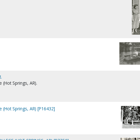
.
e (Hot Springs, AR).
e (Hot Springs, AR) [P16432]