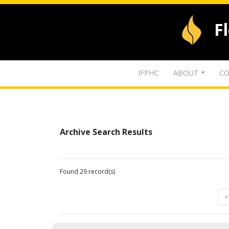
F
IFPHC
ABOUT
CO
Archive Search Results
Found 29 record(s)
<