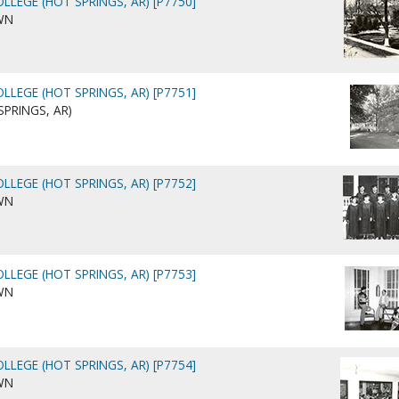
LLEGE (HOT SPRINGS, AR) [P7750]
WN
LLEGE (HOT SPRINGS, AR) [P7751]
SPRINGS, AR)
LLEGE (HOT SPRINGS, AR) [P7752]
WN
LLEGE (HOT SPRINGS, AR) [P7753]
WN
LLEGE (HOT SPRINGS, AR) [P7754]
WN