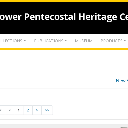
lower Pentecostal Heritage C
LLECTIONS
PUBLICATIONS
MUSEUM
PRODUCTS
New 
<
<
1
2
>
>>