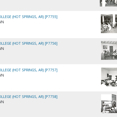
LLEGE (HOT SPRINGS, AR) [P7755]
WN
LLEGE (HOT SPRINGS, AR) [P7756]
WN
LLEGE (HOT SPRINGS, AR) [P7757]
WN
LLEGE (HOT SPRINGS, AR) [P7758]
WN