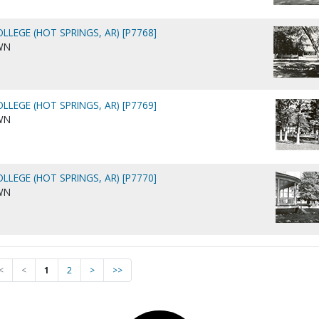
LLEGE (HOT SPRINGS, AR) [P7768]
WN
LLEGE (HOT SPRINGS, AR) [P7769]
WN
LLEGE (HOT SPRINGS, AR) [P7770]
WN
<
<
1
2
>
>>