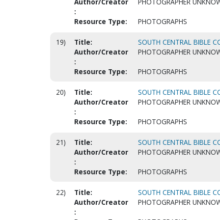
Author/Creator
PHOTOGRAPHER UNKNO
:
Resource Type:
PHOTOGRAPHS
19)
Title:
SOUTH CENTRAL BIBLE CO
Author/Creator
PHOTOGRAPHER UNKNO
:
Resource Type:
PHOTOGRAPHS
20)
Title:
SOUTH CENTRAL BIBLE CO
Author/Creator
PHOTOGRAPHER UNKNO
:
Resource Type:
PHOTOGRAPHS
21)
Title:
SOUTH CENTRAL BIBLE CO
Author/Creator
PHOTOGRAPHER UNKNO
:
Resource Type:
PHOTOGRAPHS
22)
Title:
SOUTH CENTRAL BIBLE CO
Author/Creator
PHOTOGRAPHER UNKNO
: