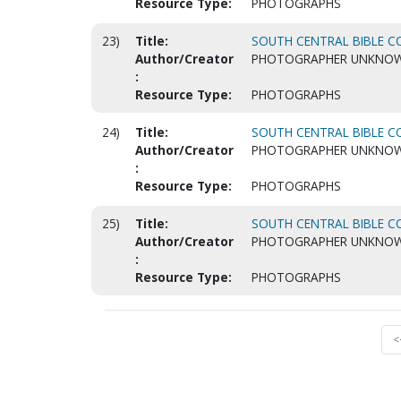
Resource Type:
PHOTOGRAPHS
23)
Title:
SOUTH CENTRAL BIBLE CO
Author/Creator
PHOTOGRAPHER UNKNO
:
Resource Type:
PHOTOGRAPHS
24)
Title:
SOUTH CENTRAL BIBLE CO
Author/Creator
PHOTOGRAPHER UNKNO
:
Resource Type:
PHOTOGRAPHS
25)
Title:
SOUTH CENTRAL BIBLE CO
Author/Creator
PHOTOGRAPHER UNKNO
:
Resource Type:
PHOTOGRAPHS
<