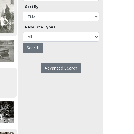
Sort By:
Resource Types:
Advanced Search