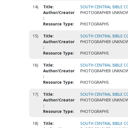
14)
Title:
SOUTH CENTRAL BIBLE CO
Author/Creator
PHOTOGRAPHER UNKNO
:
Resource Type:
PHOTOGRAPHS
15)
Title:
SOUTH CENTRAL BIBLE CO
Author/Creator
PHOTOGRAPHER UNKNO
:
Resource Type:
PHOTOGRAPHS
16)
Title:
SOUTH CENTRAL BIBLE CO
Author/Creator
PHOTOGRAPHER UNKNO
:
Resource Type:
PHOTOGRAPHS
17)
Title:
SOUTH CENTRAL BIBLE CO
Author/Creator
PHOTOGRAPHER UNKNO
:
Resource Type:
PHOTOGRAPHS
18)
Title:
SOUTH CENTRAL BIBLE CO