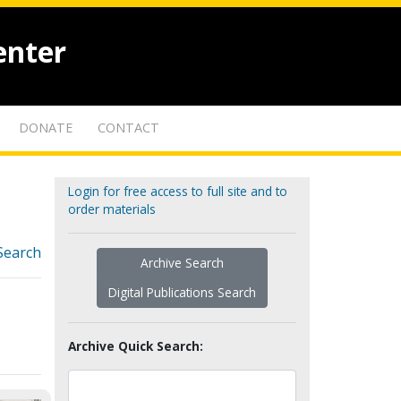
enter
DONATE
CONTACT
Login for free access to full site and to
order materials
Search
Archive Search
Digital Publications Search
Archive Quick Search: