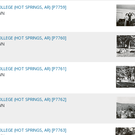
LLEGE (HOT SPRINGS, AR) [P7759]
WN
LLEGE (HOT SPRINGS, AR) [P7760]
WN
LLEGE (HOT SPRINGS, AR) [P7761]
WN
LLEGE (HOT SPRINGS, AR) [P7762]
WN
LLEGE (HOT SPRINGS, AR) [P7763]