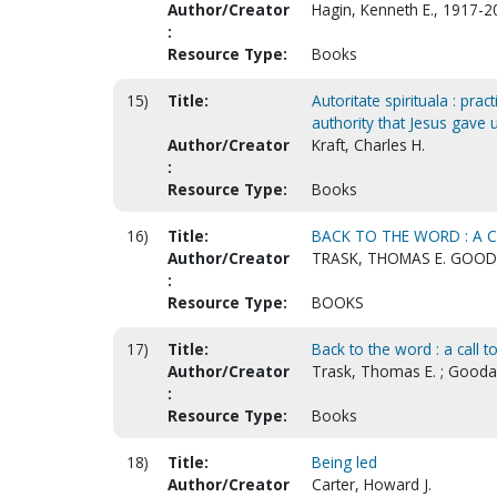
Author/Creator
Hagin, Kenneth E., 1917-2
:
Resource Type:
Books
15)
Title:
Autoritate spirituala : prac
authority that Jesus gave 
Author/Creator
Kraft, Charles H.
:
Resource Type:
Books
16)
Title:
BACK TO THE WORD : A C
Author/Creator
TRASK, THOMAS E. GOODA
:
Resource Type:
BOOKS
17)
Title:
Back to the word : a call to
Author/Creator
Trask, Thomas E. ; Goodal
:
Resource Type:
Books
18)
Title:
Being led
Author/Creator
Carter, Howard J.