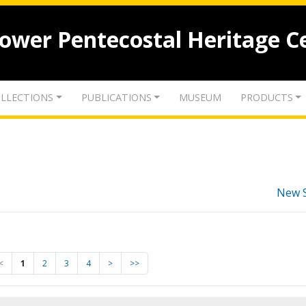
lower Pentecostal Heritage C
LLECTIONS
PUBLICATIONS
MUSEUM
PRODUCTS
New 
<
1
2
3
4
>
>>