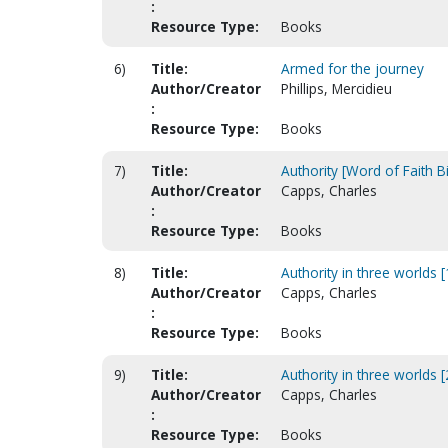
:
Resource Type:
Books
6)
Title:
Armed for the journey
Author/Creator
Phillips, Mercidieu
:
Resource Type:
Books
7)
Title:
Authority [Word of Faith B
Author/Creator
Capps, Charles
:
Resource Type:
Books
8)
Title:
Authority in three worlds 
Author/Creator
Capps, Charles
:
Resource Type:
Books
9)
Title:
Authority in three worlds 
Author/Creator
Capps, Charles
:
Resource Type:
Books