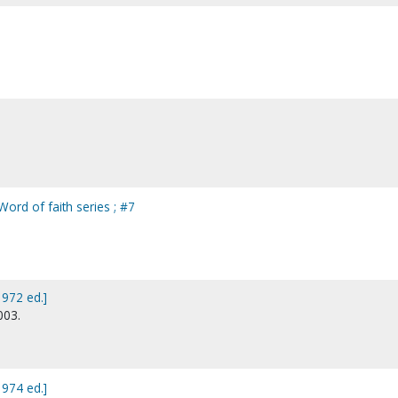
 Word of faith series ; #7
1972 ed.]
003.
1974 ed.]