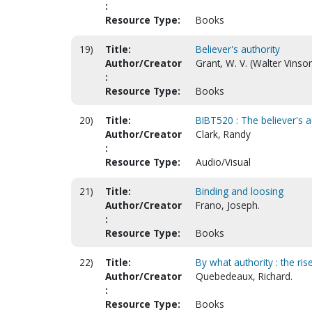
:
Resource Type:
Books
19)
Title:
Believer's authority
Author/Creator
Grant, W. V. (Walter Vinso
:
Resource Type:
Books
20)
Title:
BIBT520 : The believer's a
Author/Creator
Clark, Randy
:
Resource Type:
Audio/Visual
21)
Title:
Binding and loosing
Author/Creator
Frano, Joseph.
:
Resource Type:
Books
22)
Title:
By what authority : the ris
Author/Creator
Quebedeaux, Richard.
:
Resource Type:
Books