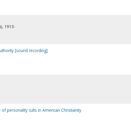
n), 1913-
uthority [sound recording]
e of personality cults in American Christianity