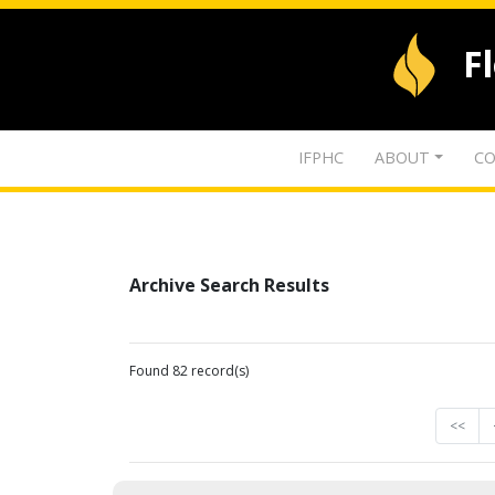
F
IFPHC
ABOUT
CO
Archive Search Results
Found 82 record(s)
<<