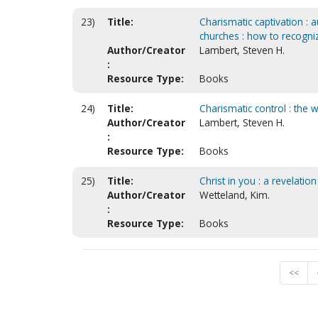
23)
Title:
Charismatic captivation :
churches : how to recogniz
Author/Creator
Lambert, Steven H.
:
Resource Type:
Books
24)
Title:
Charismatic control : the 
Author/Creator
Lambert, Steven H.
:
Resource Type:
Books
25)
Title:
Christ in you : a revelati
Author/Creator
Wetteland, Kim.
:
Resource Type:
Books
<<