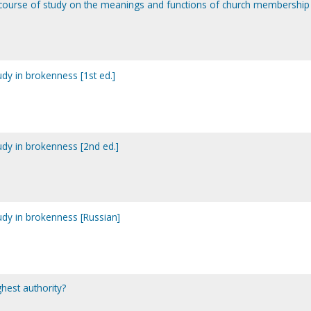
course of study on the meanings and functions of church membership
tudy in brokenness [1st ed.]
tudy in brokenness [2nd ed.]
tudy in brokenness [Russian]
ghest authority?