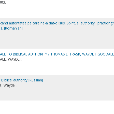
003.
ticand autoritatea pe care ne-a dat-o Isus. Spiritual authority : practicing
us. [Romanian]
ALL TO BIBLICAL AUTHORITY / THOMAS E. TRASK, WAYDE I. GOODALL
LL, WAYDE I.
 Biblical authority [Russian]
l, Wayde I.