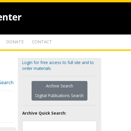
enter
DONATE
CONTACT
Login for free access to full site and to
order materials
Search
Archive Search
Digital Publications Search
Archive Quick Search: