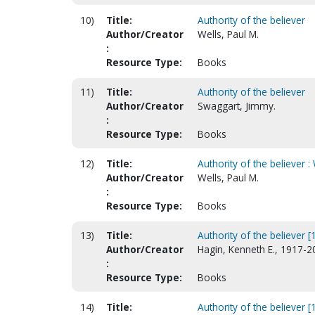
10)
Title:
Authority of the believer
Author/Creator
Wells, Paul M.
:
Resource Type:
Books
11)
Title:
Authority of the believer
Author/Creator
Swaggart, Jimmy.
:
Resource Type:
Books
12)
Title:
Authority of the believer :
Author/Creator
Wells, Paul M.
:
Resource Type:
Books
13)
Title:
Authority of the believer [
Author/Creator
Hagin, Kenneth E., 1917-2
:
Resource Type:
Books
14)
Title:
Authority of the believer [