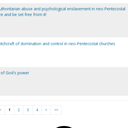
 authoritarian abuse and psychological enslavement in neo-Pentecostal
e and be set free from it!
witchcraft of domination and control in neo-Pentecostal churches
on of God's power
<
1
2
3
4
>
>>