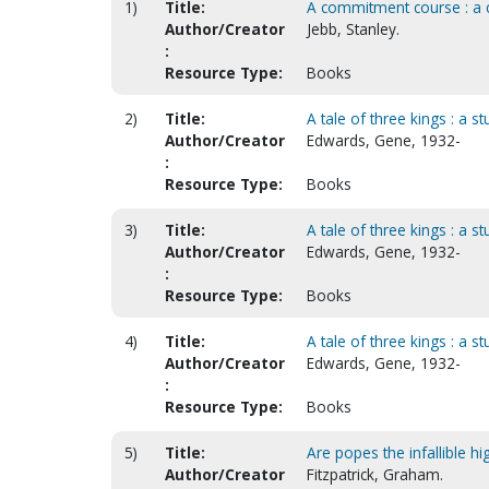
1)
Title:
A commitment course : a 
Author/Creator
Jebb, Stanley.
:
Resource Type:
Books
2)
Title:
A tale of three kings : a s
Author/Creator
Edwards, Gene, 1932-
:
Resource Type:
Books
3)
Title:
A tale of three kings : a s
Author/Creator
Edwards, Gene, 1932-
:
Resource Type:
Books
4)
Title:
A tale of three kings : a s
Author/Creator
Edwards, Gene, 1932-
:
Resource Type:
Books
5)
Title:
Are popes the infallible hi
Author/Creator
Fitzpatrick, Graham.