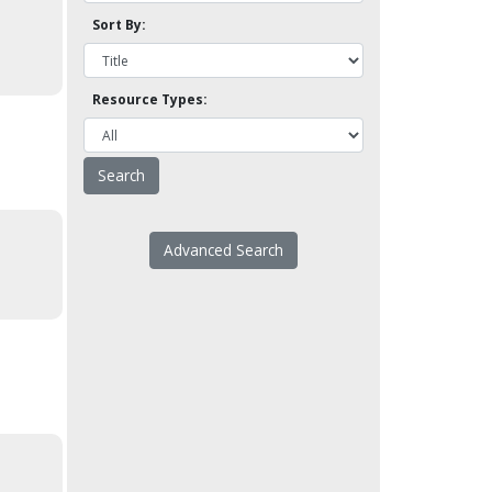
Sort By:
Resource Types:
Advanced Search