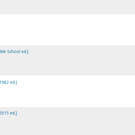
ible School ed.]
[1982 ed.]
[2015 ed.]