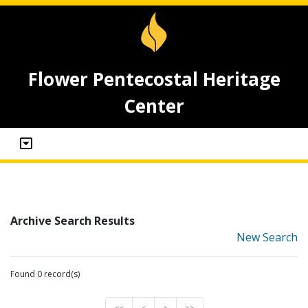
Flower Pentecostal Heritage
Center
Archive Search Results
New Search
Found 0 record(s)