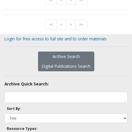
<<
<
>
>>
<<
<
>
>>
Login for free access to full site and to order materials
Archive Search
Digital Publications Search
Archive Quick Search:
Sort By:
Resource Types: