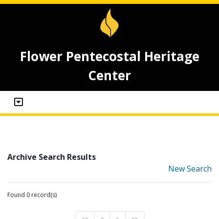
Flower Pentecostal Heritage
Center
Archive Search Results
New Search
Found 0 record(s)