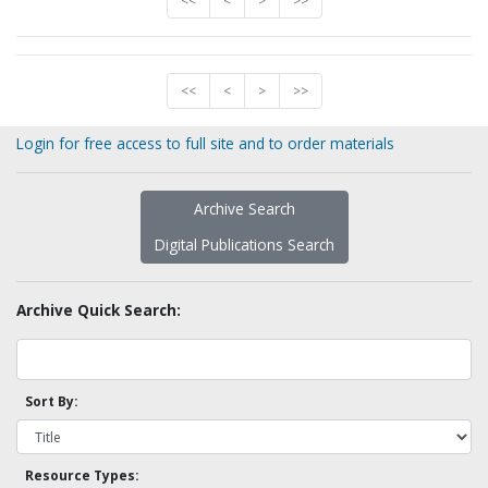
<<
<
>
>>
<<
<
>
>>
Login for free access to full site and to order materials
Archive Search
Digital Publications Search
Archive Quick Search:
Sort By:
Resource Types: