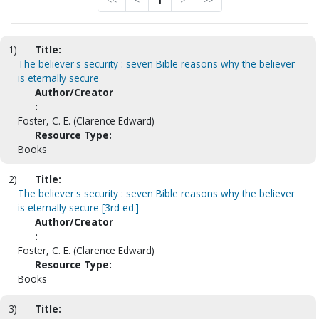
<<
<
1
>
>>
1)
Title:
The believer's security : seven Bible reasons why the believer
is eternally secure
Author/Creator
:
Foster, C. E. (Clarence Edward)
Resource Type:
Books
2)
Title:
The believer's security : seven Bible reasons why the believer
is eternally secure [3rd ed.]
Author/Creator
:
Foster, C. E. (Clarence Edward)
Resource Type:
Books
3)
Title: