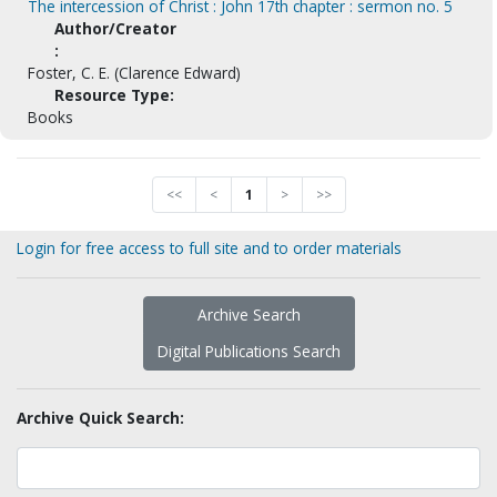
The intercession of Christ : John 17th chapter : sermon no. 5
Author/Creator
:
Foster, C. E. (Clarence Edward)
Resource Type:
Books
<<
<
1
>
>>
Login for free access to full site and to order materials
Archive Search
Digital Publications Search
Archive Quick Search: