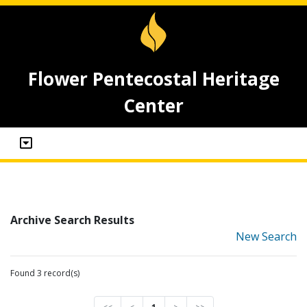
Flower Pentecostal Heritage
Center
Archive Search Results
New Search
Found 3 record(s)