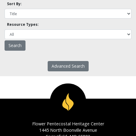
Sort By:
Resource Types:
Advanced Search
Flower Pentecostal Heritage Center
1445 North Boonville Avenue