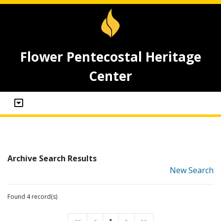
Flower Pentecostal Heritage
Center
Archive Search Results
New Search
Found 4 record(s)