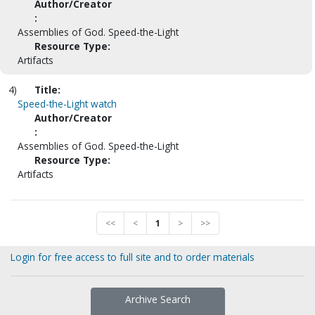
Author/Creator
:
Assemblies of God. Speed-the-Light
Resource Type:
Artifacts
4)
Title:
Speed-the-Light watch
Author/Creator
:
Assemblies of God. Speed-the-Light
Resource Type:
Artifacts
<<
<
1
>
>>
Login for free access to full site and to order materials
Archive Search