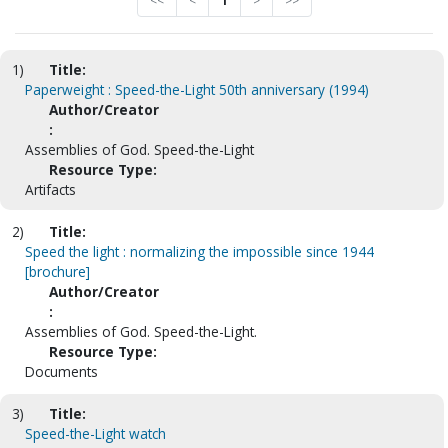
<<
<
1
>
>>
1)
Title:
Paperweight : Speed-the-Light 50th anniversary (1994)
Author/Creator
:
Assemblies of God. Speed-the-Light
Resource Type:
Artifacts
2)
Title:
Speed the light : normalizing the impossible since 1944
[brochure]
Author/Creator
:
Assemblies of God. Speed-the-Light.
Resource Type:
Documents
3)
Title:
Speed-the-Light watch