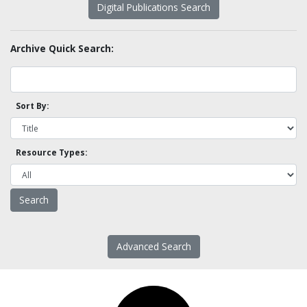
Digital Publications Search
Archive Quick Search:
Sort By:
Resource Types:
Advanced Search