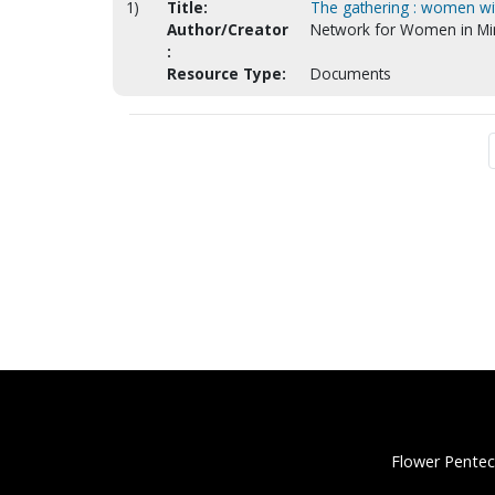
1)
Title:
The gathering : women wit
Author/Creator
Network for Women in Min
:
Resource Type:
Documents
Flower Pentec