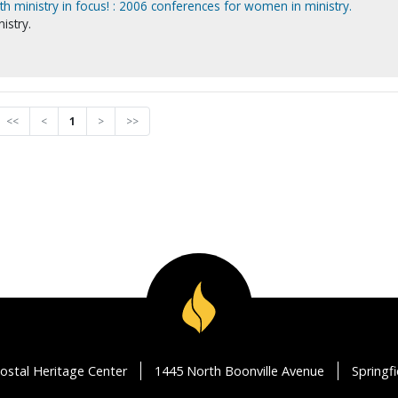
h ministry in focus! : 2006 conferences for women in ministry.
istry.
<<
<
1
>
>>
ostal Heritage Center
1445 North Boonville Avenue
Springf