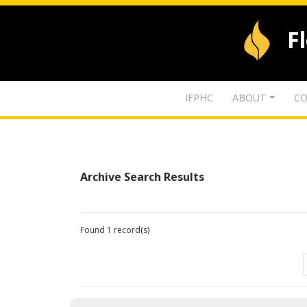
F
IFPHC
ABOUT
CO
Archive Search Results
Found 1 record(s)