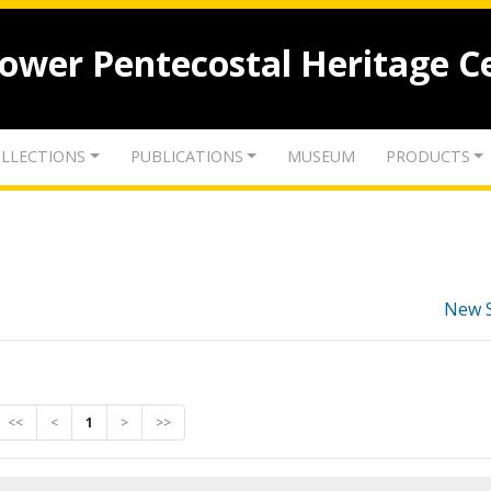
lower Pentecostal Heritage C
LLECTIONS
PUBLICATIONS
MUSEUM
PRODUCTS
New 
<<
<
1
>
>>