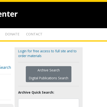
enter
DONATE
CONTACT
Login for free access to full site and to
order materials
Search
Archive Search
Digital Publications Search
Archive Quick Search: