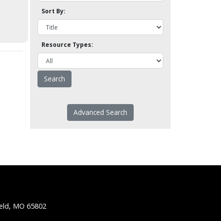
Sort By:
Resource Types:
Advanced Search
ield, MO 65802