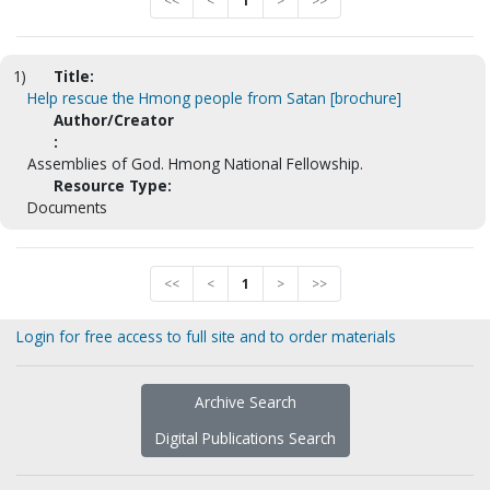
<<
<
1
>
>>
1)
Title:
Help rescue the Hmong people from Satan [brochure]
Author/Creator
:
Assemblies of God. Hmong National Fellowship.
Resource Type:
Documents
<<
<
1
>
>>
Login for free access to full site and to order materials
Archive Search
Digital Publications Search