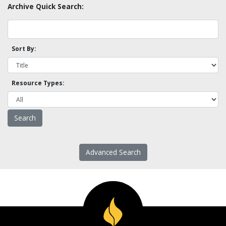
Archive Quick Search:
Sort By:
Resource Types:
Advanced Search