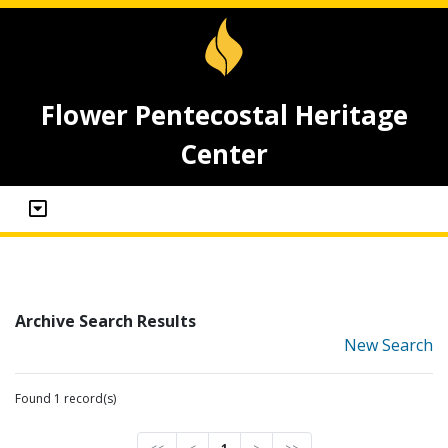
Flower Pentecostal Heritage
Center
Archive Search Results
New Search
Found 1 record(s)