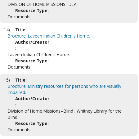
DIVISION OF HOME MISSIONS--DEAF
Resource Type:
Documents
14)
Title:
Brochure: Laveen Indian Children's Home.
Author/Creator
:
Laveen Indian Children's Home.
Resource Type:
Documents
15)
Title:
Brochure: Ministry resources for persons who are visually
impaired.
Author/Creator
:
Division of Home Missions--Blind ; Whitney Library for the
Blind.
Resource Type:
Documents