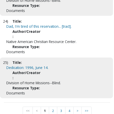
Division of Home Missions--Blind.
Resource Type:
Documents
24)
Title:
Dad, I'm tired of this reservation... [tract].
Author/Creator
:
Native American Christian Resource Center.
Resource Type:
Documents
25)
Title:
Dedication: 1996, June 14.
Author/Creator
:
Division of Home Missions--Blind.
Resource Type:
Documents
<<
<
1
2
3
4
>
>>