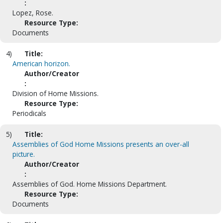
:
Lopez, Rose.
Resource Type:
Documents
4)
Title:
American horizon.
Author/Creator
:
Division of Home Missions.
Resource Type:
Periodicals
5)
Title:
Assemblies of God Home Missions presents an over-all
picture.
Author/Creator
:
Assemblies of God. Home Missions Department.
Resource Type:
Documents