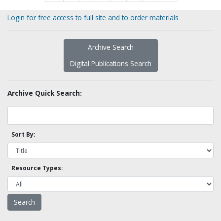
Login for free access to full site and to order materials
Archive Search
Digital Publications Search
Archive Quick Search:
Sort By:
Resource Types: