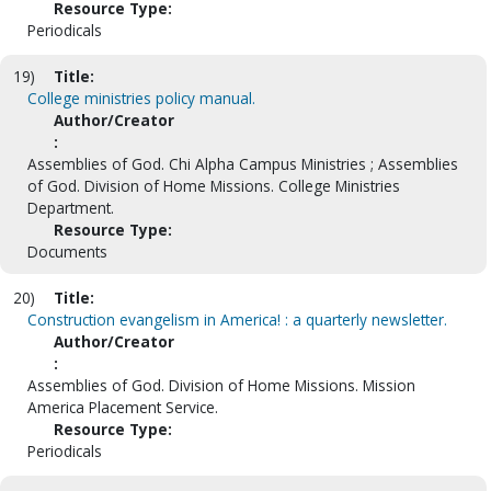
Resource Type:
Periodicals
19)
Title:
College ministries policy manual.
Author/Creator
:
Assemblies of God. Chi Alpha Campus Ministries ; Assemblies
of God. Division of Home Missions. College Ministries
Department.
Resource Type:
Documents
20)
Title:
Construction evangelism in America! : a quarterly newsletter.
Author/Creator
:
Assemblies of God. Division of Home Missions. Mission
America Placement Service.
Resource Type:
Periodicals