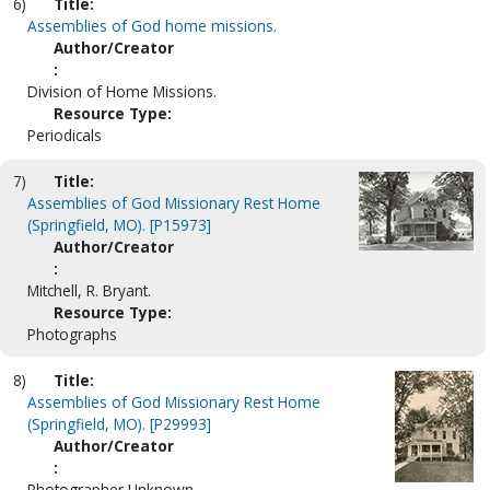
6)
Title:
Assemblies of God home missions.
Author/Creator
:
Division of Home Missions.
Resource Type:
Periodicals
7)
Title:
Assemblies of God Missionary Rest Home
(Springfield, MO). [P15973]
Author/Creator
:
Mitchell, R. Bryant.
Resource Type:
Photographs
8)
Title:
Assemblies of God Missionary Rest Home
(Springfield, MO). [P29993]
Author/Creator
:
Photographer Unknown