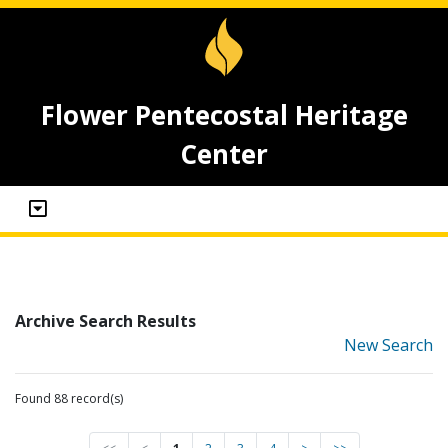
Flower Pentecostal Heritage
Center
Archive Search Results
New Search
Found 88 record(s)