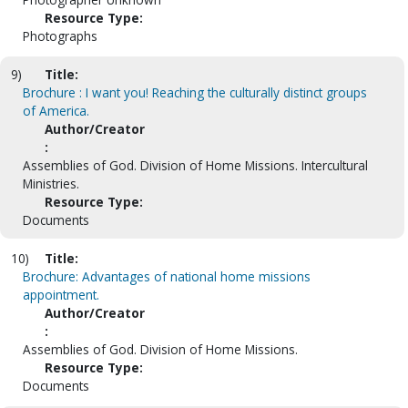
Resource Type:
Photographs
9)
Title:
Brochure : I want you! Reaching the culturally distinct groups
of America.
Author/Creator
:
Assemblies of God. Division of Home Missions. Intercultural
Ministries.
Resource Type:
Documents
10)
Title:
Brochure: Advantages of national home missions
appointment.
Author/Creator
:
Assemblies of God. Division of Home Missions.
Resource Type:
Documents