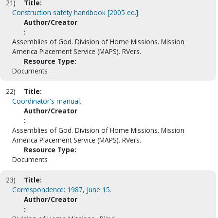
21)
Title:
Construction safety handbook [2005 ed.]
Author/Creator
:
Assemblies of God. Division of Home Missions. Mission
America Placement Service (MAPS). RVers.
Resource Type:
Documents
22)
Title:
Coordinator's manual.
Author/Creator
:
Assemblies of God. Division of Home Missions. Mission
America Placement Service (MAPS). RVers.
Resource Type:
Documents
23)
Title:
Correspondence: 1987, June 15.
Author/Creator
: