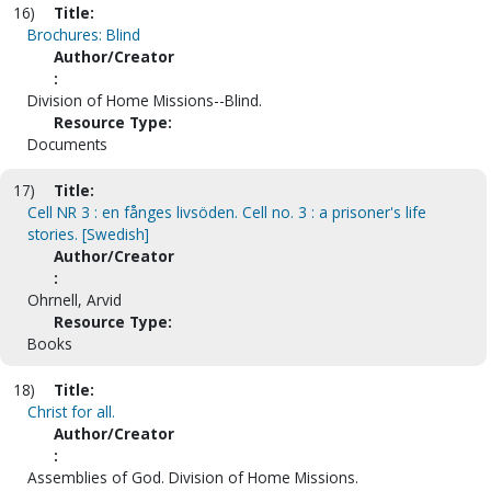
16)
Title:
Brochures: Blind
Author/Creator
:
Division of Home Missions--Blind.
Resource Type:
Documents
17)
Title:
Cell NR 3 : en fånges livsöden. Cell no. 3 : a prisoner's life
stories. [Swedish]
Author/Creator
:
Ohrnell, Arvid
Resource Type:
Books
18)
Title:
Christ for all.
Author/Creator
:
Assemblies of God. Division of Home Missions.