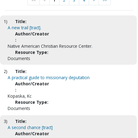
<<
<
1
2
3
4
>
>>
1)
Title:
A new trail [tract].
Author/Creator
:
Native American Christian Resource Center.
Resource Type:
Documents
2)
Title:
A practical guide to missionary deputation
Author/Creator
:
Kopaska, Kc
Resource Type:
Documents
3)
Title:
A second chance [tract]
Author/Creator