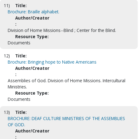
11)
Title:
Brochure: Braille alphabet.
Author/Creator
:
Division of Home Missions--Blind ; Center for the Blind.
Resource Type:
Documents
12)
Title:
Brochure: Bringing hope to Native Americans
Author/Creator
:
Assemblies of God. Division of Home Missions. Intercultural
Ministries.
Resource Type:
Documents
13)
Title:
BROCHURE: DEAF CULTURE MINISTRIES OF THE ASSEMBLIES
OF GOD.
Author/Creator
: