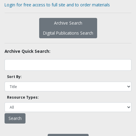
Login for free access to full site and to order materials
Archive Search
Digital Publications Search
Archive Quick Search:
Sort By:
Resource Types: