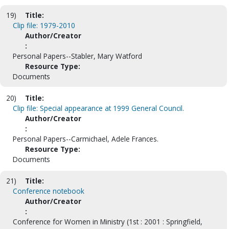
19)
Title:
Clip file: 1979-2010
Author/Creator
:
Personal Papers--Stabler, Mary Watford
Resource Type:
Documents
20)
Title:
Clip file: Special appearance at 1999 General Council.
Author/Creator
:
Personal Papers--Carmichael, Adele Frances.
Resource Type:
Documents
21)
Title:
Conference notebook
Author/Creator
:
Conference for Women in Ministry (1st : 2001 : Springfield,