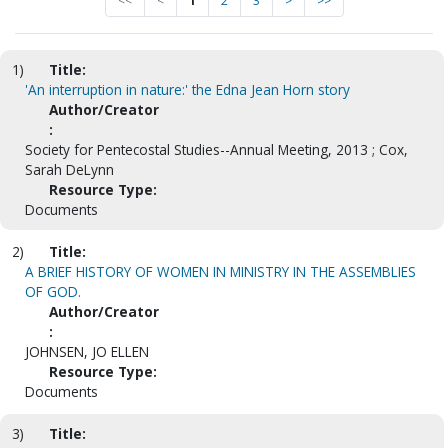
<<
<
1
2
3
>
>>
1)
Title:
'An interruption in nature:' the Edna Jean Horn story
Author/Creator
:
Society for Pentecostal Studies--Annual Meeting, 2013 ; Cox,
Sarah DeLynn
Resource Type:
Documents
2)
Title:
A BRIEF HISTORY OF WOMEN IN MINISTRY IN THE ASSEMBLIES
OF GOD.
Author/Creator
:
JOHNSEN, JO ELLEN
Resource Type:
Documents
3)
Title: