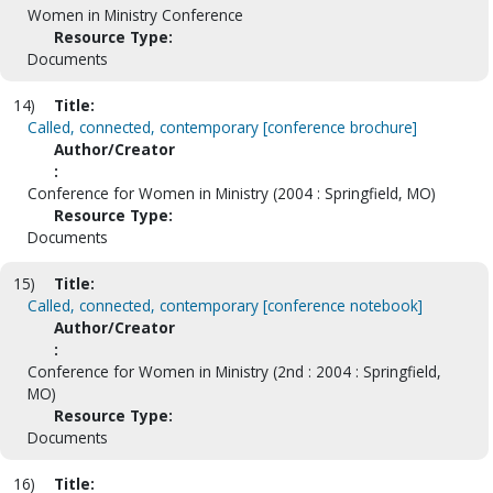
Women in Ministry Conference
Resource Type:
Documents
14)
Title:
Called, connected, contemporary [conference brochure]
Author/Creator
:
Conference for Women in Ministry (2004 : Springfield, MO)
Resource Type:
Documents
15)
Title:
Called, connected, contemporary [conference notebook]
Author/Creator
:
Conference for Women in Ministry (2nd : 2004 : Springfield,
MO)
Resource Type:
Documents
16)
Title: