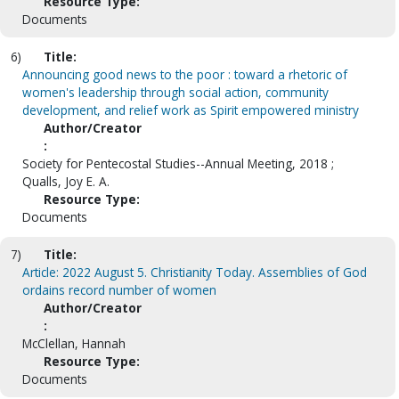
Resource Type:
Documents
6)
Title:
Announcing good news to the poor : toward a rhetoric of
women's leadership through social action, community
development, and relief work as Spirit empowered ministry
Author/Creator
:
Society for Pentecostal Studies--Annual Meeting, 2018 ;
Qualls, Joy E. A.
Resource Type:
Documents
7)
Title:
Article: 2022 August 5. Christianity Today. Assemblies of God
ordains record number of women
Author/Creator
:
McClellan, Hannah
Resource Type:
Documents