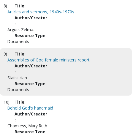
8)
Title:
Articles and sermons, 1940s-1970s
Author/Creator
:
Argue, Zelma.
Resource Type:
Documents
9)
Title:
Assemblies of God female ministers report
Author/Creator
:
Statistician
Resource Type:
Documents
10)
Title:
Behold God's handmaid
Author/Creator
:
Chamless, Mary Ruth
Resource Type: