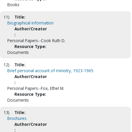
Books
11)
Title:
Biographical information
Author/Creator
:
Personal Papers--Cook Ruth D.
Resource Type:
Documents
12)
Title:
Brief personal account of ministry, 1923-1965
Author/Creator
:
Personal Papers--Fox, Ethel M.
Resource Type:
Documents
13)
Title:
Brochures
Author/Creator
: