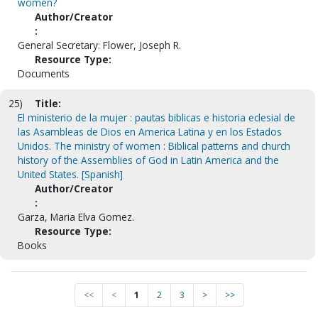
women?
Author/Creator
:
General Secretary: Flower, Joseph R.
Resource Type:
Documents
25)
Title:
El ministerio de la mujer : pautas biblicas e historia eclesial de
las Asambleas de Dios en America Latina y en los Estados
Unidos. The ministry of women : Biblical patterns and church
history of the Assemblies of God in Latin America and the
United States. [Spanish]
Author/Creator
:
Garza, Maria Elva Gomez.
Resource Type:
Books
<<
<
1
2
3
>
>>