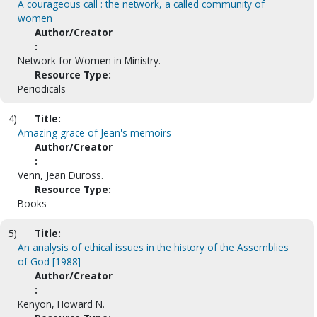
A courageous call : the network, a called community of
women
Author/Creator
:
Network for Women in Ministry.
Resource Type:
Periodicals
4)
Title:
Amazing grace of Jean's memoirs
Author/Creator
:
Venn, Jean Duross.
Resource Type:
Books
5)
Title:
An analysis of ethical issues in the history of the Assemblies
of God [1988]
Author/Creator
:
Kenyon, Howard N.