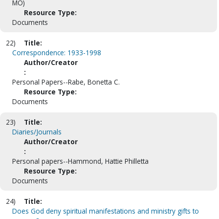
MO)
Resource Type:
Documents
22)
Title:
Correspondence: 1933-1998
Author/Creator
:
Personal Papers--Rabe, Bonetta C.
Resource Type:
Documents
23)
Title:
Diaries/Journals
Author/Creator
:
Personal papers--Hammond, Hattie Philletta
Resource Type:
Documents
24)
Title:
Does God deny spiritual manifestations and ministry gifts to