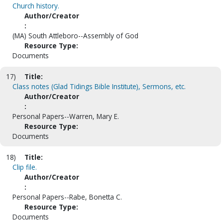
Church history.
Author/Creator
:
(MA) South Attleboro--Assembly of God
Resource Type:
Documents
17)
Title:
Class notes (Glad Tidings Bible Institute), Sermons, etc.
Author/Creator
:
Personal Papers--Warren, Mary E.
Resource Type:
Documents
18)
Title:
Clip file.
Author/Creator
:
Personal Papers--Rabe, Bonetta C.
Resource Type:
Documents