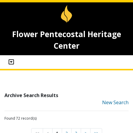
Flower Pentecostal Heritage
Center
Archive Search Results
New Search
Found 72 record(s)