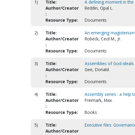
1)
Title:
A defining moment in the 
Author/Creator
Reddin, Opal L.
:
Resource Type:
Documents
2)
Title:
An emerging magisterium?
Author/Creator
Robeck, Cecil M., Jr.
:
Resource Type:
Documents
3)
Title:
Assemblies of God ideals [
Author/Creator
Gee, Donald.
:
Resource Type:
Documents
4)
Title:
Assembly series : a help t
Author/Creator
Freimark, Max.
:
Resource Type:
Books
5)
Title:
Executive files: Governan
Author/Creator