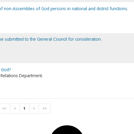
 non-Assemblies of God persons in national and district functions.
e submitted to the General Council for consideration.
f God?
 Relations Department.
<<
<
1
>
>>