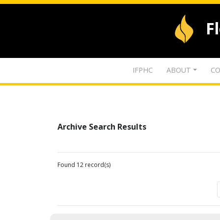
F
IFPHC
ABOUT
CO
Archive Search Results
Found 12 record(s)