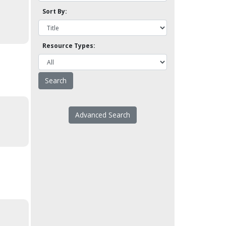
Sort By:
Resource Types:
Advanced Search