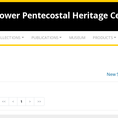
lower Pentecostal Heritage C
LLECTIONS
PUBLICATIONS
MUSEUM
PRODUCTS
New 
<<
<
1
>
>>