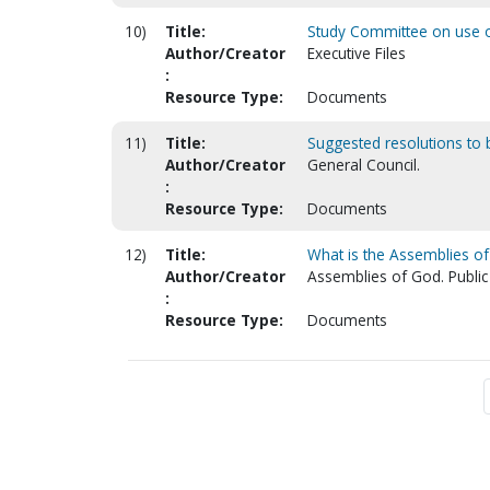
10)
Title:
Study Committee on use of
Author/Creator
Executive Files
:
Resource Type:
Documents
11)
Title:
Suggested resolutions to b
Author/Creator
General Council.
:
Resource Type:
Documents
12)
Title:
What is the Assemblies o
Author/Creator
Assemblies of God. Public
:
Resource Type:
Documents