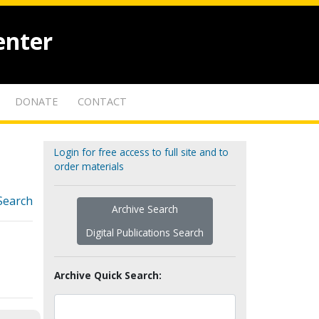
enter
DONATE
CONTACT
Login for free access to full site and to
order materials
Search
Archive Search
Digital Publications Search
Archive Quick Search: