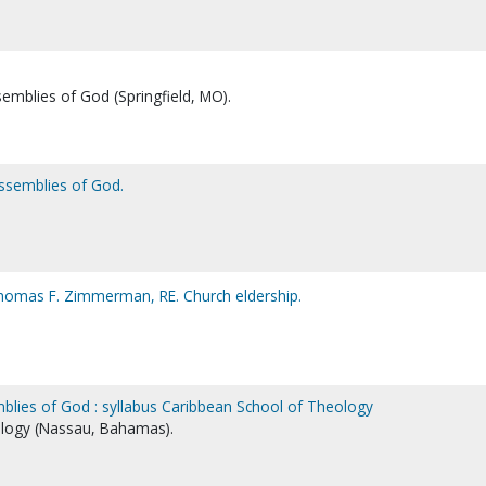
semblies of God (Springfield, MO).
Assemblies of God.
omas F. Zimmerman, RE. Church eldership.
blies of God : syllabus Caribbean School of Theology
logy (Nassau, Bahamas).