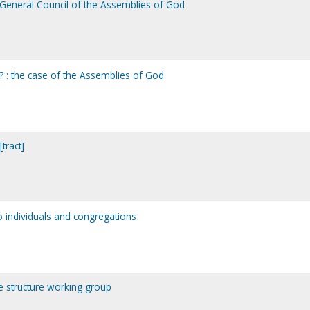
General Council of the Assemblies of God
 : the case of the Assemblies of God
tract]
o individuals and congregations
ce structure working group