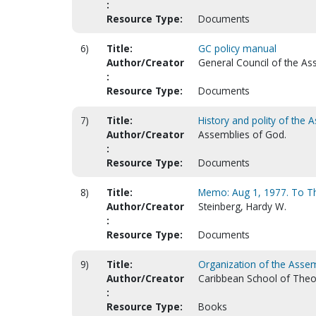
:
Resource Type:
Documents
6)
Title:
GC policy manual
Author/Creator
General Council of the As
:
Resource Type:
Documents
7)
Title:
History and polity of the 
Author/Creator
Assemblies of God.
:
Resource Type:
Documents
8)
Title:
Memo: Aug 1, 1977. To Th
Author/Creator
Steinberg, Hardy W.
:
Resource Type:
Documents
9)
Title:
Organization of the Assem
Author/Creator
Caribbean School of Theo
:
Resource Type:
Books