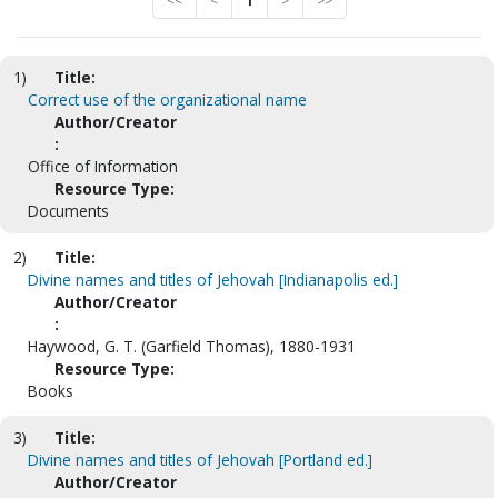
<<
<
1
>
>>
1)
Title:
Correct use of the organizational name
Author/Creator
:
Office of Information
Resource Type:
Documents
2)
Title:
Divine names and titles of Jehovah [Indianapolis ed.]
Author/Creator
:
Haywood, G. T. (Garfield Thomas), 1880-1931
Resource Type:
Books
3)
Title:
Divine names and titles of Jehovah [Portland ed.]
Author/Creator