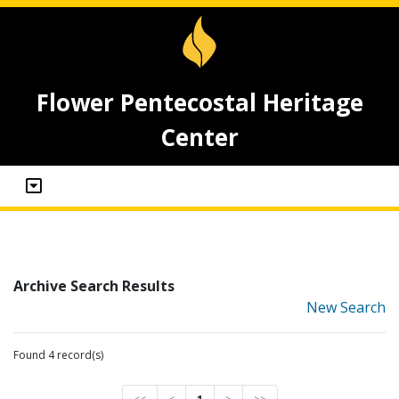
Flower Pentecostal Heritage
Center
Archive Search Results
New Search
Found 4 record(s)