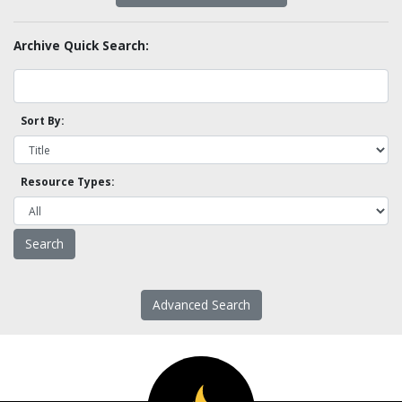
Archive Quick Search:
Sort By:
Resource Types:
Advanced Search