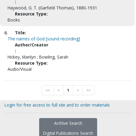
:
Haywood, G. T. (Garfield Thomas), 1880-1931
Resource Type:
Books
4)
Title:
The names of God [sound recording]
Author/Creator
:
Hickey, Marilyn ; Bowling, Sarah
Resource Type:
Audio/Visual
<<
<
1
>
>>
Login for free access to full site and to order materials
Archive Search
Digital Publications Search