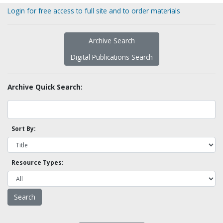
Login for free access to full site and to order materials
Archive Search
Digital Publications Search
Archive Quick Search:
Sort By:
Resource Types: