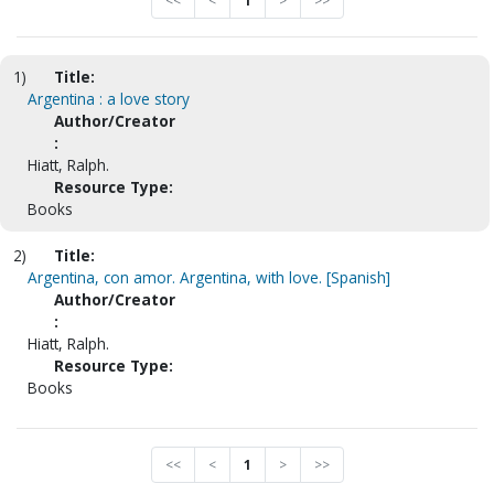
<<
<
1
>
>>
1)
Title:
Argentina : a love story
Author/Creator
:
Hiatt, Ralph.
Resource Type:
Books
2)
Title:
Argentina, con amor. Argentina, with love. [Spanish]
Author/Creator
:
Hiatt, Ralph.
Resource Type:
Books
<<
<
1
>
>>