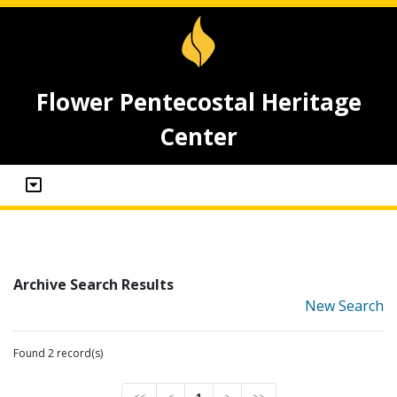
Flower Pentecostal Heritage
Center
Archive Search Results
New Search
Found 2 record(s)