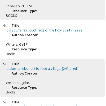
:
KORNELSEN, ELSIE.
Resource Type:
BOOKS
4)
Title:
It is your affair, God : acts of the Holy Spirit in Zaire
Author/Creator
:
Winters, Gail P.
Resource Type:
Books
5)
Title:
It takes an elephant to feed a village. [241 p. ed.]
Author/Creator
:
Weidman, John.
Resource Type:
Books
6)
Title: