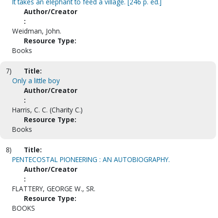
It takes an elephant to feed a village. [246 p. ed.]
Author/Creator
:
Weidman, John.
Resource Type:
Books
7)
Title:
Only a little boy
Author/Creator
:
Harris, C. C. (Charity C.)
Resource Type:
Books
8)
Title:
PENTECOSTAL PIONEERING : AN AUTOBIOGRAPHY.
Author/Creator
:
FLATTERY, GEORGE W., SR.
Resource Type:
BOOKS