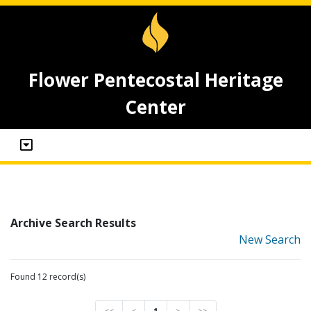
Flower Pentecostal Heritage
Center
Archive Search Results
New Search
Found 12 record(s)