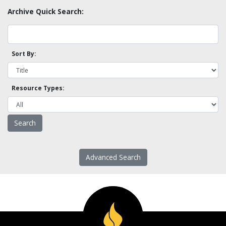
Archive Quick Search:
Sort By:
Resource Types:
Advanced Search