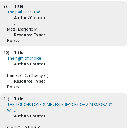
9)
Title:
The path less trod
Author/Creator
:
Metz, Marjorie M.
Resource Type:
Books
10)
Title:
The right of choice
Author/Creator
:
Harris, C. C. (Charity C.)
Resource Type:
Books
11)
Title:
THE TOUCHSTONE & ME : EXPERIENCES OF A MISSIONARY
WIFE.
Author/Creator
:
CIMINO, ESTHER R.