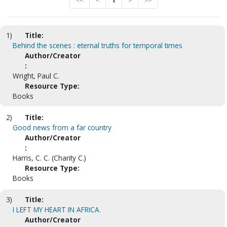
<<
<
1
>
>>
1)
Title:
Behind the scenes : eternal truths for temporal times
Author/Creator
:
Wright, Paul C.
Resource Type:
Books
2)
Title:
Good news from a far country
Author/Creator
:
Harris, C. C. (Charity C.)
Resource Type:
Books
3)
Title:
I LEFT MY HEART IN AFRICA.
Author/Creator