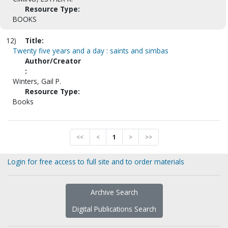
Resource Type:
BOOKS
12)
Title:
Twenty five years and a day : saints and simbas
Author/Creator
:
Winters, Gail P.
Resource Type:
Books
<<
<
1
>
>>
Login for free access to full site and to order materials
Archive Search
Digital Publications Search