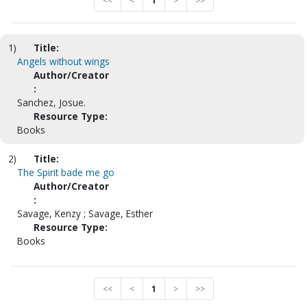
<<
<
1
>
>>
1)
Title:
Angels without wings
Author/Creator
:
Sanchez, Josue.
Resource Type:
Books
2)
Title:
The Spirit bade me go
Author/Creator
:
Savage, Kenzy ; Savage, Esther
Resource Type:
Books
<<
<
1
>
>>