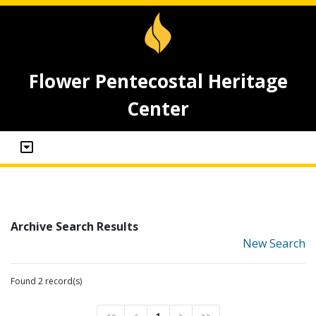
Flower Pentecostal Heritage
Center
Archive Search Results
New Search
Found 2 record(s)