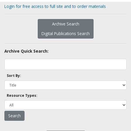
Login for free access to full site and to order materials
Archive Search
Digital Publications Search
Archive Quick Search:
Sort By:
Resource Types: