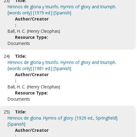
23)
Title:
Himnos de gloria y triunfo. Hymns of glory and triumph.
[words only] [1979 ed.] [Spanish]
Author/Creator
:
Ball, H. C. (Henry Cleophas)
Resource Type:
Documents
24)
Title:
Himnos de gloria y triunfo. Hymns of glory and triumph.
[words only] [1981 ed.] [Spanish]
Author/Creator
:
Ball, H. C. (Henry Cleophas)
Resource Type:
Documents
25)
Title:
Himnos de gloria. Hymns of glory. [1929 ed., Springfield]
[Spanish]
Author/Creator
: