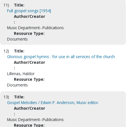
11)
Title:
Full gospel songs [1954]
Author/Creator
:
Music Department--Publications
Resource Type:
Documents
12)
Title:
Glorious gospel hymns : for use in all services of the church
Author/Creator
:
Lillenas, Haldor
Resource Type:
Documents
13)
Title:
Gospel Melodies / Edwin P. Anderson, Music editor.
Author/Creator
:
Music Department--Publications
Resource Type: