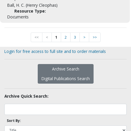
Ball, H. C. (Henry Cleophas)
Resource Type:
Documents
<<
<
1
2
3
>
>>
Login for free access to full site and to order materials
Archive Search
Digital Publications Search
Archive Quick Search:
Sort By: