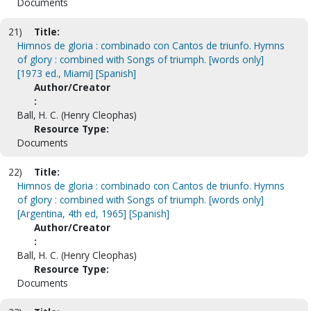
Documents
21)
Title:
Himnos de gloria : combinado con Cantos de triunfo. Hymns
of glory : combined with Songs of triumph. [words only]
[1973 ed., Miami] [Spanish]
Author/Creator
:
Ball, H. C. (Henry Cleophas)
Resource Type:
Documents
22)
Title:
Himnos de gloria : combinado con Cantos de triunfo. Hymns
of glory : combined with Songs of triumph. [words only]
[Argentina, 4th ed, 1965] [Spanish]
Author/Creator
:
Ball, H. C. (Henry Cleophas)
Resource Type:
Documents