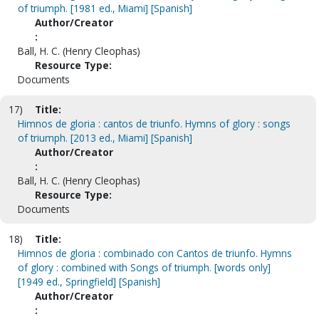
of triumph. [1981 ed., Miami] [Spanish]
Author/Creator
:
Ball, H. C. (Henry Cleophas)
Resource Type:
Documents
17)
Title:
Himnos de gloria : cantos de triunfo. Hymns of glory : songs
of triumph. [2013 ed., Miami] [Spanish]
Author/Creator
:
Ball, H. C. (Henry Cleophas)
Resource Type:
Documents
18)
Title:
Himnos de gloria : combinado con Cantos de triunfo. Hymns
of glory : combined with Songs of triumph. [words only]
[1949 ed., Springfield] [Spanish]
Author/Creator
: