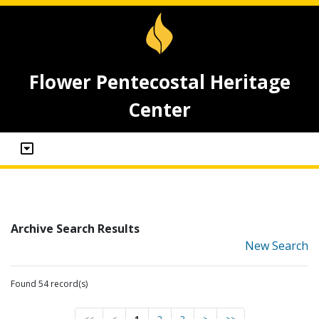
Flower Pentecostal Heritage
Center
Archive Search Results
New Search
Found 54 record(s)