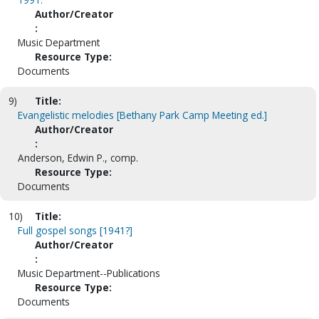
Author/Creator
:
Music Department
Resource Type:
Documents
9)
Title:
Evangelistic melodies [Bethany Park Camp Meeting ed.]
Author/Creator
:
Anderson, Edwin P., comp.
Resource Type:
Documents
10)
Title:
Full gospel songs [1941?]
Author/Creator
:
Music Department--Publications
Resource Type:
Documents