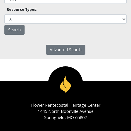
Resource Types:
Advanced Search
Flower Pentecostal Heritage Center
1445 North Boonville Avenue
Springfield, MO 65802