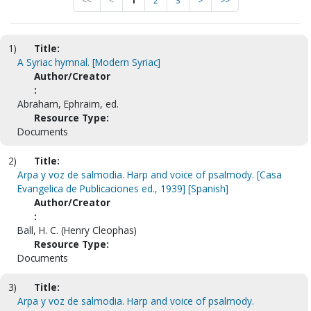
<<
<
1
2
3
>
>>
1)
Title:
A Syriac hymnal. [Modern Syriac]
Author/Creator
:
Abraham, Ephraim, ed.
Resource Type:
Documents
2)
Title:
Arpa y voz de salmodia. Harp and voice of psalmody. [Casa
Evangelica de Publicaciones ed., 1939] [Spanish]
Author/Creator
:
Ball, H. C. (Henry Cleophas)
Resource Type:
Documents
3)
Title:
Arpa y voz de salmodia. Harp and voice of psalmody.