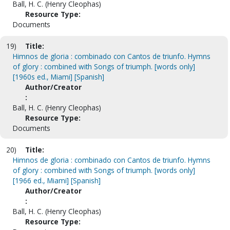
Ball, H. C. (Henry Cleophas)
Resource Type:
Documents
19)
Title:
Himnos de gloria : combinado con Cantos de triunfo. Hymns
of glory : combined with Songs of triumph. [words only]
[1960s ed., Miami] [Spanish]
Author/Creator
:
Ball, H. C. (Henry Cleophas)
Resource Type:
Documents
20)
Title:
Himnos de gloria : combinado con Cantos de triunfo. Hymns
of glory : combined with Songs of triumph. [words only]
[1966 ed., Miami] [Spanish]
Author/Creator
:
Ball, H. C. (Henry Cleophas)
Resource Type: