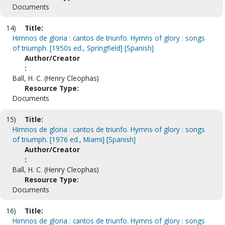
Documents
14)
Title:
Himnos de gloria : cantos de triunfo. Hymns of glory : songs
of triumph. [1950s ed., Springfield] [Spanish]
Author/Creator
:
Ball, H. C. (Henry Cleophas)
Resource Type:
Documents
15)
Title:
Himnos de gloria : cantos de triunfo. Hymns of glory : songs
of triumph. [1976 ed., Miami] [Spanish]
Author/Creator
:
Ball, H. C. (Henry Cleophas)
Resource Type:
Documents
16)
Title:
Himnos de gloria : cantos de triunfo. Hymns of glory : songs