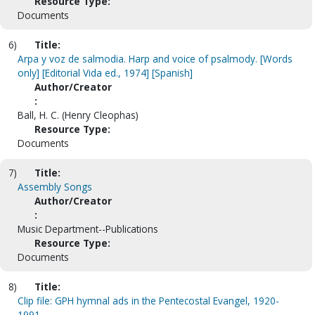
Resource Type:
Documents
6)
Title:
Arpa y voz de salmodia. Harp and voice of psalmody. [Words
only] [Editorial Vida ed., 1974] [Spanish]
Author/Creator
:
Ball, H. C. (Henry Cleophas)
Resource Type:
Documents
7)
Title:
Assembly Songs
Author/Creator
:
Music Department--Publications
Resource Type:
Documents
8)
Title:
Clip file: GPH hymnal ads in the Pentecostal Evangel, 1920-
1991.