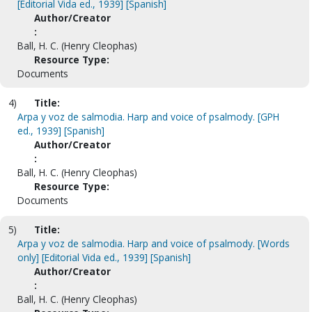
[Editorial Vida ed., 1939] [Spanish]
Author/Creator
:
Ball, H. C. (Henry Cleophas)
Resource Type:
Documents
4)
Title:
Arpa y voz de salmodia. Harp and voice of psalmody. [GPH
ed., 1939] [Spanish]
Author/Creator
:
Ball, H. C. (Henry Cleophas)
Resource Type:
Documents
5)
Title:
Arpa y voz de salmodia. Harp and voice of psalmody. [Words
only] [Editorial Vida ed., 1939] [Spanish]
Author/Creator
:
Ball, H. C. (Henry Cleophas)