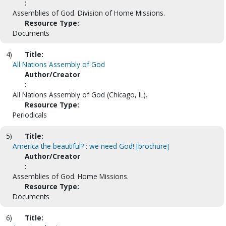
:
Assemblies of God. Division of Home Missions.
Resource Type:
Documents
4)
Title:
All Nations Assembly of God
Author/Creator
:
All Nations Assembly of God (Chicago, IL).
Resource Type:
Periodicals
5)
Title:
America the beautiful? : we need God! [brochure]
Author/Creator
:
Assemblies of God. Home Missions.
Resource Type:
Documents
6)
Title: