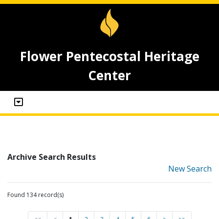
Flower Pentecostal Heritage
Center
Archive Search Results
New Search
Found 134 record(s)