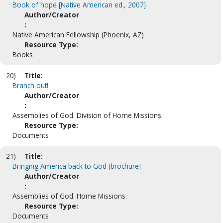
Book of hope [Native American ed., 2007]
Author/Creator
:
Native American Fellowship (Phoenix, AZ)
Resource Type:
Books
20)
Title:
Branch out!
Author/Creator
:
Assemblies of God. Division of Home Missions.
Resource Type:
Documents
21)
Title:
Bringing America back to God [brochure]
Author/Creator
:
Assemblies of God. Home Missions.
Resource Type:
Documents