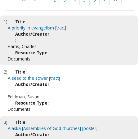
<<
<
1
2
3
4
5
6
>
>>
1)
Title:
A priority in evangelism [tract]
Author/Creator
:
Harris, Charles.
Resource Type:
Documents
2)
Title:
A seed to the sower [tract]
Author/Creator
:
Feldman, Susan.
Resource Type:
Documents
3)
Title:
Alaska [Assemblies of God churches] [poster].
Author/Creator