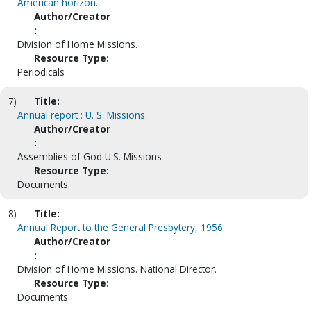
American horizon.
Author/Creator
:
Division of Home Missions.
Resource Type:
Periodicals
7)
Title:
Annual report : U. S. Missions.
Author/Creator
:
Assemblies of God U.S. Missions
Resource Type:
Documents
8)
Title:
Annual Report to the General Presbytery, 1956.
Author/Creator
:
Division of Home Missions. National Director.
Resource Type:
Documents