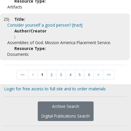
Resource Type:
Artifacts
25)
Title:
Consider yourself a good person? [tract]
Author/Creator
:
Assemblies of God. Mission America Placement Service.
Resource Type:
Documents
<<
<
1
2
3
4
5
6
>
>>
Login for free access to full site and to order materials
Archive Search
Digital Publications Search