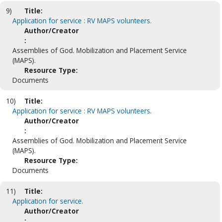
9)
Title:
Application for service : RV MAPS volunteers.
Author/Creator
:
Assemblies of God. Mobilization and Placement Service
(MAPS).
Resource Type:
Documents
10)
Title:
Application for service : RV MAPS volunteers.
Author/Creator
:
Assemblies of God. Mobilization and Placement Service
(MAPS).
Resource Type:
Documents
11)
Title:
Application for service.
Author/Creator
: