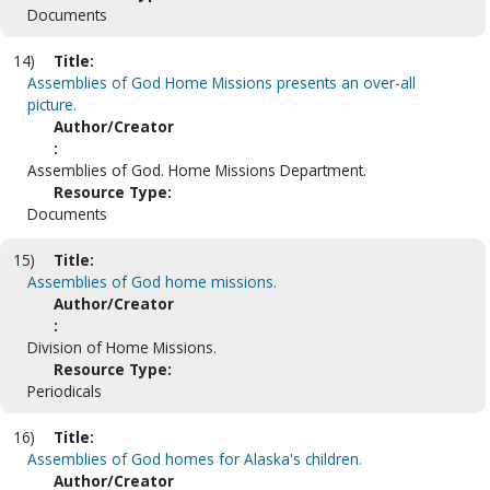
Documents
14)
Title:
Assemblies of God Home Missions presents an over-all
picture.
Author/Creator
:
Assemblies of God. Home Missions Department.
Resource Type:
Documents
15)
Title:
Assemblies of God home missions.
Author/Creator
:
Division of Home Missions.
Resource Type:
Periodicals
16)
Title:
Assemblies of God homes for Alaska's children.
Author/Creator