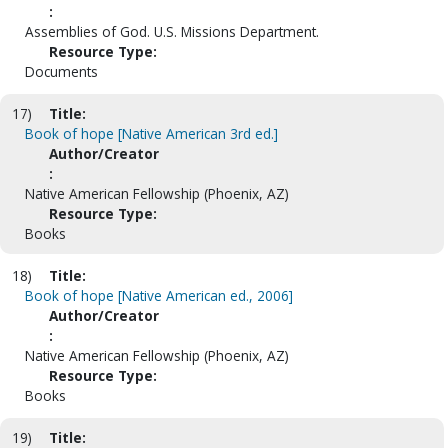
:
Assemblies of God. U.S. Missions Department.
Resource Type:
Documents
17)
Title:
Book of hope [Native American 3rd ed.]
Author/Creator
:
Native American Fellowship (Phoenix, AZ)
Resource Type:
Books
18)
Title:
Book of hope [Native American ed., 2006]
Author/Creator
:
Native American Fellowship (Phoenix, AZ)
Resource Type:
Books
19)
Title: