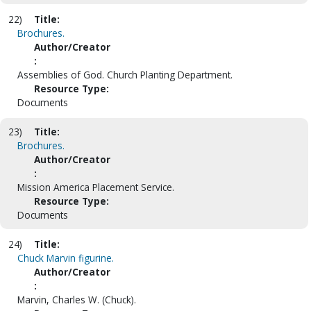
22)
Title:
Brochures.
Author/Creator
:
Assemblies of God. Church Planting Department.
Resource Type:
Documents
23)
Title:
Brochures.
Author/Creator
:
Mission America Placement Service.
Resource Type:
Documents
24)
Title:
Chuck Marvin figurine.
Author/Creator
:
Marvin, Charles W. (Chuck).