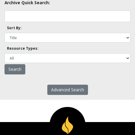
Archive Quick Search:
Sort By:
Resource Types:
Advanced Search