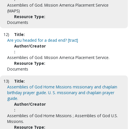
Assemblies of God. Mission America Placement Service
(MAPS)
Resource Type:
Documents
12)
Title:
Are you headed for a dead end? [tract]
Author/Creator
:
Assemblies of God. Mission America Placement Service.
Resource Type:
Documents
13)
Title:
Assemblies of God Home Missions missionary and chaplain
birthday prayer guide. U. S. missionary and chaplain prayer
guide.
Author/Creator
:
Assemblies of God Home Missions ; Assemblies of God U.S.
Missions.
Resource Type: