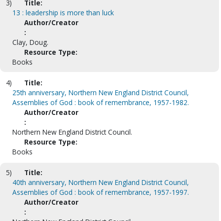
3)
Title:
13 : leadership is more than luck
Author/Creator
:
Clay, Doug.
Resource Type:
Books
4)
Title:
25th anniversary, Northern New England District Council,
Assemblies of God : book of remembrance, 1957-1982.
Author/Creator
:
Northern New England District Council.
Resource Type:
Books
5)
Title:
40th anniversary, Northern New England District Council,
Assemblies of God : book of remembrance, 1957-1997.
Author/Creator
: