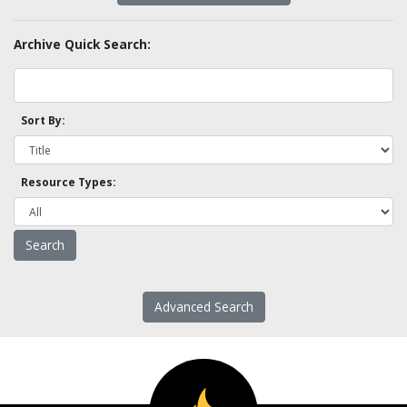
Archive Quick Search:
Sort By:
Resource Types:
Advanced Search