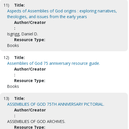
11)
Title:
Aspects of Assemblies of God origins : exploring narratives,
theologies, and issues from the early years
Author/Creator
:
Isgrigg, Daniel D.
Resource Type:
Books
12)
Title:
Assemblies of God 75 anniversary resource guide.
Author/Creator
:
Resource Type:
Books
13)
Title:
ASSEMBLIES OF GOD 75TH ANNIVERSARY PICTORIAL.
Author/Creator
:
ASSEMBLIES OF GOD ARCHIVES.
Resource Type: