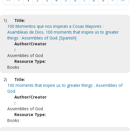
<<
<
1
2
3
4
5
6
7
8
9
>
>>
1)
Title:
100 Momentos que nos inspiran a Cosas Mayores :
Asambleas de Dios. 100 moments that inspire us to greater
things : Assemblies of God. [Spanish]
Author/Creator
:
Assemblies of God
Resource Type:
Books
2)
Title:
100 moments that inspire us to greater things : Assemblies of
God.
Author/Creator
:
Assemblies of God
Resource Type:
Books