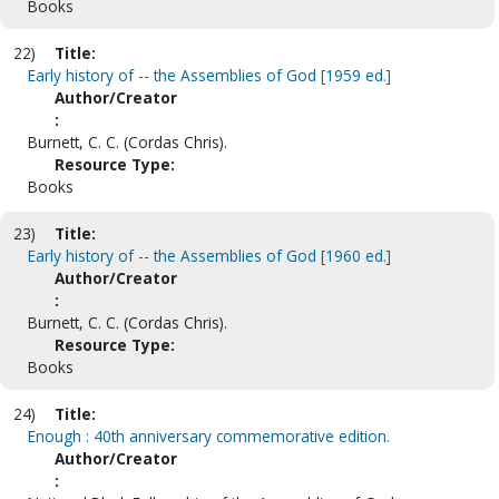
Books
22)
Title:
Early history of -- the Assemblies of God [1959 ed.]
Author/Creator
:
Burnett, C. C. (Cordas Chris).
Resource Type:
Books
23)
Title:
Early history of -- the Assemblies of God [1960 ed.]
Author/Creator
:
Burnett, C. C. (Cordas Chris).
Resource Type:
Books
24)
Title:
Enough : 40th anniversary commemorative edition.
Author/Creator
: