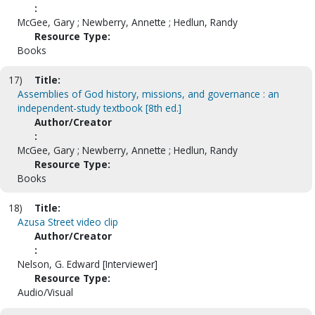
:
McGee, Gary ; Newberry, Annette ; Hedlun, Randy
Resource Type:
Books
17)
Title:
Assemblies of God history, missions, and governance : an
independent-study textbook [8th ed.]
Author/Creator
:
McGee, Gary ; Newberry, Annette ; Hedlun, Randy
Resource Type:
Books
18)
Title:
Azusa Street video clip
Author/Creator
:
Nelson, G. Edward [Interviewer]
Resource Type:
Audio/Visual