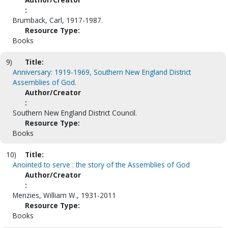
:
Brumback, Carl, 1917-1987.
Resource Type:
Books
9)
Title:
Anniversary: 1919-1969, Southern New England District
Assemblies of God.
Author/Creator
:
Southern New England District Council.
Resource Type:
Books
10)
Title:
Anointed to serve : the story of the Assemblies of God
Author/Creator
:
Menzies, William W., 1931-2011
Resource Type:
Books