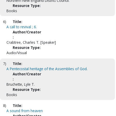
Northern New England District Council.
Resource Type:
Books
6)
Title:
A call to revival ; 6.
Author/Creator
:
Crabtree, Charles T. [Speaker]
Resource Type:
Audio/Visual
7)
Title:
A Pentecostal heritage of the Assemblies of God.
Author/Creator
:
Bruchette, Lyle T.
Resource Type:
Books
8)
Title:
A sound from heaven
Author/Creator