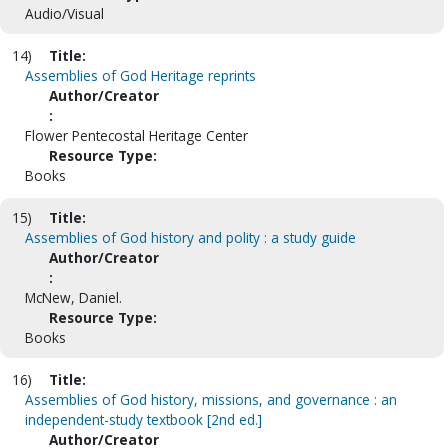
Audio/Visual
14)
Title:
Assemblies of God Heritage reprints
Author/Creator
:
Flower Pentecostal Heritage Center
Resource Type:
Books
15)
Title:
Assemblies of God history and polity : a study guide
Author/Creator
:
McNew, Daniel.
Resource Type:
Books
16)
Title:
Assemblies of God history, missions, and governance : an
independent-study textbook [2nd ed.]
Author/Creator