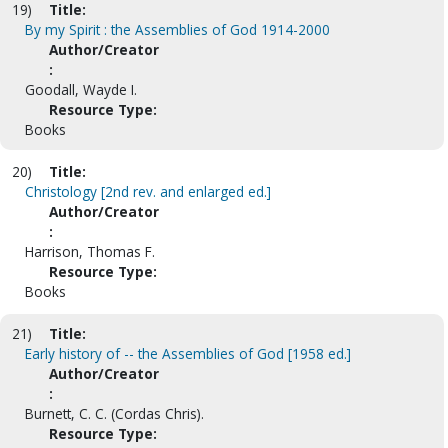
19)
Title:
By my Spirit : the Assemblies of God 1914-2000
Author/Creator
:
Goodall, Wayde I.
Resource Type:
Books
20)
Title:
Christology [2nd rev. and enlarged ed.]
Author/Creator
:
Harrison, Thomas F.
Resource Type:
Books
21)
Title:
Early history of -- the Assemblies of God [1958 ed.]
Author/Creator
:
Burnett, C. C. (Cordas Chris).
Resource Type: