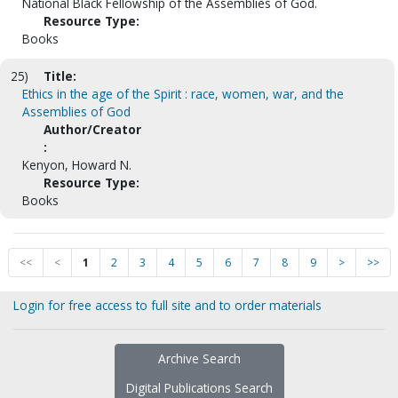
National Black Fellowship of the Assemblies of God.
Resource Type:
Books
25)
Title:
Ethics in the age of the Spirit : race, women, war, and the
Assemblies of God
Author/Creator
:
Kenyon, Howard N.
Resource Type:
Books
<<
<
1
2
3
4
5
6
7
8
9
>
>>
Login for free access to full site and to order materials
Archive Search
Digital Publications Search