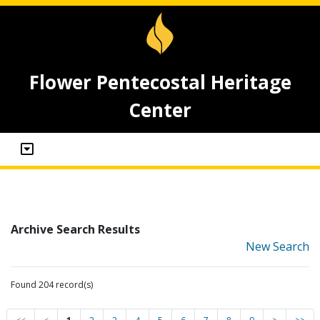
Flower Pentecostal Heritage
Center
Archive Search Results
New Search
Found 204 record(s)