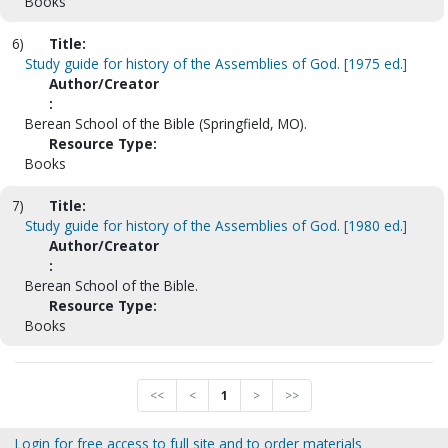
Books
6)
Title:
Study guide for history of the Assemblies of God. [1975 ed.]
Author/Creator
:
Berean School of the Bible (Springfield, MO).
Resource Type:
Books
7)
Title:
Study guide for history of the Assemblies of God. [1980 ed.]
Author/Creator
:
Berean School of the Bible.
Resource Type:
Books
<<
<
1
>
>>
Login for free access to full site and to order materials