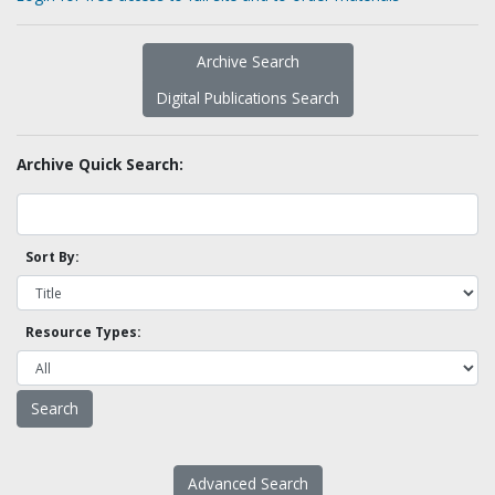
Archive Search
Digital Publications Search
Archive Quick Search:
Sort By:
Resource Types:
Advanced Search