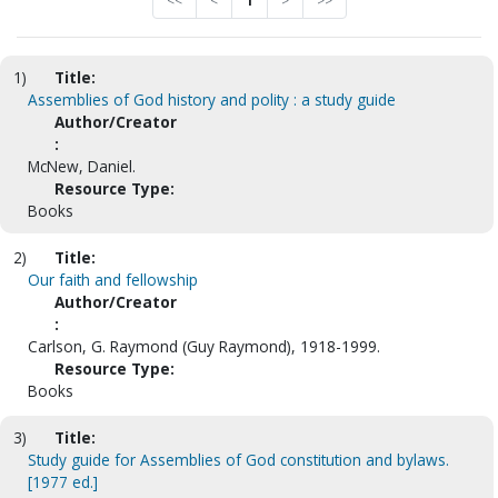
<<
<
1
>
>>
1)
Title:
Assemblies of God history and polity : a study guide
Author/Creator
:
McNew, Daniel.
Resource Type:
Books
2)
Title:
Our faith and fellowship
Author/Creator
:
Carlson, G. Raymond (Guy Raymond), 1918-1999.
Resource Type:
Books
3)
Title:
Study guide for Assemblies of God constitution and bylaws.
[1977 ed.]