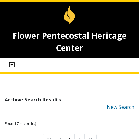
Flower Pentecostal Heritage
Center
Archive Search Results
New Search
Found 7 record(s)