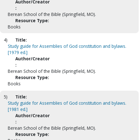
Author/Creator
:
Berean School of the Bible (Springfield, MO).
Resource Type:
Books
4)
Title:
Study guide for Assemblies of God constitution and bylaws.
[1979 ed.]
Author/Creator
:
Berean School of the Bible (Springfield, MO).
Resource Type:
Books
5)
Title:
Study guide for Assemblies of God constitution and bylaws.
[1981 ed.]
Author/Creator
:
Berean School of the Bible (Springfield, MO).
Resource Type: