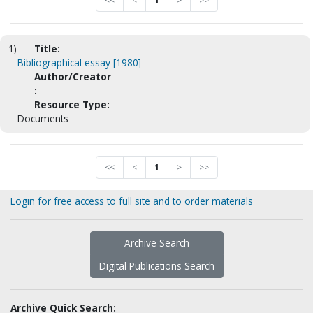
<<
<
1
>
>>
1)
Title:
Bibliographical essay [1980]
Author/Creator
:
Resource Type:
Documents
<<
<
1
>
>>
Login for free access to full site and to order materials
Archive Search
Digital Publications Search
Archive Quick Search: