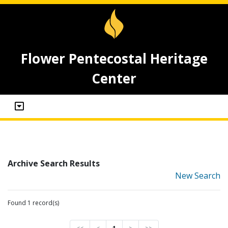
Flower Pentecostal Heritage
Center
Archive Search Results
New Search
Found 1 record(s)