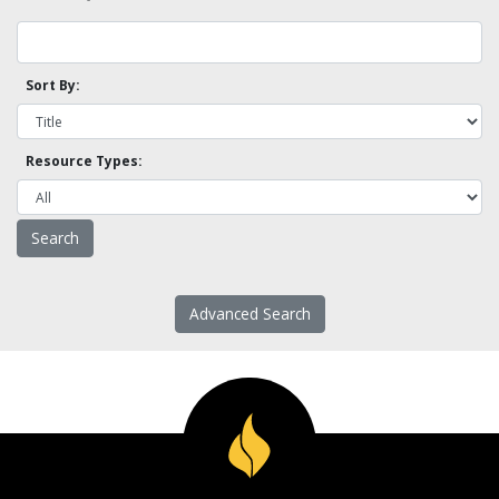
Sort By:
Resource Types:
Advanced Search