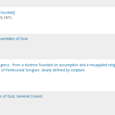
 booklet]
95-1971.
Assemblies of God
rogress : from a doctrine founded on assumption and a misapplied reli
of Pentecostal 'tongues' clearly defined by scripture
s of God, General Council