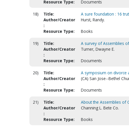
Resource Type:
Documents
18)
Title:
A sure foundation : 16 trut
Author/Creator
Hurst, Randy.
:
Resource Type:
Books
19)
Title:
A survey of Assemblies o
Author/Creator
Turner, Dwayne E.
:
Resource Type:
Documents
20)
Title:
A symposium on divorce 
Author/Creator
(CA) San Jose--Bethel Chu
:
Resource Type:
Documents
21)
Title:
About the Assemblies of 
Author/Creator
Channing L. Bete Co.
:
Resource Type:
Books