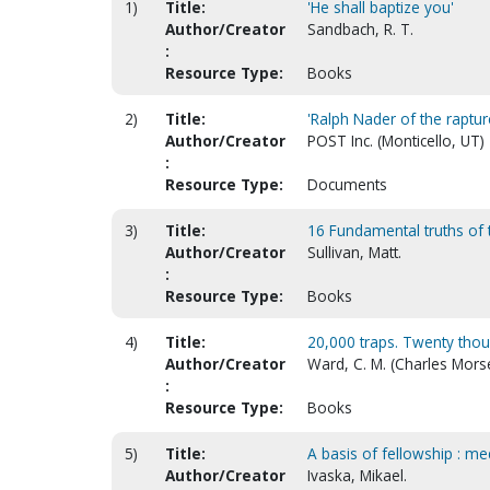
1)
Title:
'He shall baptize you'
Author/Creator
Sandbach, R. T.
:
Resource Type:
Books
2)
Title:
'Ralph Nader of the raptur
Author/Creator
POST Inc. (Monticello, UT)
:
Resource Type:
Documents
3)
Title:
16 Fundamental truths of
Author/Creator
Sullivan, Matt.
:
Resource Type:
Books
4)
Title:
20,000 traps. Twenty thous
Author/Creator
Ward, C. M. (Charles Mors
:
Resource Type:
Books
5)
Title:
A basis of fellowship : me
Author/Creator
Ivaska, Mikael.