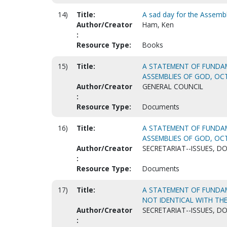
14)
Title:
A sad day for the Assemb
Author/Creator
Ham, Ken
:
Resource Type:
Books
15)
Title:
A STATEMENT OF FUNDAM
ASSEMBLIES OF GOD, OCT.
Author/Creator
GENERAL COUNCIL
:
Resource Type:
Documents
16)
Title:
A STATEMENT OF FUNDAM
ASSEMBLIES OF GOD, OCT.
Author/Creator
SECRETARIAT--ISSUES, D
:
Resource Type:
Documents
17)
Title:
A STATEMENT OF FUNDAME
NOT IDENTICAL WITH THE
Author/Creator
SECRETARIAT--ISSUES, D
: