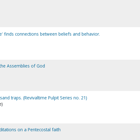
e' finds connections between beliefs and behavior.
 the Assemblies of God
and traps. (Revivaltime Pulpit Series no. 21)
e)
ditations on a Pentecostal faith