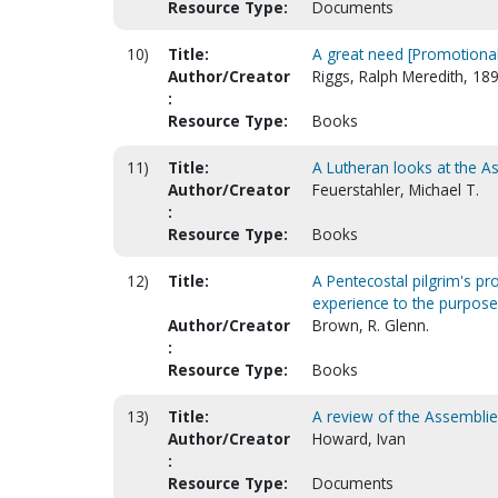
Resource Type:
Documents
10)
Title:
A great need [Promotional
Author/Creator
Riggs, Ralph Meredith, 18
:
Resource Type:
Books
11)
Title:
A Lutheran looks at the 
Author/Creator
Feuerstahler, Michael T.
:
Resource Type:
Books
12)
Title:
A Pentecostal pilgrim's p
experience to the purpose 
Author/Creator
Brown, R. Glenn.
:
Resource Type:
Books
13)
Title:
A review of the Assemblie
Author/Creator
Howard, Ivan
:
Resource Type:
Documents