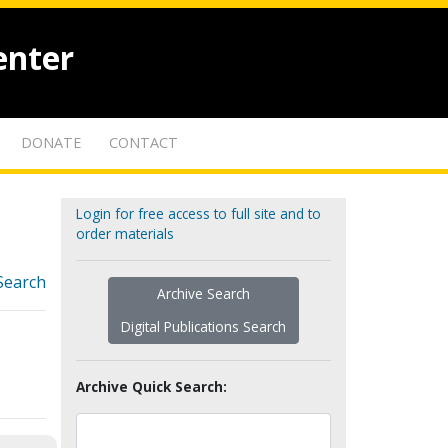
enter
DONATE
CONTACT
Login for free access to full site and to
order materials
Search
Archive Search
Digital Publications Search
Archive Quick Search: