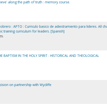
ieve' along the path of truth : memory course.
brero : APTO : Curriculo basico de adiestramiento para lideres. All ch
sic training curriculum for leaders. [Spanish]
es.
HE BAPTISM IN THE HOLY SPIRIT : HISTORICAL AND THEOLOGICAL
sion on partnership with Wycliffe