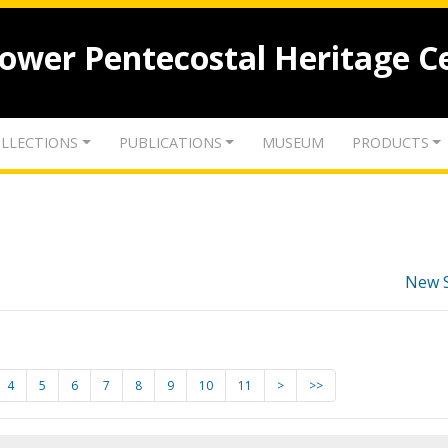
lower Pentecostal Heritage C
LLECTIONS
PUBLICATIONS
MUSEUM
PRODUCTS
New 
4
5
6
7
8
9
10
11
>
>>