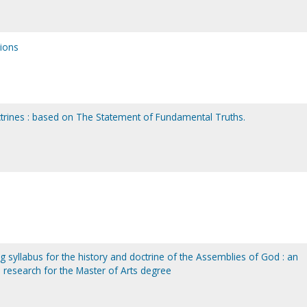
sions
octrines : based on The Statement of Fundamental Truths.
g syllabus for the history and doctrine of the Assemblies of God : an
 research for the Master of Arts degree