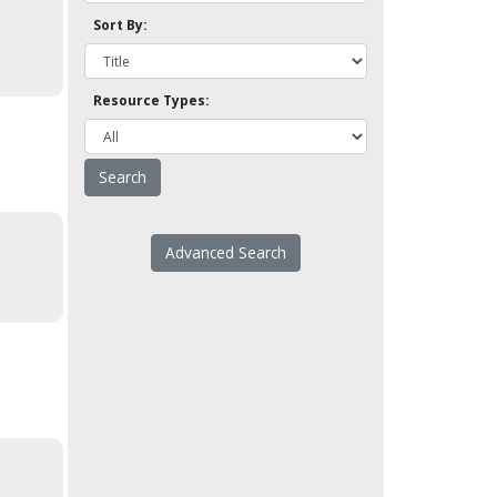
Sort By:
Resource Types:
Advanced Search