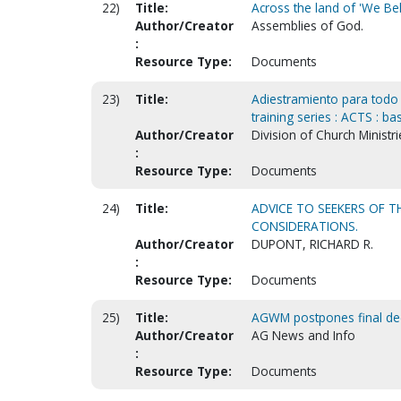
22)
Title:
Across the land of 'We Bel
Author/Creator
Assemblies of God.
:
Resource Type:
Documents
23)
Title:
Adiestramiento para todo o
training series : ACTS : ba
Author/Creator
Division of Church Ministri
:
Resource Type:
Documents
24)
Title:
ADVICE TO SEEKERS OF T
CONSIDERATIONS.
Author/Creator
DUPONT, RICHARD R.
:
Resource Type:
Documents
25)
Title:
AGWM postpones final deci
Author/Creator
AG News and Info
:
Resource Type:
Documents