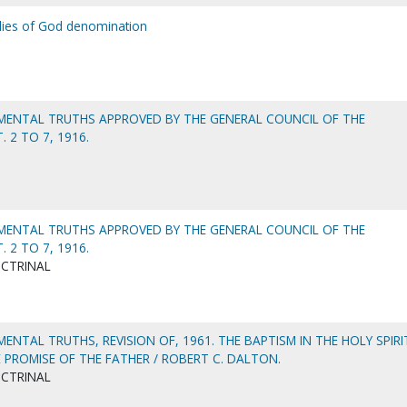
lies of God denomination
ENTAL TRUTHS APPROVED BY THE GENERAL COUNCIL OF THE
 2 TO 7, 1916.
ENTAL TRUTHS APPROVED BY THE GENERAL COUNCIL OF THE
 2 TO 7, 1916.
OCTRINAL
NTAL TRUTHS, REVISION OF, 1961. THE BAPTISM IN THE HOLY SPIRI
 PROMISE OF THE FATHER / ROBERT C. DALTON.
OCTRINAL