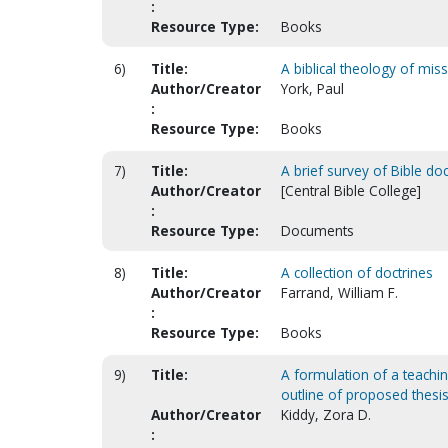
:
Resource Type:
Books
6)
Title:
A biblical theology of mis
Author/Creator
York, Paul
:
Resource Type:
Books
7)
Title:
A brief survey of Bible d
Author/Creator
[Central Bible College]
:
Resource Type:
Documents
8)
Title:
A collection of doctrines
Author/Creator
Farrand, William F.
:
Resource Type:
Books
9)
Title:
A formulation of a teachin
outline of proposed thesis
Author/Creator
Kiddy, Zora D.
: