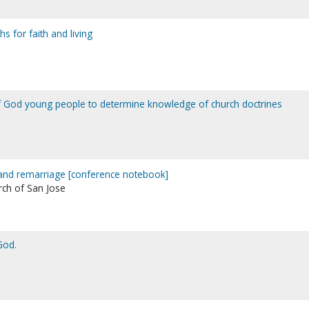
hs for faith and living
f God young people to determine knowledge of church doctrines
and remarriage [conference notebook]
rch of San Jose
God.