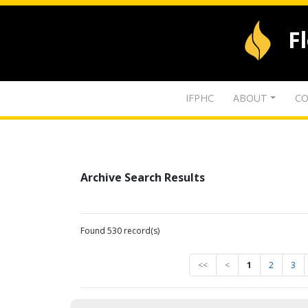
F
IFPHC
ABOUT
CO
Archive Search Results
Found 530 record(s)
<<
<
1
2
3