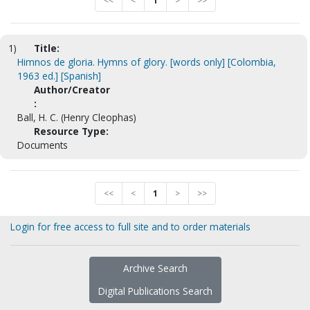
<<
<
1
>
>>
1)
Title:
Himnos de gloria. Hymns of glory. [words only] [Colombia,
1963 ed.] [Spanish]
Author/Creator
:
Ball, H. C. (Henry Cleophas)
Resource Type:
Documents
<<
<
1
>
>>
Login for free access to full site and to order materials
Archive Search
Digital Publications Search