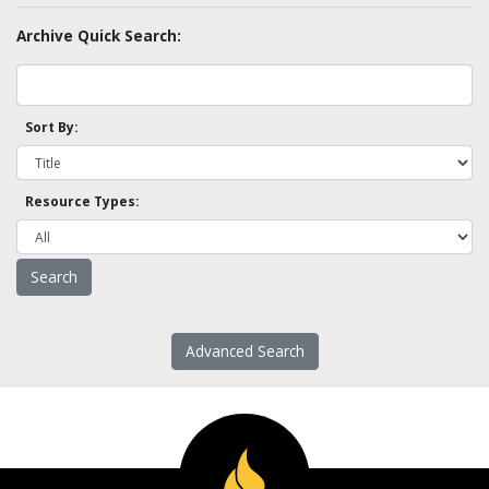
Archive Quick Search:
Sort By:
Resource Types:
Advanced Search