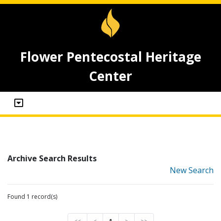
Flower Pentecostal Heritage
Center
Archive Search Results
New Search
Found 1 record(s)