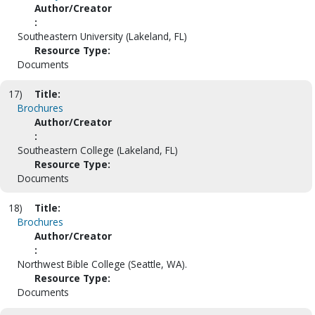
Author/Creator
:
Southeastern University (Lakeland, FL)
Resource Type:
Documents
17)
Title:
Brochures
Author/Creator
:
Southeastern College (Lakeland, FL)
Resource Type:
Documents
18)
Title:
Brochures
Author/Creator
:
Northwest Bible College (Seattle, WA).
Resource Type:
Documents