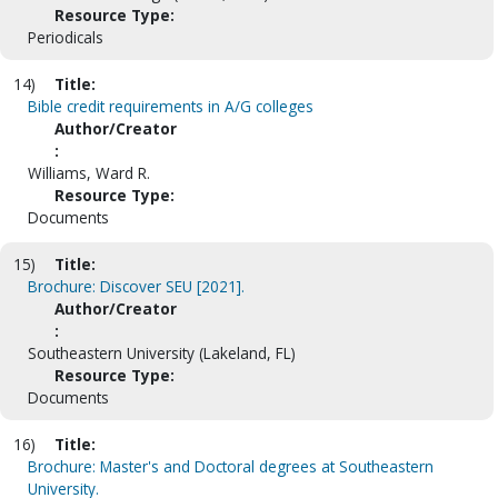
Resource Type:
Periodicals
14)
Title:
Bible credit requirements in A/G colleges
Author/Creator
:
Williams, Ward R.
Resource Type:
Documents
15)
Title:
Brochure: Discover SEU [2021].
Author/Creator
:
Southeastern University (Lakeland, FL)
Resource Type:
Documents
16)
Title:
Brochure: Master's and Doctoral degrees at Southeastern
University.