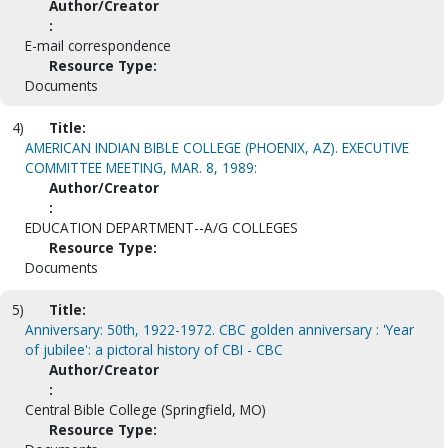
Author/Creator
:
E-mail correspondence
Resource Type:
Documents
4)
Title:
AMERICAN INDIAN BIBLE COLLEGE (PHOENIX, AZ). EXECUTIVE
COMMITTEE MEETING, MAR. 8, 1989:
Author/Creator
:
EDUCATION DEPARTMENT--A/G COLLEGES
Resource Type:
Documents
5)
Title:
Anniversary: 50th, 1922-1972. CBC golden anniversary : 'Year
of jubilee': a pictoral history of CBI - CBC
Author/Creator
:
Central Bible College (Springfield, MO)
Resource Type: