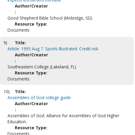
Author/Creator
:
Good Shepherd Bible School (Mobridge, SD)
Resource Type:
Documents
9)
Title:
Article: 1995 Aug 7. Sports Illustrated. Credit risk
Author/Creator
:
Southeastern College (Lakeland, FL)
Resource Type:
Documents
10)
Title:
Assemblies of God college guide
Author/Creator
:
Assemblies of God. Alliance for Assemblies of God Higher
Education.
Resource Type:
Documents