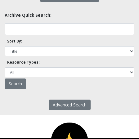
Archive Quick Search:
Sort By:
Resource Types:
Advanced Search