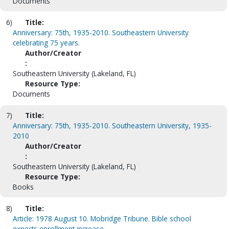
Documents
6)
Title:
Anniversary: 75th, 1935-2010. Southeastern University
celebrating 75 years.
Author/Creator
:
Southeastern University (Lakeland, FL)
Resource Type:
Documents
7)
Title:
Anniversary: 75th, 1935-2010. Southeastern University, 1935-
2010
Author/Creator
:
Southeastern University (Lakeland, FL)
Resource Type:
Books
8)
Title:
Article: 1978 August 10. Mobridge Tribune. Bible school
expects enrollment increase