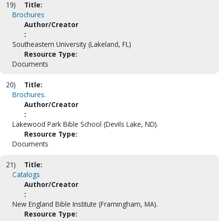
19)
Title:
Brochures
Author/Creator
:
Southeastern University (Lakeland, FL)
Resource Type:
Documents
20)
Title:
Brochures.
Author/Creator
:
Lakewood Park Bible School (Devils Lake, ND).
Resource Type:
Documents
21)
Title:
Catalogs
Author/Creator
:
New England Bible Institute (Framingham, MA).
Resource Type: