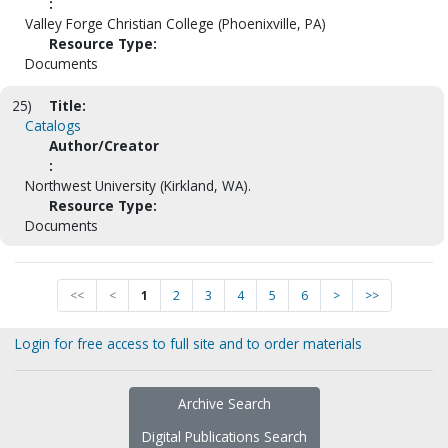
:
Valley Forge Christian College (Phoenixville, PA)
Resource Type:
Documents
25)
Title:
Catalogs
Author/Creator
:
Northwest University (Kirkland, WA).
Resource Type:
Documents
<<
<
1
2
3
4
5
6
>
>>
Login for free access to full site and to order materials
Archive Search
Digital Publications Search