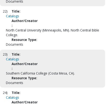
Documents
22)
Title:
Catalogs
Author/Creator
:
North Central University (Minneapolis, MN). North Central Bible
College.
Resource Type:
Documents
23)
Title:
Catalogs
Author/Creator
:
Southern California College (Costa Mesa, CA).
Resource Type:
Documents
24)
Title:
Catalogs
Author/Creator