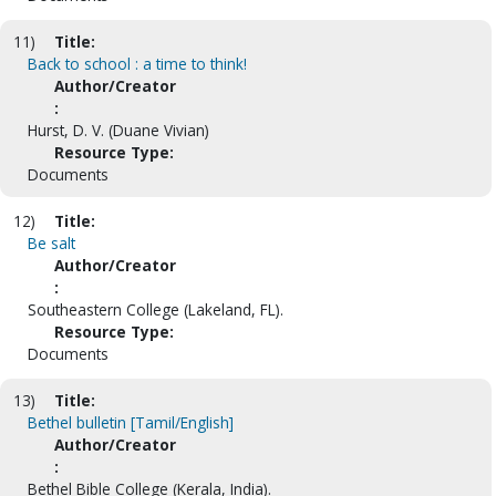
11)
Title:
Back to school : a time to think!
Author/Creator
:
Hurst, D. V. (Duane Vivian)
Resource Type:
Documents
12)
Title:
Be salt
Author/Creator
:
Southeastern College (Lakeland, FL).
Resource Type:
Documents
13)
Title:
Bethel bulletin [Tamil/English]
Author/Creator
:
Bethel Bible College (Kerala, India).