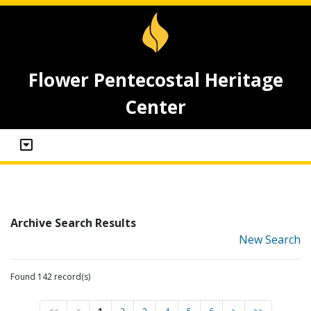
Flower Pentecostal Heritage
Center
Archive Search Results
New Search
Found 142 record(s)