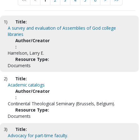
<<
<
1
2
3
4
5
6
>
>>
1)
Title:
A survey and evaluation of Assemblies of God college
libraries
Author/Creator
:
Harrelson, Larry E.
Resource Type:
Documents
2)
Title:
Academic catalogs
Author/Creator
:
Continental Theological Seminary (Brussels, Belgium).
Resource Type:
Documents
3)
Title:
Advocacy for part-time faculty.