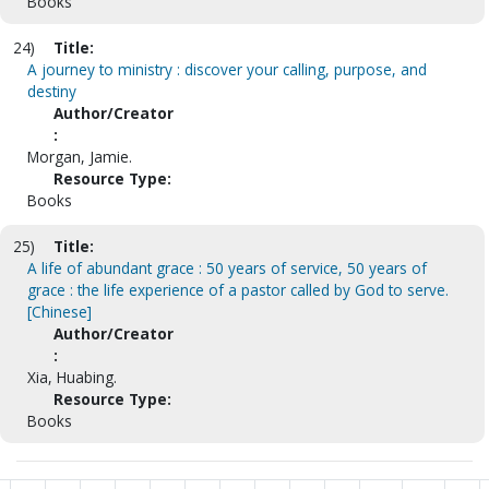
Books
24)
Title:
A journey to ministry : discover your calling, purpose, and
destiny
Author/Creator
:
Morgan, Jamie.
Resource Type:
Books
25)
Title:
A life of abundant grace : 50 years of service, 50 years of
grace : the life experience of a pastor called by God to serve.
[Chinese]
Author/Creator
:
Xia, Huabing.
Resource Type:
Books