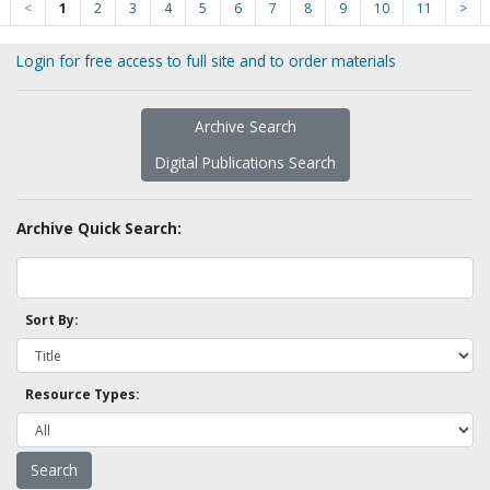
<
1
2
3
4
5
6
7
8
9
10
11
>
Login for free access to full site and to order materials
Archive Search
Digital Publications Search
Archive Quick Search:
Sort By:
Resource Types: