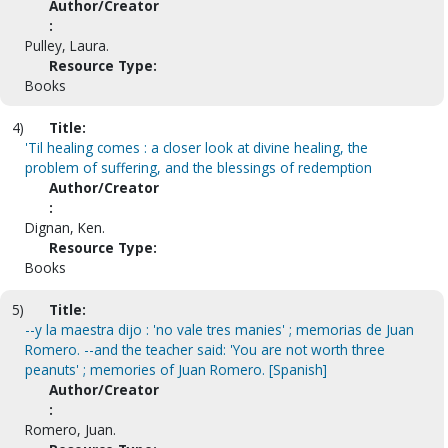
Author/Creator
:
Pulley, Laura.
Resource Type:
Books
4)
Title:
'Til healing comes : a closer look at divine healing, the
problem of suffering, and the blessings of redemption
Author/Creator
:
Dignan, Ken.
Resource Type:
Books
5)
Title:
--y la maestra dijo : 'no vale tres manies' ; memorias de Juan
Romero. --and the teacher said: 'You are not worth three
peanuts' ; memories of Juan Romero. [Spanish]
Author/Creator
:
Romero, Juan.