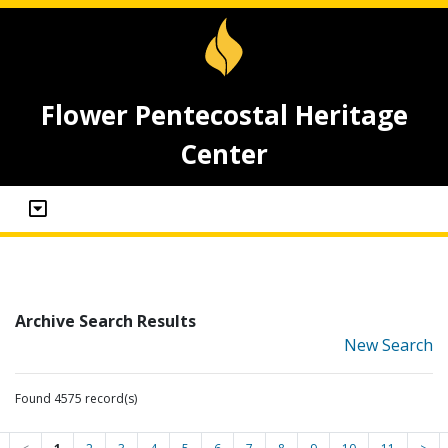
Flower Pentecostal Heritage
Center
Archive Search Results
New Search
Found 4575 record(s)