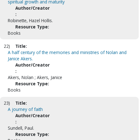
spiritual growth and maturity
Author/Creator
:
Robinette, Hazel Hollis.
Resource Type:
Books
22)
Title:
A half century of the memories and ministries of Nolan and
Janice Akers.
Author/Creator
:
Akers, Nolan ; Akers, Janice
Resource Type:
Books
23)
Title:
A journey of faith
Author/Creator
:
Sundell, Paul.
Resource Type: