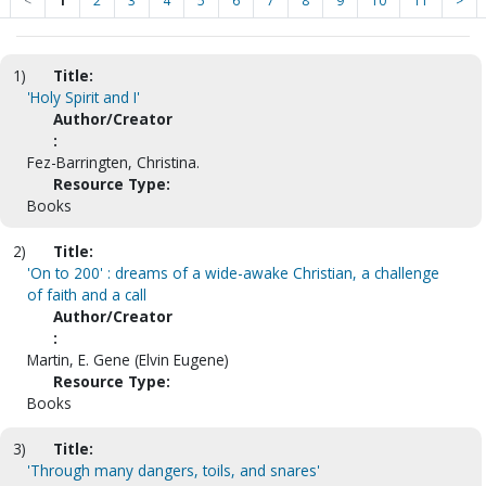
<
1
2
3
4
5
6
7
8
9
10
11
>
1)
Title:
'Holy Spirit and I'
Author/Creator
:
Fez-Barringten, Christina.
Resource Type:
Books
2)
Title:
'On to 200' : dreams of a wide-awake Christian, a challenge
of faith and a call
Author/Creator
:
Martin, E. Gene (Elvin Eugene)
Resource Type:
Books
3)
Title:
'Through many dangers, toils, and snares'