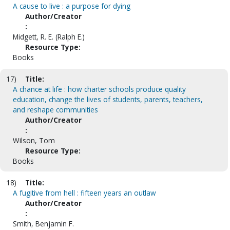
A cause to live : a purpose for dying
Author/Creator
:
Midgett, R. E. (Ralph E.)
Resource Type:
Books
17)
Title:
A chance at life : how charter schools produce quality
education, change the lives of students, parents, teachers,
and reshape communities
Author/Creator
:
Wilson, Tom
Resource Type:
Books
18)
Title:
A fugitive from hell : fifteen years an outlaw
Author/Creator
:
Smith, Benjamin F.