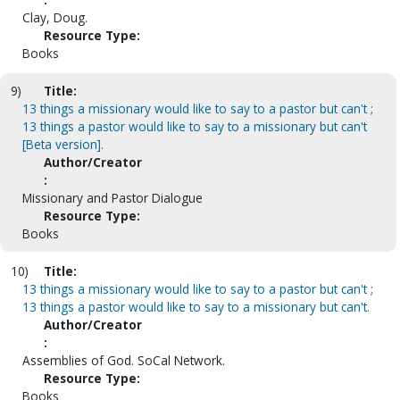
Clay, Doug.
Resource Type:
Books
9)
Title:
13 things a missionary would like to say to a pastor but can't ;
13 things a pastor would like to say to a missionary but can't
[Beta version].
Author/Creator
:
Missionary and Pastor Dialogue
Resource Type:
Books
10)
Title:
13 things a missionary would like to say to a pastor but can't ;
13 things a pastor would like to say to a missionary but can't.
Author/Creator
:
Assemblies of God. SoCal Network.
Resource Type:
Books