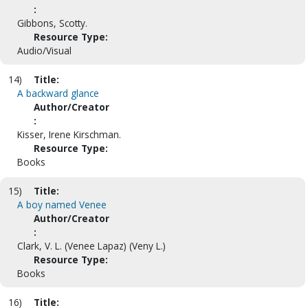
:
Gibbons, Scotty.
Resource Type:
Audio/Visual
14)
Title:
A backward glance
Author/Creator
:
Kisser, Irene Kirschman.
Resource Type:
Books
15)
Title:
A boy named Venee
Author/Creator
:
Clark, V. L. (Venee Lapaz) (Veny L.)
Resource Type:
Books
16)
Title: