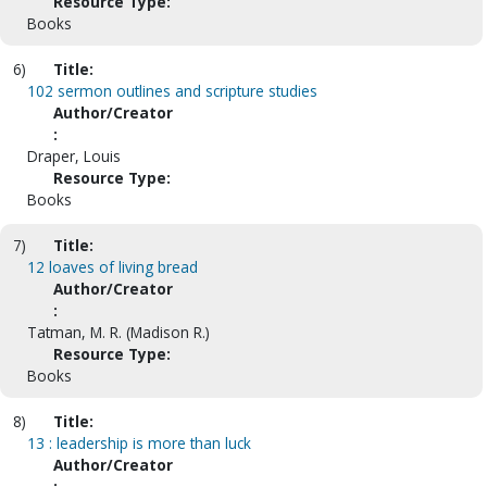
Resource Type:
Books
6)
Title:
102 sermon outlines and scripture studies
Author/Creator
:
Draper, Louis
Resource Type:
Books
7)
Title:
12 loaves of living bread
Author/Creator
:
Tatman, M. R. (Madison R.)
Resource Type:
Books
8)
Title:
13 : leadership is more than luck
Author/Creator
: