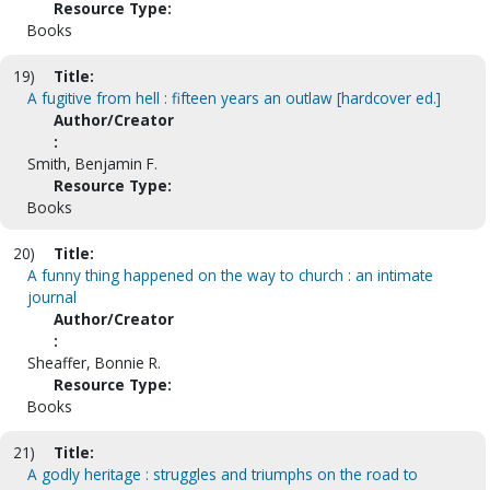
Resource Type:
Books
19)
Title:
A fugitive from hell : fifteen years an outlaw [hardcover ed.]
Author/Creator
:
Smith, Benjamin F.
Resource Type:
Books
20)
Title:
A funny thing happened on the way to church : an intimate
journal
Author/Creator
:
Sheaffer, Bonnie R.
Resource Type:
Books
21)
Title:
A godly heritage : struggles and triumphs on the road to