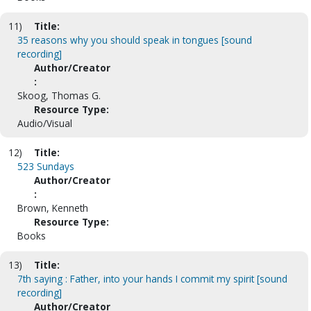
11)
Title:
35 reasons why you should speak in tongues [sound
recording]
Author/Creator
:
Skoog, Thomas G.
Resource Type:
Audio/Visual
12)
Title:
523 Sundays
Author/Creator
:
Brown, Kenneth
Resource Type:
Books
13)
Title:
7th saying : Father, into your hands I commit my spirit [sound
recording]
Author/Creator