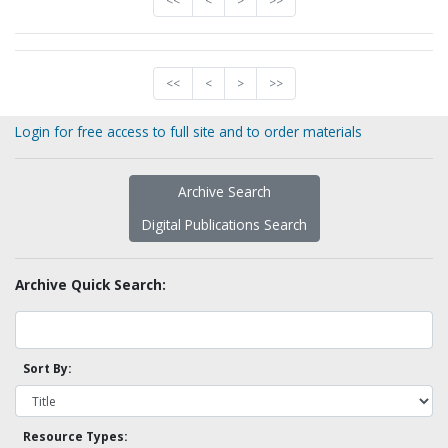
<<
<
>
>>
<<
<
>
>>
Login for free access to full site and to order materials
Archive Search
Digital Publications Search
Archive Quick Search:
Sort By:
Resource Types: