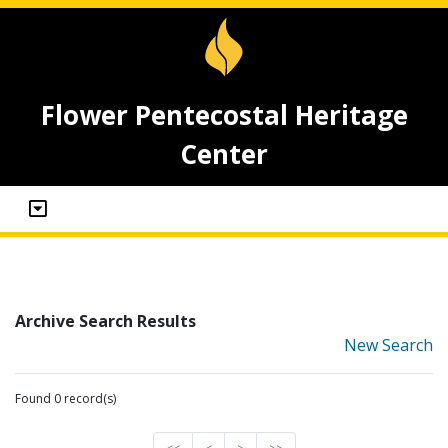
Flower Pentecostal Heritage
Center
Archive Search Results
New Search
Found 0 record(s)