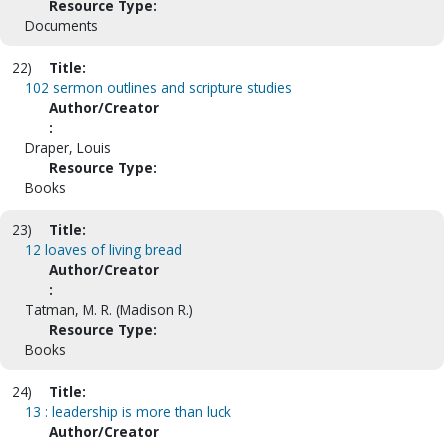
Resource Type:
Documents
22)
Title:
102 sermon outlines and scripture studies
Author/Creator
:
Draper, Louis
Resource Type:
Books
23)
Title:
12 loaves of living bread
Author/Creator
:
Tatman, M. R. (Madison R.)
Resource Type:
Books
24)
Title:
13 : leadership is more than luck
Author/Creator