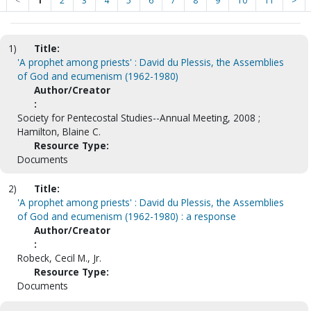
<
1
2
3
4
5
6
7
8
9
10
11
>
1)
Title:
'A prophet among priests' : David du Plessis, the Assemblies
of God and ecumenism (1962-1980)
Author/Creator
:
Society for Pentecostal Studies--Annual Meeting, 2008 ;
Hamilton, Blaine C.
Resource Type:
Documents
2)
Title:
'A prophet among priests' : David du Plessis, the Assemblies
of God and ecumenism (1962-1980) : a response
Author/Creator
:
Robeck, Cecil M., Jr.
Resource Type:
Documents