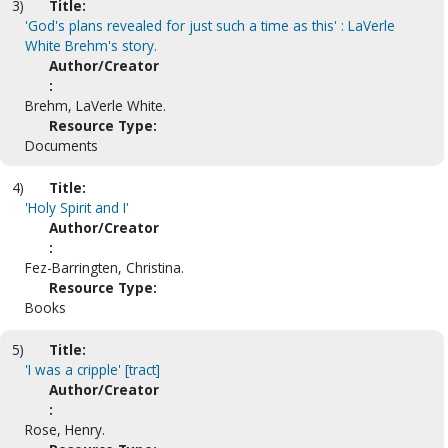
3)
Title:
'God's plans revealed for just such a time as this' : LaVerle
White Brehm's story.
Author/Creator
:
Brehm, LaVerle White.
Resource Type:
Documents
4)
Title:
'Holy Spirit and I'
Author/Creator
:
Fez-Barringten, Christina.
Resource Type:
Books
5)
Title:
'I was a cripple' [tract]
Author/Creator
:
Rose, Henry.