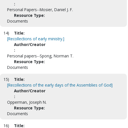
:
Personal Papers--Mosier, Daniel J. F.
Resource Type:
Documents
14)
Title:
[Recollections of early ministry.]
Author/Creator
:
Personal papers--Spong, Norman T.
Resource Type:
Documents
15)
Title:
[Recollections of the early days of the Assemblies of God]
Author/Creator
:
Opperman, Joseph N.
Resource Type:
Documents
16)
Title: