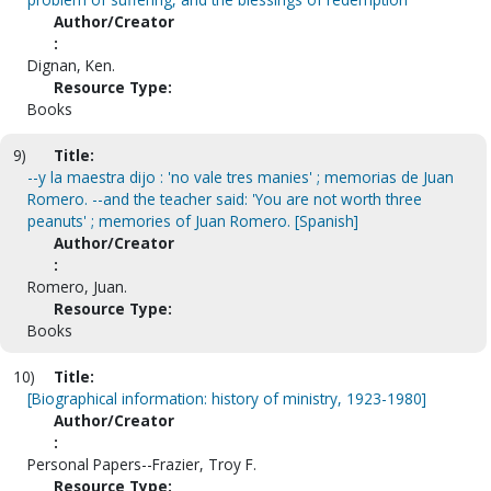
Author/Creator
:
Dignan, Ken.
Resource Type:
Books
9)
Title:
--y la maestra dijo : 'no vale tres manies' ; memorias de Juan
Romero. --and the teacher said: 'You are not worth three
peanuts' ; memories of Juan Romero. [Spanish]
Author/Creator
:
Romero, Juan.
Resource Type:
Books
10)
Title:
[Biographical information: history of ministry, 1923-1980]
Author/Creator
:
Personal Papers--Frazier, Troy F.
Resource Type: