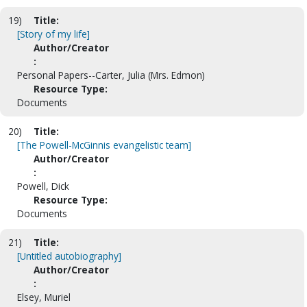
19)
Title:
[Story of my life]
Author/Creator
:
Personal Papers--Carter, Julia (Mrs. Edmon)
Resource Type:
Documents
20)
Title:
[The Powell-McGinnis evangelistic team]
Author/Creator
:
Powell, Dick
Resource Type:
Documents
21)
Title:
[Untitled autobiography]
Author/Creator
:
Elsey, Muriel