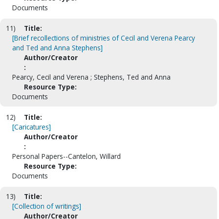
Documents
11)
Title:
[Brief recollections of ministries of Cecil and Verena Pearcy
and Ted and Anna Stephens]
Author/Creator
:
Pearcy, Cecil and Verena ; Stephens, Ted and Anna
Resource Type:
Documents
12)
Title:
[Caricatures]
Author/Creator
:
Personal Papers--Cantelon, Willard
Resource Type:
Documents
13)
Title:
[Collection of writings]
Author/Creator