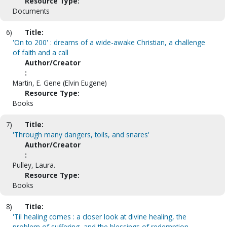
Resource Type:
Documents
6)
Title:
'On to 200' : dreams of a wide-awake Christian, a challenge
of faith and a call
Author/Creator
:
Martin, E. Gene (Elvin Eugene)
Resource Type:
Books
7)
Title:
'Through many dangers, toils, and snares'
Author/Creator
:
Pulley, Laura.
Resource Type:
Books
8)
Title:
'Til healing comes : a closer look at divine healing, the
problem of suffering, and the blessings of redemption