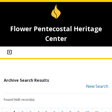
Flower Pentecostal Heritage
Center
Archive Search Results
New Search
Found 5645 record(s)