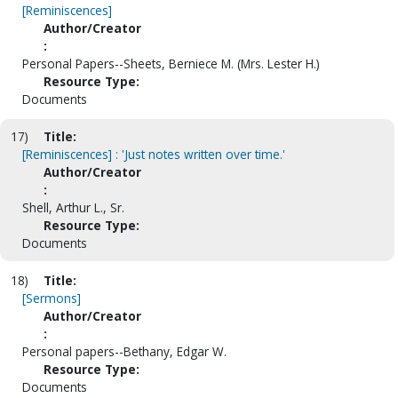
[Reminiscences]
Author/Creator
:
Personal Papers--Sheets, Berniece M. (Mrs. Lester H.)
Resource Type:
Documents
17)
Title:
[Reminiscences] : 'Just notes written over time.'
Author/Creator
:
Shell, Arthur L., Sr.
Resource Type:
Documents
18)
Title:
[Sermons]
Author/Creator
:
Personal papers--Bethany, Edgar W.
Resource Type:
Documents