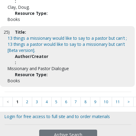
:
Clay, Doug.
Resource Type:
Books
25)
Title:
13 things a missionary would like to say to a pastor but can't ;
13 things a pastor would like to say to a missionary but can't
[Beta version].
Author/Creator
:
Missionary and Pastor Dialogue
Resource Type:
Books
<
1
2
3
4
5
6
7
8
9
10
11
>
Login for free access to full site and to order materials
Archive Search