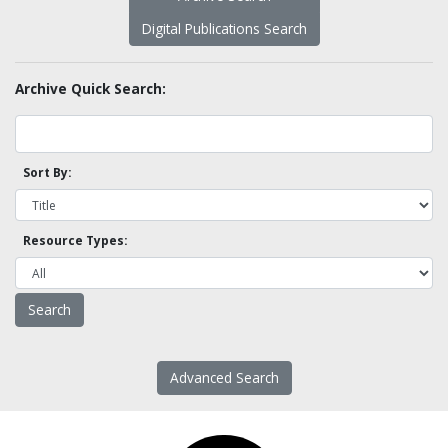
Digital Publications Search
Archive Quick Search:
Sort By:
Resource Types:
Advanced Search