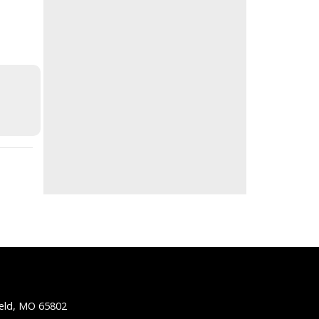
ield, MO 65802