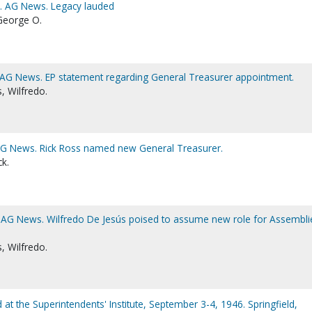
1. AG News. Legacy lauded
George O.
. AG News. EP statement regarding General Treasurer appointment.
, Wilfredo.
 AG News. Rick Ross named new General Treasurer.
ck.
. AG News. Wilfredo De Jesús poised to assume new role for Assembli
, Wilfredo.
d at the Superintendents' Institute, September 3-4, 1946. Springfield,