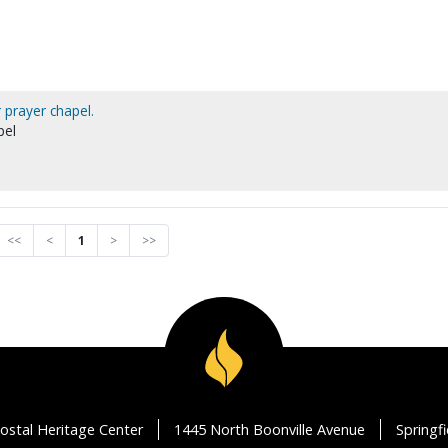
 prayer chapel.
pel
<<
<
1
>
>>
ostal Heritage Center
1445 North Boonville Avenue
Springf