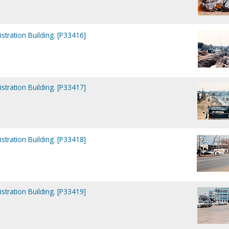
tration Building. [P33416]
tration Building. [P33417]
tration Building. [P33418]
tration Building. [P33419]