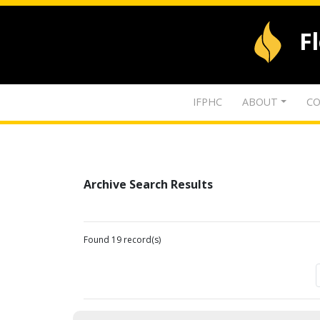
F
IFPHC
ABOUT
CO
Archive Search Results
Found 19 record(s)