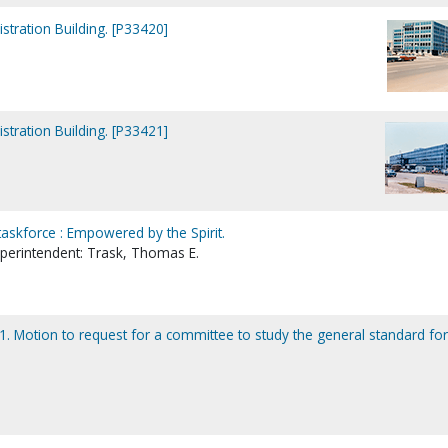
tration Building. [P33420]
tration Building. [P33421]
taskforce : Empowered by the Spirit.
uperintendent: Trask, Thomas E.
. Motion to request for a committee to study the general standard for