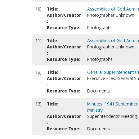
10)
Title:
Assemblies of God Adminis
Author/Creator
Photographer Unknown
:
Resource Type:
Photographs
11)
Title:
Assemblies of God Adminis
Author/Creator
Photographer Unknown
:
Resource Type:
Photographs
12)
Title:
General Superintendent's 
Author/Creator
Executive Files: General S
:
Resource Type:
Documents
13)
Title:
Minutes: 1941 September 1
ministry.
Author/Creator
Superintendents' Meeting.
:
Resource Type:
Documents