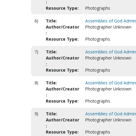
:
Resource Type:
Photographs
6)
Title:
Assemblies of God Adminis
Author/Creator
Photographer Unknown
:
Resource Type:
Photographs
7)
Title:
Assemblies of God Adminis
Author/Creator
Photographer Unknown
:
Resource Type:
Photographs
8)
Title:
Assemblies of God Adminis
Author/Creator
Photographer Unknown
:
Resource Type:
Photographs
9)
Title:
Assemblies of God Adminis
Author/Creator
Photographer Unknown
:
Resource Type:
Photographs