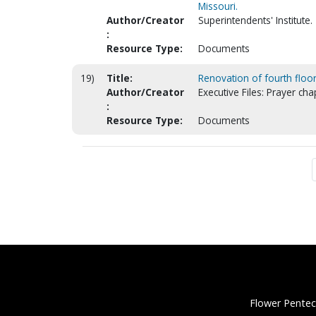
Missouri.
Author/Creator
Superintendents' Institute.
:
Resource Type:
Documents
19)
Title:
Renovation of fourth floor
Author/Creator
Executive Files: Prayer cha
:
Resource Type:
Documents
Flower Pentec