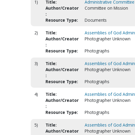
1)
Title:
Administrative Committee 
Author/Creator
Committee on Mission
:
Resource Type:
Documents
2)
Title:
Assemblies of God Adminis
Author/Creator
Photographer Unknown
:
Resource Type:
Photographs
3)
Title:
Assemblies of God Adminis
Author/Creator
Photographer Unknown
:
Resource Type:
Photographs
4)
Title:
Assemblies of God Adminis
Author/Creator
Photographer Unknown
:
Resource Type:
Photographs
5)
Title:
Assemblies of God Adminis
Author/Creator
Photographer Unknown