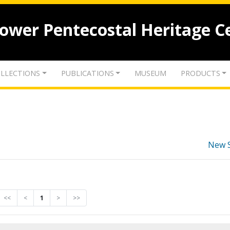
lower Pentecostal Heritage C
LLECTIONS
PUBLICATIONS
MUSEUM
PRODUCTS
New 
<<
<
1
>
>>