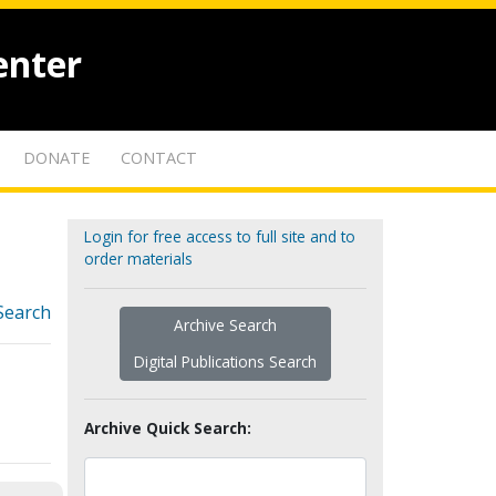
enter
DONATE
CONTACT
Login for free access to full site and to
order materials
Search
Archive Search
Digital Publications Search
Archive Quick Search: