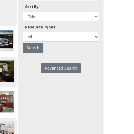
Sort By:
Resource Types:
Advanced Search