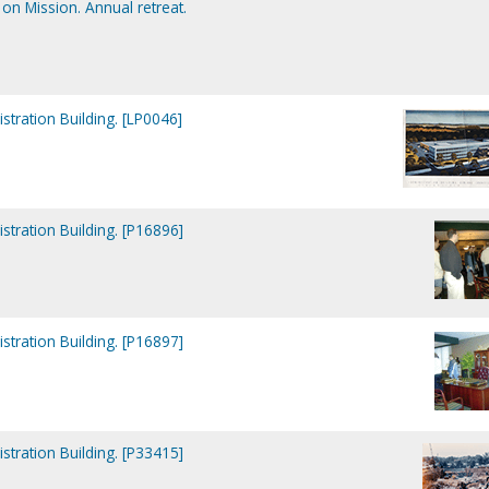
on Mission. Annual retreat.
tration Building. [LP0046]
tration Building. [P16896]
tration Building. [P16897]
tration Building. [P33415]