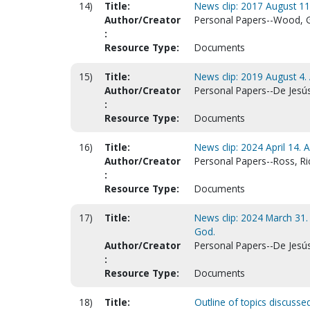
14)
Title:
News clip: 2017 August 1
Author/Creator
Personal Papers--Wood, 
:
Resource Type:
Documents
15)
Title:
News clip: 2019 August 4
Author/Creator
Personal Papers--De Jesús
:
Resource Type:
Documents
16)
Title:
News clip: 2024 April 14.
Author/Creator
Personal Papers--Ross, Ri
:
Resource Type:
Documents
17)
Title:
News clip: 2024 March 31
God.
Author/Creator
Personal Papers--De Jesús
:
Resource Type:
Documents
18)
Title:
Outline of topics discusse