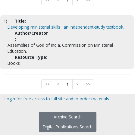
<<
<
1
>
>>
1)
Title:
Developing ministerial skills : an independent-study textbook.
Author/Creator
:
Assemblies of God of India. Commission on Ministerial
Education.
Resource Type:
Books
<<
<
1
>
>>
Login for free access to full site and to order materials
Archive Search
Digital Publications Search