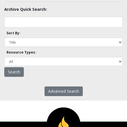
Archive Quick Search:
Sort By:
Resource Types:
Advanced Search