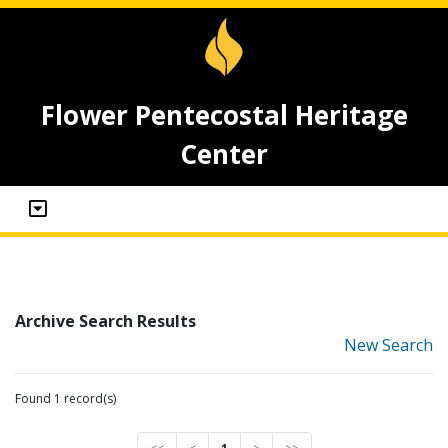
Flower Pentecostal Heritage
Center
Archive Search Results
New Search
Found 1 record(s)