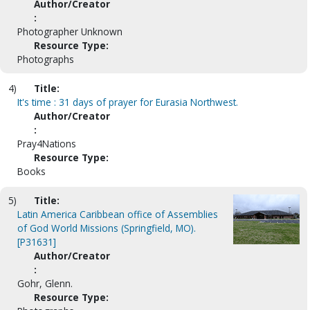
Author/Creator
:
Photographer Unknown
Resource Type:
Photographs
4)
Title:
It's time : 31 days of prayer for Eurasia Northwest.
Author/Creator
:
Pray4Nations
Resource Type:
Books
5)
Title:
Latin America Caribbean office of Assemblies
of God World Missions (Springfield, MO).
[P31631]
Author/Creator
:
Gohr, Glenn.
Resource Type: