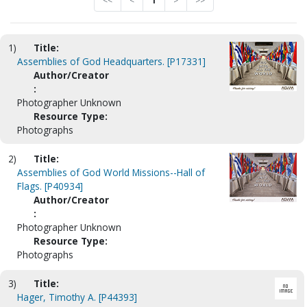
<<
<
1
>
>>
1)
Title:
Assemblies of God Headquarters. [P17331]
Author/Creator
:
Photographer Unknown
Resource Type:
Photographs
2)
Title:
Assemblies of God World Missions--Hall of
Flags. [P40934]
Author/Creator
:
Photographer Unknown
Resource Type:
Photographs
3)
Title:
Hager, Timothy A. [P44393]