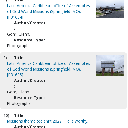
Latin America Caribbean office of Assemblies
of God World Missions (Springfield, MO).
[P31634]
Author/Creator
:
Gohr, Glenn.
Resource Type:
Photographs
9)
Title:
Latin America Caribbean office of Assemblies
of God World Missions (Springfield, MO).
[P31635]
Author/Creator
:
Gohr, Glenn.
Resource Type:
Photographs
10)
Title:
Missions theme tee shirt 2022 : He is worthy.
Author/Creator