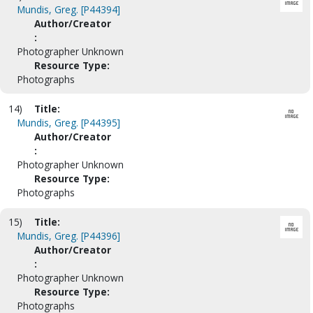
Mundis, Greg. [P44394]
Author/Creator
:
Photographer Unknown
Resource Type:
Photographs
14)
Title:
Mundis, Greg. [P44395]
Author/Creator
:
Photographer Unknown
Resource Type:
Photographs
15)
Title:
Mundis, Greg. [P44396]
Author/Creator
:
Photographer Unknown
Resource Type:
Photographs