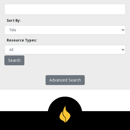
Sort By:
Resource Types:
Advanced Search