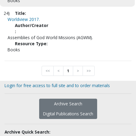
Books
24)
Title:
Worldview 2017.
Author/Creator
:
Assemblies of God World Missions (AGWM).
Resource Type:
Books
<<
<
1
>
>>
Login for free access to full site and to order materials
Archive Search
Digital Publications Search
Archive Quick Search: