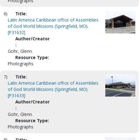
Photographs
6)
Title:
Latin America Caribbean office of Assemblies
of God World Missions (Springfield, MO).
[P31632]
Author/Creator
:
Gohr, Glenn.
Resource Type:
Photographs
7)
Title:
Latin America Caribbean office of Assemblies
of God World Missions (Springfield, MO).
[P31633]
Author/Creator
:
Gohr, Glenn.
Resource Type:
Photographs
8)
Title: