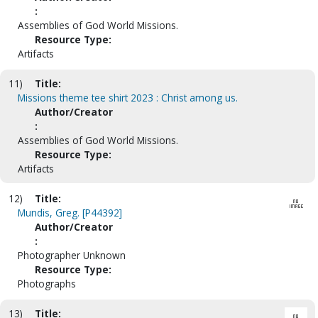
:
Assemblies of God World Missions.
Resource Type:
Artifacts
11)
Title:
Missions theme tee shirt 2023 : Christ among us.
Author/Creator
:
Assemblies of God World Missions.
Resource Type:
Artifacts
12)
Title:
Mundis, Greg. [P44392]
Author/Creator
:
Photographer Unknown
Resource Type:
Photographs
13)
Title: