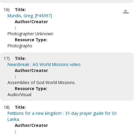
16)
Title:
Mundis, Greg. [P44397]
Author/Creator
:
Photographer Unknown
Resource Type:
Photographs
17)
Title:
Newsbreak : AG World Missions video.
Author/Creator
:
Assemblies of God World Missions.
Resource Type:
Audio/Visual
18)
Title:
Petitions for a new kingdom : 31-day prayer guide for Sri
Lanka.
Author/Creator
: