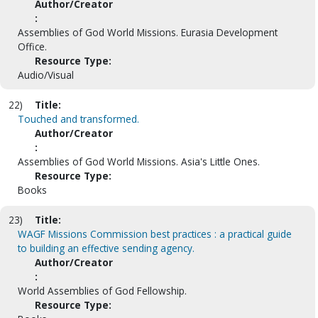
Author/Creator
:
Assemblies of God World Missions. Eurasia Development
Office.
Resource Type:
Audio/Visual
22)
Title:
Touched and transformed.
Author/Creator
:
Assemblies of God World Missions. Asia's Little Ones.
Resource Type:
Books
23)
Title:
WAGF Missions Commission best practices : a practical guide
to building an effective sending agency.
Author/Creator
:
World Assemblies of God Fellowship.
Resource Type: