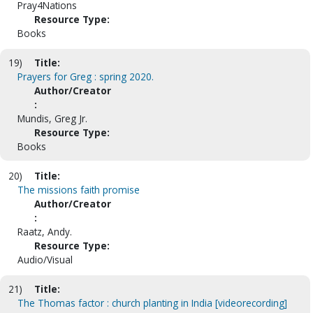
Pray4Nations
Resource Type:
Books
19)
Title:
Prayers for Greg : spring 2020.
Author/Creator
:
Mundis, Greg Jr.
Resource Type:
Books
20)
Title:
The missions faith promise
Author/Creator
:
Raatz, Andy.
Resource Type:
Audio/Visual
21)
Title:
The Thomas factor : church planting in India [videorecording]