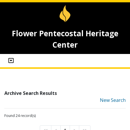
Flower Pentecostal Heritage
Center
Archive Search Results
New Search
Found 24 record(s)