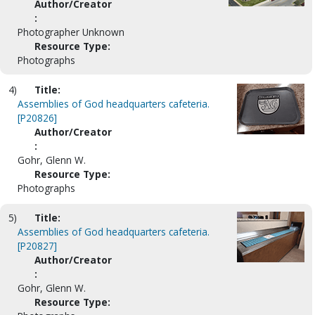
Author/Creator
:
Photographer Unknown
Resource Type:
Photographs
4)
Title:
Assemblies of God headquarters cafeteria.
[P20826]
Author/Creator
:
Gohr, Glenn W.
Resource Type:
Photographs
5)
Title:
Assemblies of God headquarters cafeteria.
[P20827]
Author/Creator
:
Gohr, Glenn W.
Resource Type: