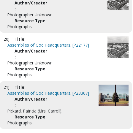
Author/Creator
:
Photographer Unknown
Resource Type:
Photographs
20)
Title:
Assemblies of God Headquarters. [P22177]
Author/Creator
:
Photographer Unknown
Resource Type:
Photographs
21)
Title:
Assemblies of God Headquarters. [P23307]
Author/Creator
:
Pickard, Patricia (Mrs. Carroll).
Resource Type:
Photographs