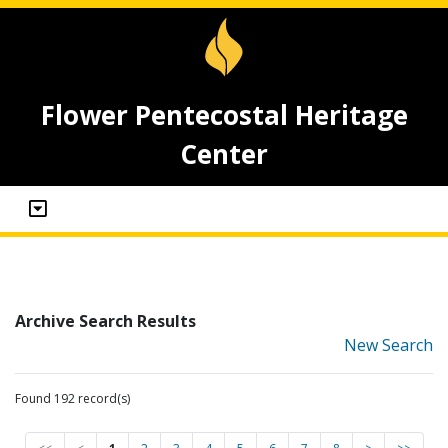
Flower Pentecostal Heritage
Center
Archive Search Results
New Search
Found 192 record(s)