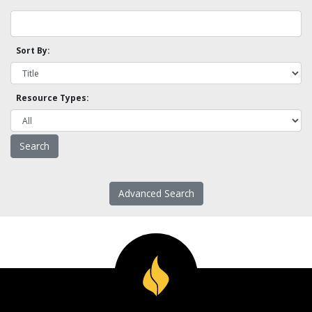
Sort By:
Resource Types:
Advanced Search