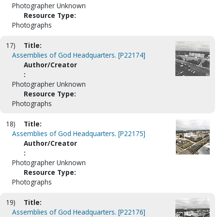
Photographer Unknown
Resource Type:
Photographs
17)
Title:
Assemblies of God Headquarters. [P22174]
Author/Creator
:
Photographer Unknown
Resource Type:
Photographs
18)
Title:
Assemblies of God Headquarters. [P22175]
Author/Creator
:
Photographer Unknown
Resource Type:
Photographs
19)
Title:
Assemblies of God Headquarters. [P22176]