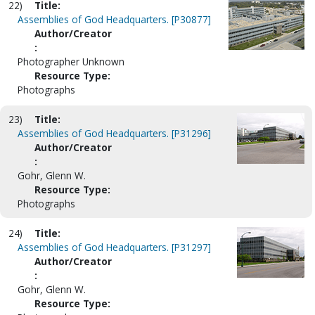
22)
Title:
Assemblies of God Headquarters. [P30877]
Author/Creator
:
Photographer Unknown
Resource Type:
Photographs
23)
Title:
Assemblies of God Headquarters. [P31296]
Author/Creator
:
Gohr, Glenn W.
Resource Type:
Photographs
24)
Title:
Assemblies of God Headquarters. [P31297]
Author/Creator
:
Gohr, Glenn W.
Resource Type: