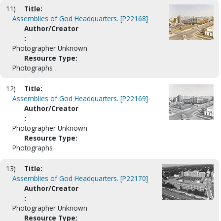
11)
Title:
Assemblies of God Headquarters. [P22168]
Author/Creator
:
Photographer Unknown
Resource Type:
Photographs
12)
Title:
Assemblies of God Headquarters. [P22169]
Author/Creator
:
Photographer Unknown
Resource Type:
Photographs
13)
Title:
Assemblies of God Headquarters. [P22170]
Author/Creator
:
Photographer Unknown
Resource Type: