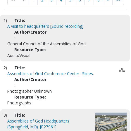
<<
<
1
2
3
4
5
6
7
8
>
>>
1)
Title:
A visit to headquarters [Sound recording]
Author/Creator
:
General Council of the Assemblies of God
Resource Type:
Audio/Visual
2)
Title:
Assemblies of God Conference Center--Slides.
Author/Creator
:
Photographer Unknown
Resource Type:
Photographs
3)
Title:
Assemblies of God Headquarters
(Springfield, MO). [P27961]