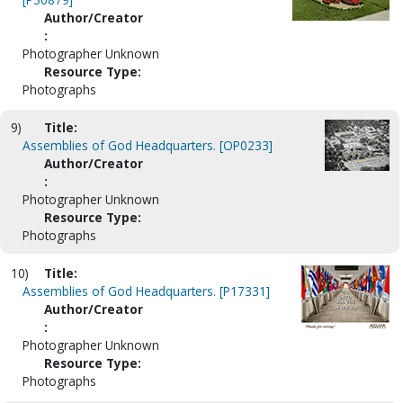
Author/Creator
:
Photographer Unknown
Resource Type:
Photographs
9)
Title:
Assemblies of God Headquarters. [OP0233]
Author/Creator
:
Photographer Unknown
Resource Type:
Photographs
10)
Title:
Assemblies of God Headquarters. [P17331]
Author/Creator
:
Photographer Unknown
Resource Type:
Photographs