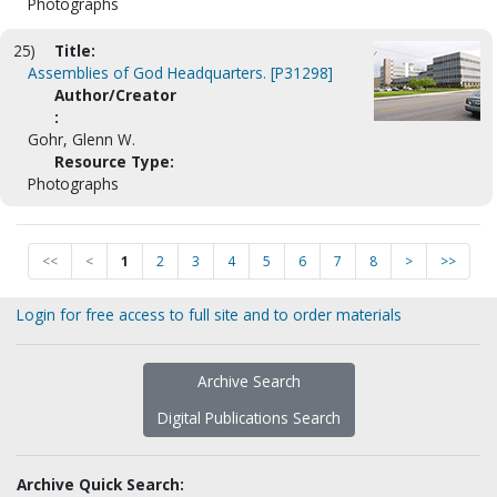
Photographs
25)
Title:
Assemblies of God Headquarters. [P31298]
Author/Creator
:
Gohr, Glenn W.
Resource Type:
Photographs
<<
<
1
2
3
4
5
6
7
8
>
>>
Login for free access to full site and to order materials
Archive Search
Digital Publications Search
Archive Quick Search: