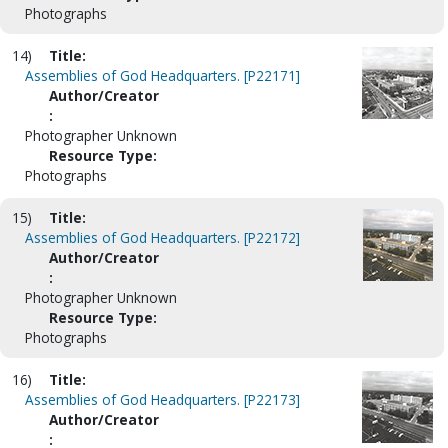
Photographs
14)
Title:
Assemblies of God Headquarters. [P22171]
Author/Creator
:
Photographer Unknown
Resource Type:
Photographs
15)
Title:
Assemblies of God Headquarters. [P22172]
Author/Creator
:
Photographer Unknown
Resource Type:
Photographs
16)
Title:
Assemblies of God Headquarters. [P22173]
Author/Creator
: