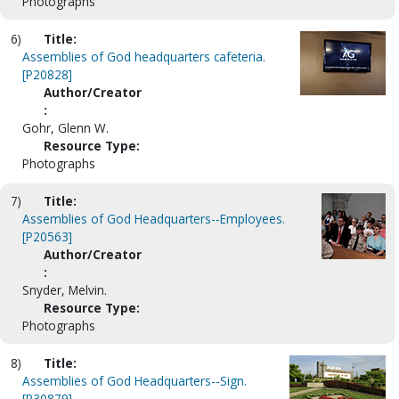
Photographs
6)
Title:
Assemblies of God headquarters cafeteria.
[P20828]
Author/Creator
:
Gohr, Glenn W.
Resource Type:
Photographs
7)
Title:
Assemblies of God Headquarters--Employees.
[P20563]
Author/Creator
:
Snyder, Melvin.
Resource Type:
Photographs
8)
Title:
Assemblies of God Headquarters--Sign.
[P30879]