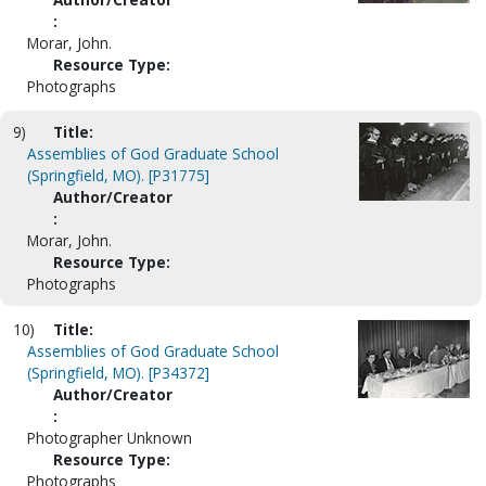
:
Morar, John.
Resource Type:
Photographs
9)
Title:
Assemblies of God Graduate School
(Springfield, MO). [P31775]
Author/Creator
:
Morar, John.
Resource Type:
Photographs
10)
Title:
Assemblies of God Graduate School
(Springfield, MO). [P34372]
Author/Creator
:
Photographer Unknown
Resource Type:
Photographs