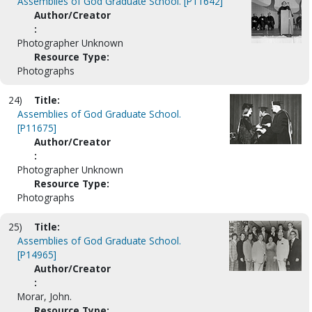
Assemblies of God Graduate School. [P11642]
Author/Creator
:
Photographer Unknown
Resource Type:
Photographs
24)
Title:
Assemblies of God Graduate School.
[P11675]
Author/Creator
:
Photographer Unknown
Resource Type:
Photographs
25)
Title:
Assemblies of God Graduate School.
[P14965]
Author/Creator
:
Morar, John.
Resource Type: