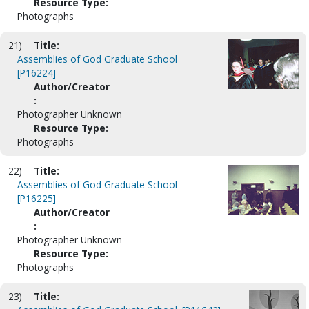
Resource Type:
Photographs
21)
Title:
Assemblies of God Graduate School
[P16224]
Author/Creator
:
Photographer Unknown
Resource Type:
Photographs
22)
Title:
Assemblies of God Graduate School
[P16225]
Author/Creator
:
Photographer Unknown
Resource Type:
Photographs
23)
Title: