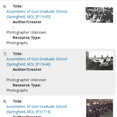
6)
Title:
Assemblies of God Graduate School
(Springfield, MO). [P11645]
Author/Creator
:
Photographer Unknown
Resource Type:
Photographs
7)
Title:
Assemblies of God Graduate School
(Springfield, MO). [P11646]
Author/Creator
:
Photographer Unknown
Resource Type:
Photographs
8)
Title:
Assemblies of God Graduate School
(Springfield, MO). [P31774]
Author/Creator