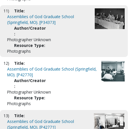
11)
Title:
Assemblies of God Graduate School
(Springfield, MO). [P34373]
Author/Creator
:
Photographer Unknown
Resource Type:
Photographs
12)
Title:
Assemblies of God Graduate School (Springfield,
MO). [P42770]
Author/Creator
:
Photographer Unknown
Resource Type:
Photographs
13)
Title:
Assemblies of God Graduate School
(Springfield, MO). [P42771]