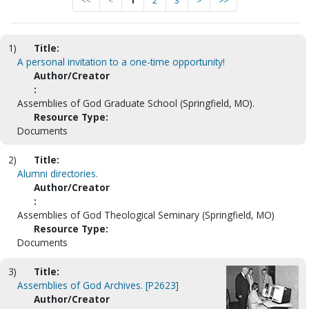
<<
<
1
2
3
>
>>
1)
Title:
A personal invitation to a one-time opportunity!
Author/Creator
:
Assemblies of God Graduate School (Springfield, MO).
Resource Type:
Documents
2)
Title:
Alumni directories.
Author/Creator
:
Assemblies of God Theological Seminary (Springfield, MO)
Resource Type:
Documents
3)
Title:
Assemblies of God Archives. [P2623]
Author/Creator