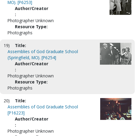
MO). [P6253]
Author/Creator
:
Photographer Unknown
Resource Type:
Photographs
19)
Title:
Assemblies of God Graduate School
(Springfield, MO). [P6254]
Author/Creator
:
Photographer Unknown
Resource Type:
Photographs
20)
Title:
Assemblies of God Graduate School
[P16223]
Author/Creator
:
Photographer Unknown