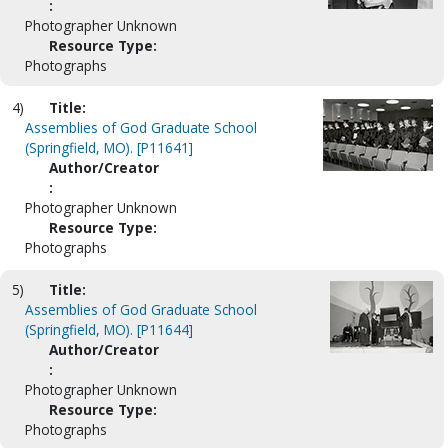
:
Photographer Unknown
Resource Type:
Photographs
4)
Title:
Assemblies of God Graduate School
(Springfield, MO). [P11641]
Author/Creator
:
Photographer Unknown
Resource Type:
Photographs
5)
Title:
Assemblies of God Graduate School
(Springfield, MO). [P11644]
Author/Creator
:
Photographer Unknown
Resource Type:
Photographs