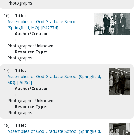
Photographs
16)
Title:
Assemblies of God Graduate School
(Springfield, MO). [P42774]
Author/Creator
:
Photographer Unknown
Resource Type:
Photographs
17)
Title:
Assemblies of God Graduate School (Springfield,
MO). [P6252]
Author/Creator
:
Photographer Unknown
Resource Type:
Photographs
18)
Title:
Assemblies of God Graduate School (Springfield,