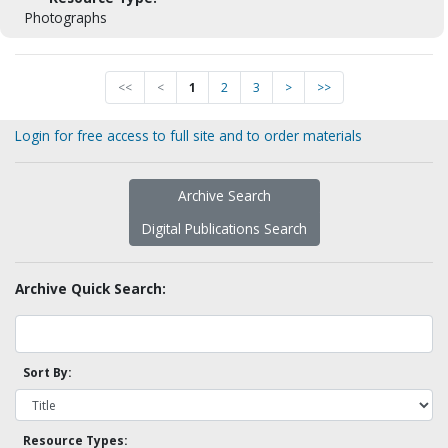
Photographs
<<
<
1
2
3
>
>>
Login for free access to full site and to order materials
Archive Search
Digital Publications Search
Archive Quick Search:
Sort By:
Resource Types: