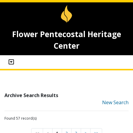
Flower Pentecostal Heritage
Center
Archive Search Results
New Search
Found 57 record(s)