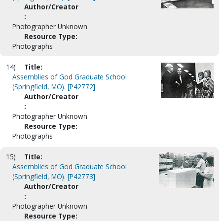
Author/Creator
:
Photographer Unknown
Resource Type:
Photographs
14)
Title:
Assemblies of God Graduate School
(Springfield, MO). [P42772]
Author/Creator
:
Photographer Unknown
Resource Type:
Photographs
15)
Title:
Assemblies of God Graduate School
(Springfield, MO). [P42773]
Author/Creator
:
Photographer Unknown
Resource Type: