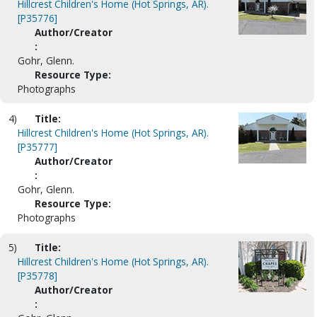
Hillcrest Children's Home (Hot Springs, AR).
[P35776]
Author/Creator
:
Gohr, Glenn.
Resource Type:
Photographs
4)
Title:
Hillcrest Children's Home (Hot Springs, AR).
[P35777]
Author/Creator
:
Gohr, Glenn.
Resource Type:
Photographs
5)
Title:
Hillcrest Children's Home (Hot Springs, AR).
[P35778]
Author/Creator
: