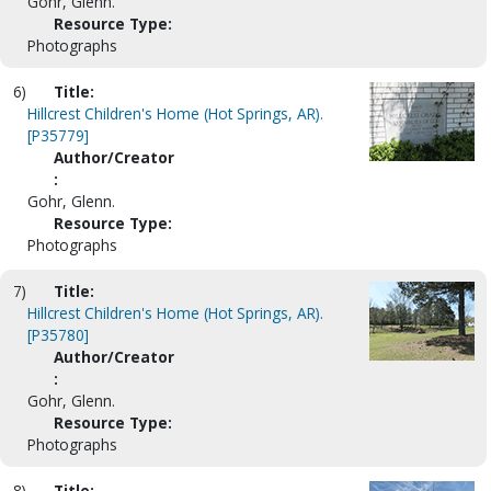
Gohr, Glenn.
Resource Type:
Photographs
6)
Title:
Hillcrest Children's Home (Hot Springs, AR).
[P35779]
Author/Creator
:
Gohr, Glenn.
Resource Type:
Photographs
7)
Title:
Hillcrest Children's Home (Hot Springs, AR).
[P35780]
Author/Creator
:
Gohr, Glenn.
Resource Type:
Photographs
8)
Title: