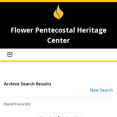
Flower Pentecostal Heritage
Center
Archive Search Results
New Search
Found 9 record(s)