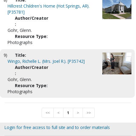
Hillcrest Children's Home (Hot Springs, AR).
[P35781]
Author/Creator
:
Gohr, Glenn.
Resource Type:
Photographs
9)
Title:
Wingo, Richelle L. (Mrs. Joel R.). [P35742]
Author/Creator
:
Gohr, Glenn.
Resource Type:
Photographs
<<
<
1
>
>>
Login for free access to full site and to order materials