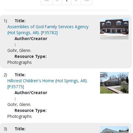
<<
<
1
>
>>
1)
Title:
Assemblies of God Family Services Agency
(Hot Springs, AR). [P35782]
Author/Creator
:
Gohr, Glenn.
Resource Type:
Photographs
2)
Title:
Hillcrest Children's Home (Hot Springs, AR).
[P35775]
Author/Creator
:
Gohr, Glenn.
Resource Type:
Photographs
3)
Title: