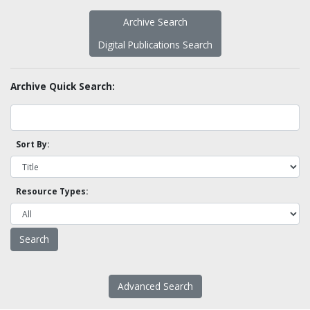
Archive Search
Digital Publications Search
Archive Quick Search:
Sort By:
Resource Types:
Advanced Search