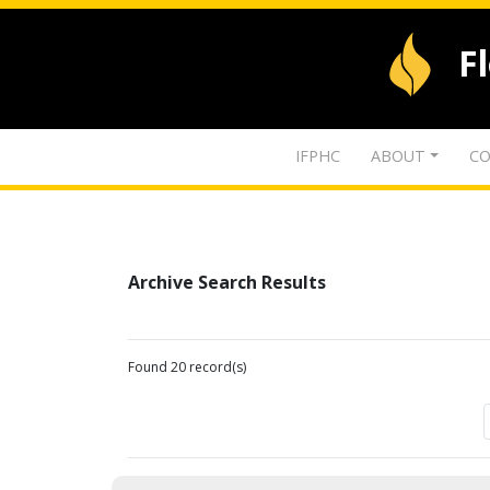
F
IFPHC
ABOUT
CO
Archive Search Results
Found 20 record(s)