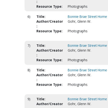
:
Resource Type:
Photographs
6)
Title:
Bonnie Brae Street Home 
Author/Creator
Gohr, Glenn W.
:
Resource Type:
Photographs
7)
Title:
Bonnie Brae Street Home 
Author/Creator
Gohr, Glenn W.
:
Resource Type:
Photographs
8)
Title:
Bonnie Brae Street Home 
Author/Creator
Gohr, Glenn W.
:
Resource Type:
Photographs
9)
Title:
Bonnie Brae Street Home 
Author/Creator
Gohr, Glenn W.