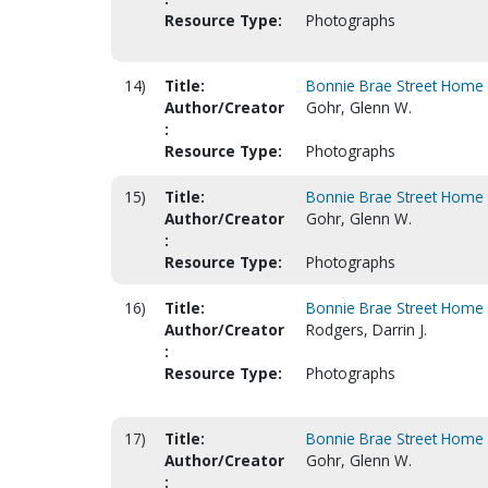
Resource Type:
Photographs
14)
Title:
Bonnie Brae Street Home 
Author/Creator
Gohr, Glenn W.
:
Resource Type:
Photographs
15)
Title:
Bonnie Brae Street Home 
Author/Creator
Gohr, Glenn W.
:
Resource Type:
Photographs
16)
Title:
Bonnie Brae Street Home 
Author/Creator
Rodgers, Darrin J.
:
Resource Type:
Photographs
17)
Title:
Bonnie Brae Street Home 
Author/Creator
Gohr, Glenn W.
: