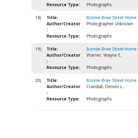
Resource Type:
Photographs
18)
Title:
Bonnie Brae Street Home (
Author/Creator
Photographer Unknown
:
Resource Type:
Photographs
19)
Title:
Bonnie Brae Street Home (
Author/Creator
Warner, Wayne E.
:
Resource Type:
Photographs
20)
Title:
Bonnie Brae Street Home (
Author/Creator
Crandall, Denver L.
:
Resource Type:
Photographs