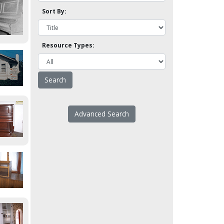
Sort By:
Resource Types:
Advanced Search