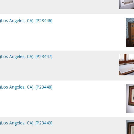
(Los Angeles, CA). [P23446]
(Los Angeles, CA). [P23447]
(Los Angeles, CA). [P23448]
(Los Angeles, CA). [P23449]