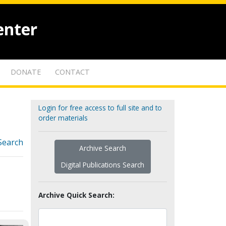
enter
DONATE
CONTACT
Login for free access to full site and to
order materials
Search
Archive Search
Digital Publications Search
Archive Quick Search: