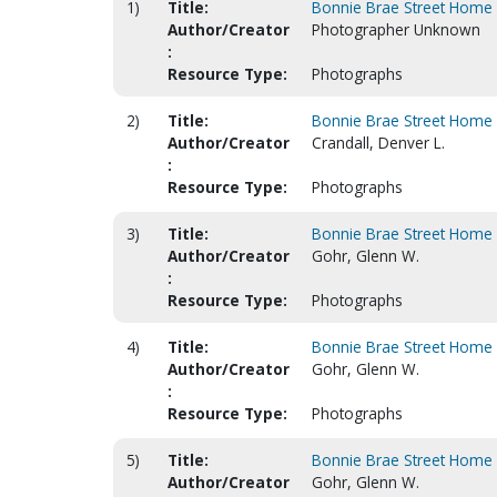
1)
Title:
Bonnie Brae Street Home 
Author/Creator
Photographer Unknown
:
Resource Type:
Photographs
2)
Title:
Bonnie Brae Street Home 
Author/Creator
Crandall, Denver L.
:
Resource Type:
Photographs
3)
Title:
Bonnie Brae Street Home 
Author/Creator
Gohr, Glenn W.
:
Resource Type:
Photographs
4)
Title:
Bonnie Brae Street Home 
Author/Creator
Gohr, Glenn W.
:
Resource Type:
Photographs
5)
Title:
Bonnie Brae Street Home 
Author/Creator
Gohr, Glenn W.