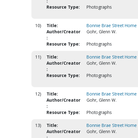
:
Resource Type:
Photographs
10)
Title:
Bonnie Brae Street Home 
Author/Creator
Gohr, Glenn W.
:
Resource Type:
Photographs
11)
Title:
Bonnie Brae Street Home 
Author/Creator
Gohr, Glenn W.
:
Resource Type:
Photographs
12)
Title:
Bonnie Brae Street Home 
Author/Creator
Gohr, Glenn W.
:
Resource Type:
Photographs
13)
Title:
Bonnie Brae Street Home 
Author/Creator
Gohr, Glenn W.
: