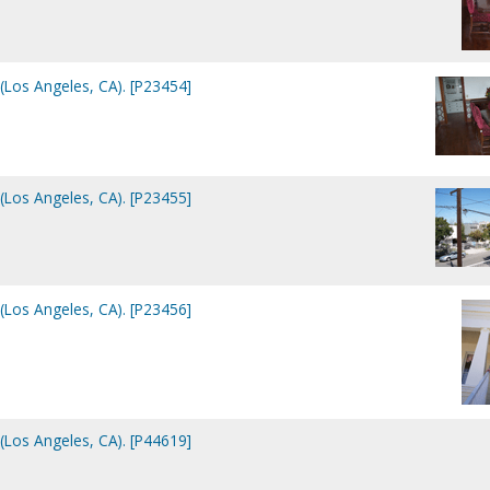
(Los Angeles, CA). [P23454]
(Los Angeles, CA). [P23455]
(Los Angeles, CA). [P23456]
(Los Angeles, CA). [P44619]