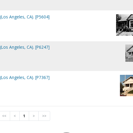
Los Angeles, CA). [P5604]
Los Angeles, CA). [P6247]
Los Angeles, CA). [P7367]
<<
<
1
>
>>