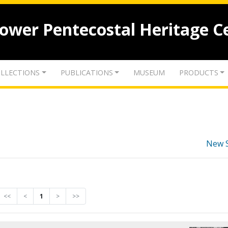
lower Pentecostal Heritage C
LLECTIONS
PUBLICATIONS
MUSEUM
PRODUCTS
New 
<<
<
1
>
>>