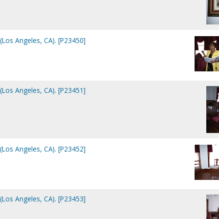
(Los Angeles, CA). [P23450]
(Los Angeles, CA). [P23451]
(Los Angeles, CA). [P23452]
(Los Angeles, CA). [P23453]