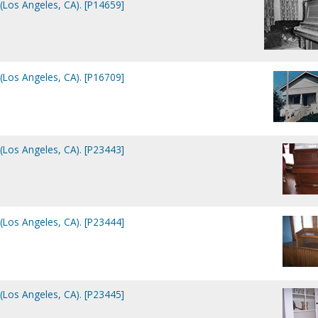
(Los Angeles, CA). [P14659]
(Los Angeles, CA). [P16709]
(Los Angeles, CA). [P23443]
(Los Angeles, CA). [P23444]
(Los Angeles, CA). [P23445]