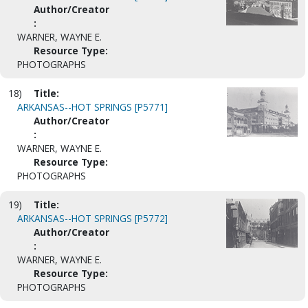
Author/Creator
:
WARNER, WAYNE E.
Resource Type:
PHOTOGRAPHS
18)
Title:
ARKANSAS--HOT SPRINGS [P5771]
Author/Creator
:
WARNER, WAYNE E.
Resource Type:
PHOTOGRAPHS
19)
Title:
ARKANSAS--HOT SPRINGS [P5772]
Author/Creator
:
WARNER, WAYNE E.
Resource Type:
PHOTOGRAPHS