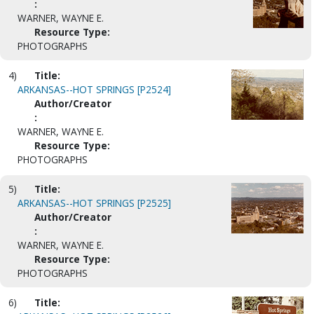
:
WARNER, WAYNE E.
Resource Type:
PHOTOGRAPHS
4)
Title:
ARKANSAS--HOT SPRINGS [P2524]
Author/Creator
:
WARNER, WAYNE E.
Resource Type:
PHOTOGRAPHS
5)
Title:
ARKANSAS--HOT SPRINGS [P2525]
Author/Creator
:
WARNER, WAYNE E.
Resource Type:
PHOTOGRAPHS
6)
Title: