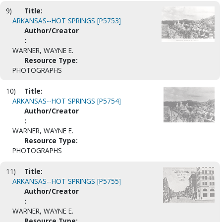
9)
Title:
ARKANSAS--HOT SPRINGS [P5753]
Author/Creator
:
WARNER, WAYNE E.
Resource Type:
PHOTOGRAPHS
10)
Title:
ARKANSAS--HOT SPRINGS [P5754]
Author/Creator
:
WARNER, WAYNE E.
Resource Type:
PHOTOGRAPHS
11)
Title:
ARKANSAS--HOT SPRINGS [P5755]
Author/Creator
:
WARNER, WAYNE E.
Resource Type: