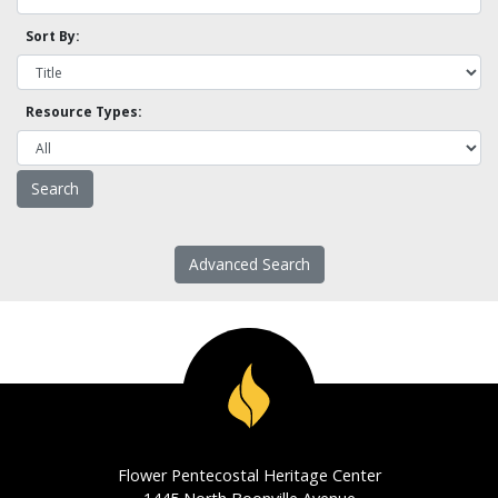
Sort By:
Resource Types:
Advanced Search
Flower Pentecostal Heritage Center