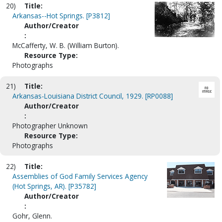
20)
Title:
Arkansas--Hot Springs. [P3812]
Author/Creator
:
McCafferty, W. B. (William Burton).
Resource Type:
Photographs
21)
Title:
Arkansas-Louisiana District Council, 1929. [RP0088]
Author/Creator
:
Photographer Unknown
Resource Type:
Photographs
22)
Title:
Assemblies of God Family Services Agency
(Hot Springs, AR). [P35782]
Author/Creator
:
Gohr, Glenn.