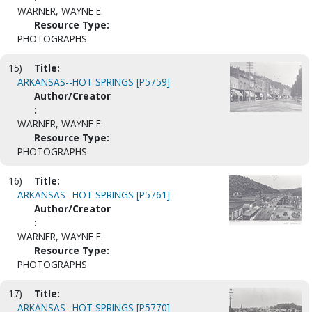
WARNER, WAYNE E.
Resource Type:
PHOTOGRAPHS
15)
Title:
ARKANSAS--HOT SPRINGS [P5759]
Author/Creator
:
WARNER, WAYNE E.
Resource Type:
PHOTOGRAPHS
16)
Title:
ARKANSAS--HOT SPRINGS [P5761]
Author/Creator
:
WARNER, WAYNE E.
Resource Type:
PHOTOGRAPHS
17)
Title:
ARKANSAS--HOT SPRINGS [P5770]