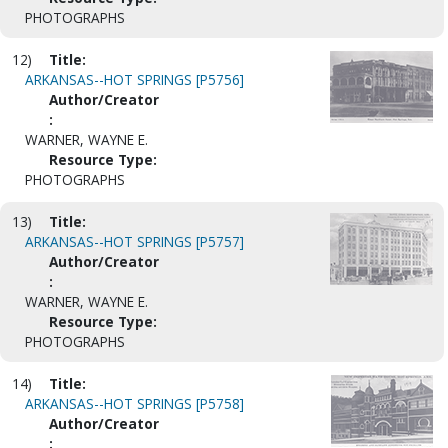
PHOTOGRAPHS
12)
Title:
ARKANSAS--HOT SPRINGS [P5756]
Author/Creator
:
WARNER, WAYNE E.
Resource Type:
PHOTOGRAPHS
13)
Title:
ARKANSAS--HOT SPRINGS [P5757]
Author/Creator
:
WARNER, WAYNE E.
Resource Type:
PHOTOGRAPHS
14)
Title:
ARKANSAS--HOT SPRINGS [P5758]
Author/Creator
: