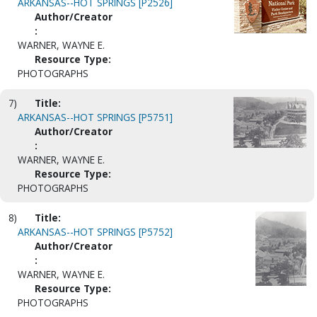
ARKANSAS--HOT SPRINGS [P2526]
Author/Creator
:
WARNER, WAYNE E.
Resource Type:
PHOTOGRAPHS
7)
Title:
ARKANSAS--HOT SPRINGS [P5751]
Author/Creator
:
WARNER, WAYNE E.
Resource Type:
PHOTOGRAPHS
8)
Title:
ARKANSAS--HOT SPRINGS [P5752]
Author/Creator
:
WARNER, WAYNE E.
Resource Type:
PHOTOGRAPHS