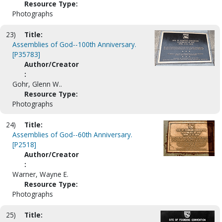
Resource Type:
Photographs
23)
Title:
Assemblies of God--100th Anniversary.
[P35783]
Author/Creator
:
Gohr, Glenn W..
Resource Type:
Photographs
24)
Title:
Assemblies of God--60th Anniversary.
[P2518]
Author/Creator
:
Warner, Wayne E.
Resource Type:
Photographs
25)
Title: