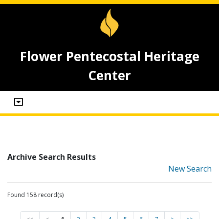
Flower Pentecostal Heritage
Center
Archive Search Results
New Search
Found 158 record(s)