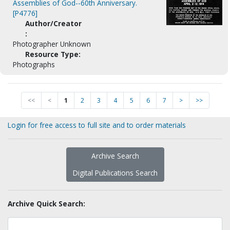
Assemblies of God--60th Anniversary.
[P4776]
Author/Creator
:
Photographer Unknown
Resource Type:
Photographs
<<
<
1
2
3
4
5
6
7
>
>>
Login for free access to full site and to order materials
Archive Search
Digital Publications Search
Archive Quick Search: