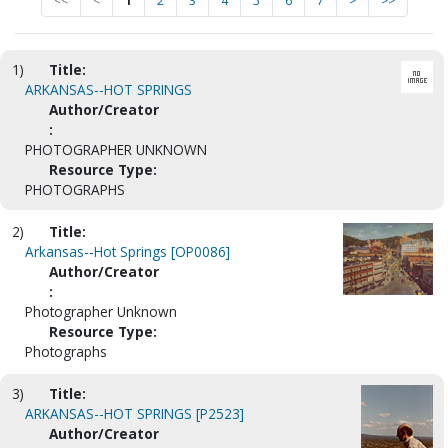
<<
<
1
2
3
4
5
6
7
>
>>
1)
Title:
ARKANSAS--HOT SPRINGS
Author/Creator
:
PHOTOGRAPHER UNKNOWN
Resource Type:
PHOTOGRAPHS
2)
Title:
Arkansas--Hot Springs [OP0086]
Author/Creator
:
Photographer Unknown
Resource Type:
Photographs
3)
Title:
ARKANSAS--HOT SPRINGS [P2523]
Author/Creator