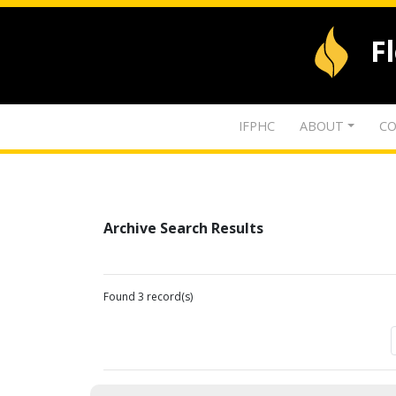
F
IFPHC
ABOUT
CO
Archive Search Results
Found 3 record(s)