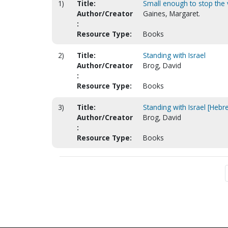
1)
Title:
Small enough to stop the 
Author/Creator
Gaines, Margaret.
:
Resource Type:
Books
2)
Title:
Standing with Israel
Author/Creator
Brog, David
:
Resource Type:
Books
3)
Title:
Standing with Israel [Hebr
Author/Creator
Brog, David
:
Resource Type:
Books