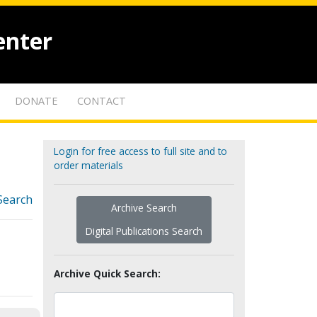
enter
DONATE
CONTACT
Login for free access to full site and to
order materials
Search
Archive Search
Digital Publications Search
Archive Quick Search: