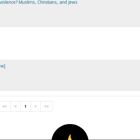
violence? Muslims, Christians, and Jews
ew]
<<
<
1
>
>>