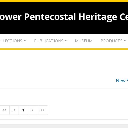
lower Pentecostal Heritage C
LLECTIONS
PUBLICATIONS
MUSEUM
PRODUCTS
New 
<<
<
1
>
>>