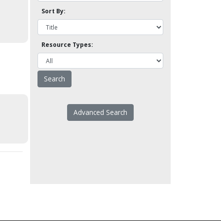
Sort By:
Resource Types:
Advanced Search